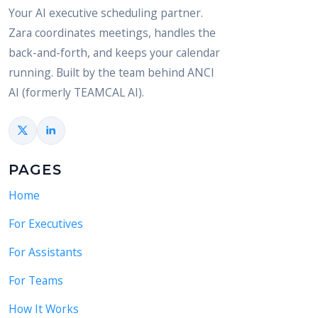
Your AI executive scheduling partner.
Zara coordinates meetings, handles the
back-and-forth, and keeps your calendar
running. Built by the team behind ANCI
AI (formerly TEAMCAL AI).
PAGES
Home
For Executives
For Assistants
For Teams
How It Works