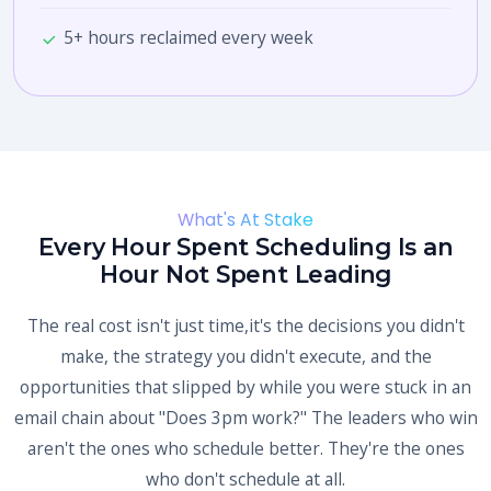
5+ hours reclaimed every week
What's At Stake
Every Hour Spent Scheduling Is an
Hour Not Spent Leading
The real cost isn't just time,it's the decisions you didn't
make, the strategy you didn't execute, and the
opportunities that slipped by while you were stuck in an
email chain about "Does 3pm work?" The leaders who win
aren't the ones who schedule better. They're the ones
who don't schedule at all.