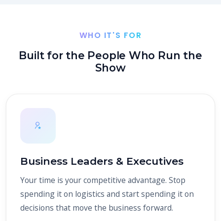
WHO IT'S FOR
Built for the People Who Run the
Show
Business Leaders & Executives
Your time is your competitive advantage. Stop
spending it on logistics and start spending it on
decisions that move the business forward.