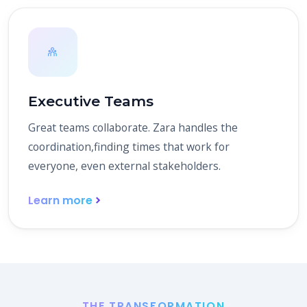
Executive Teams
Great teams collaborate. Zara handles the
coordination,finding times that work for
everyone, even external stakeholders.
Learn more
THE TRANSFORMATION