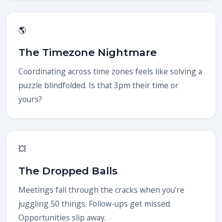
🌎
The Timezone Nightmare
Coordinating across time zones feels like solving a
puzzle blindfolded. Is that 3pm their time or
yours?
💥
The Dropped Balls
Meetings fall through the cracks when you're
juggling 50 things. Follow-ups get missed.
Opportunities slip away.