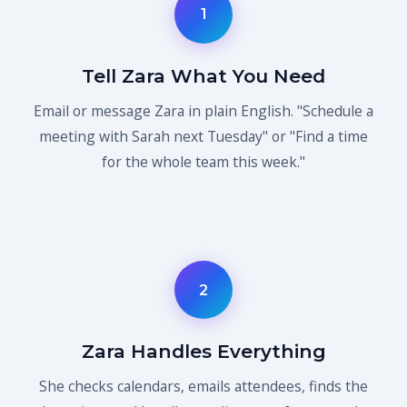
1
Tell Zara What You Need
Email or message Zara in plain English. "Schedule a
meeting with Sarah next Tuesday" or "Find a time
for the whole team this week."
2
Zara Handles Everything
She checks calendars, emails attendees, finds the