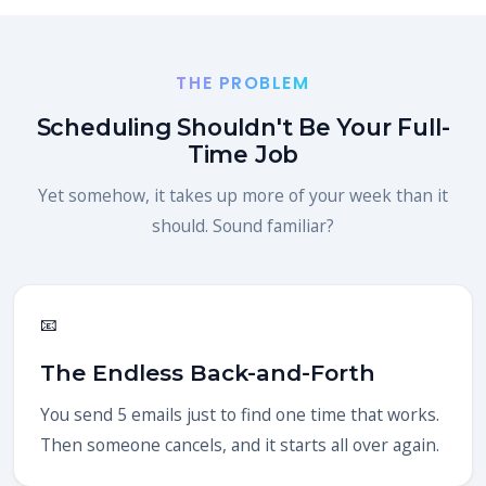
THE PROBLEM
Scheduling Shouldn't Be Your Full-
Time Job
Yet somehow, it takes up more of your week than it
should. Sound familiar?
📧
The Endless Back-and-Forth
You send 5 emails just to find one time that works.
Then someone cancels, and it starts all over again.