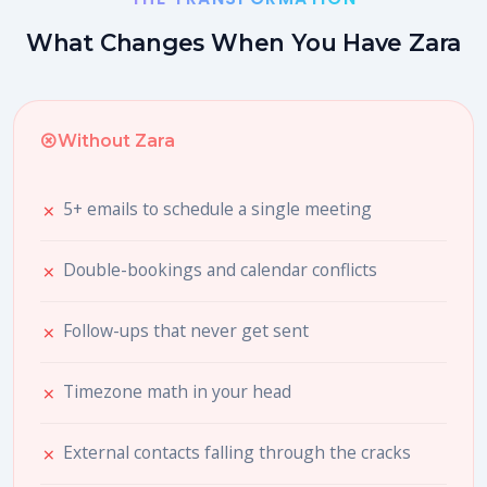
What Changes When You Have Zara
Without Zara
5+ emails to schedule a single meeting
Double-bookings and calendar conflicts
Follow-ups that never get sent
Timezone math in your head
External contacts falling through the cracks