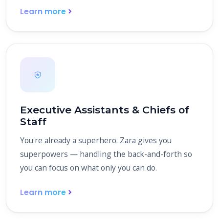
Learn more
Executive Assistants & Chiefs of
Staff
You're already a superhero. Zara gives you
superpowers — handling the back-and-forth so
you can focus on what only you can do.
Learn more