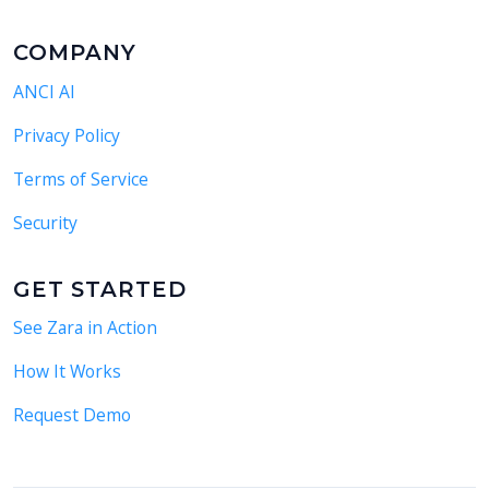
COMPANY
ANCI AI
Privacy Policy
Terms of Service
Security
GET STARTED
See Zara in Action
How It Works
Request Demo