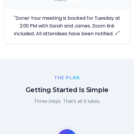
"Done! Your meeting is booked for Tuesday at
2:00 PM with Sarah and James. Zoom link
included. All attendees have been notified. ✓"
THE PLAN
Getting Started Is Simple
Three steps. That's all it takes.