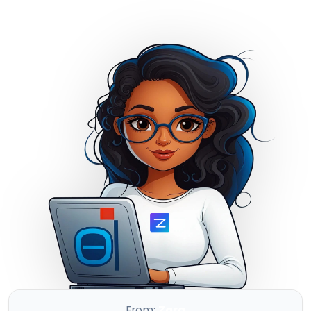
Full Back-and-Forth Automation
From:
Zara