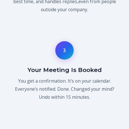
best time, and handles replies,even from people
outside your company.
3
Your Meeting Is Booked
You get a confirmation. It's on your calendar.
Everyone's notified. Done. Changed your mind?
Undo within 15 minutes.