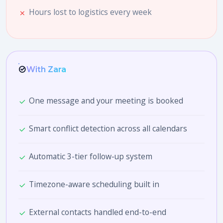
Hours lost to logistics every week
With Zara
One message and your meeting is booked
Smart conflict detection across all calendars
Automatic 3-tier follow-up system
Timezone-aware scheduling built in
External contacts handled end-to-end