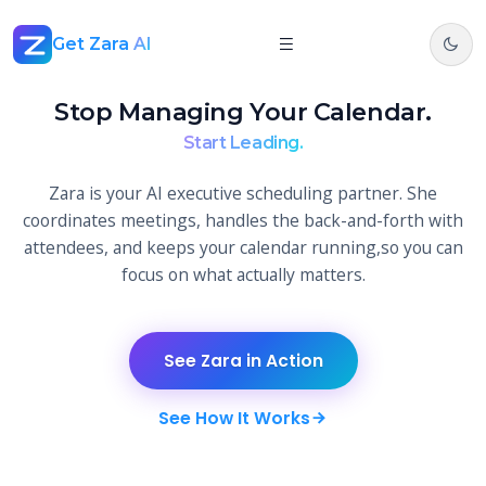
Get Zara
AI
Stop Managing Your Calendar.
Start Leading.
Zara is your AI executive scheduling partner. She
coordinates meetings, handles the back-and-forth with
attendees, and keeps your calendar running,so you can
focus on what actually matters.
See Zara in Action
See How It Works