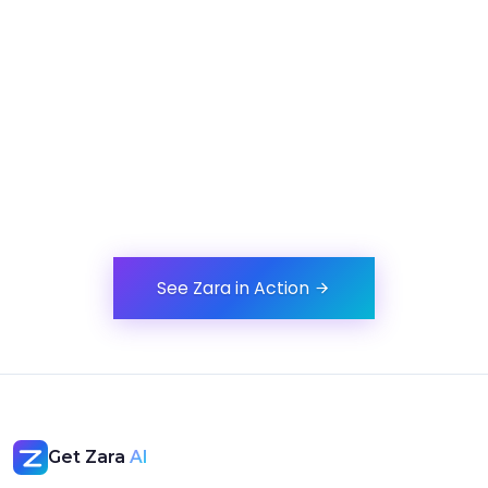
Be First to Experience Zara
See how Zara handles scheduling end-to-end,from a
simple message to a confirmed meeting.
See Zara in Action
Get Zara
AI