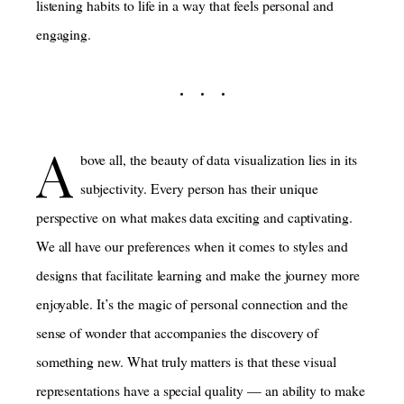
listening habits to life in a way that feels personal and
engaging.
A
bove all, the beauty of data visualization lies in its
subjectivity. Every person has their unique
perspective on what makes data exciting and captivating.
We all have our preferences when it comes to styles and
designs that facilitate learning and make the journey more
enjoyable. It’s the magic of personal connection and the
sense of wonder that accompanies the discovery of
something new. What truly matters is that these visual
representations have a special quality — an ability to make