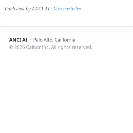
Published by ANCI AI ·
More articles
ANCI AI
· Palo Alto, California
© 2026 Calndr Inc. All rights reserved.