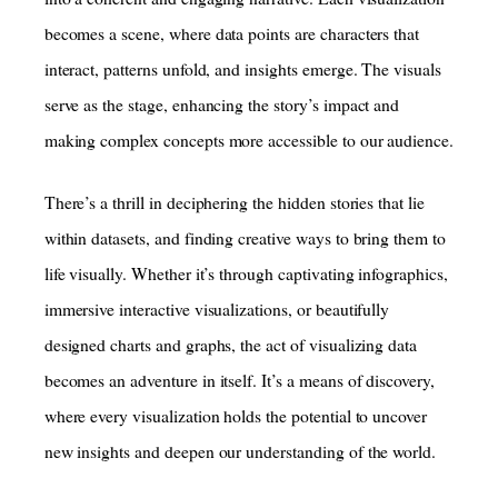
becomes a scene, where data points are characters that
interact, patterns unfold, and insights emerge. The visuals
serve as the stage, enhancing the story’s impact and
making complex concepts more accessible to our audience.
There’s a thrill in deciphering the hidden stories that lie
within datasets, and finding creative ways to bring them to
life visually. Whether it’s through captivating infographics,
immersive interactive visualizations, or beautifully
designed charts and graphs, the act of visualizing data
becomes an adventure in itself. It’s a means of discovery,
where every visualization holds the potential to uncover
new insights and deepen our understanding of the world.