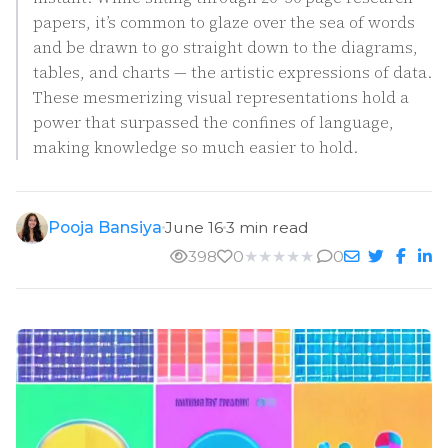
papers, it’s common to glaze over the sea of words
and be drawn to go straight down to the diagrams,
tables, and charts — the artistic expressions of data.
These mesmerizing visual representations hold a
power that surpassed the confines of language,
making knowledge so much easier to hold.
Pooja Bansiya
June 16
3 min read
398
0
★
★
★
★
★
0