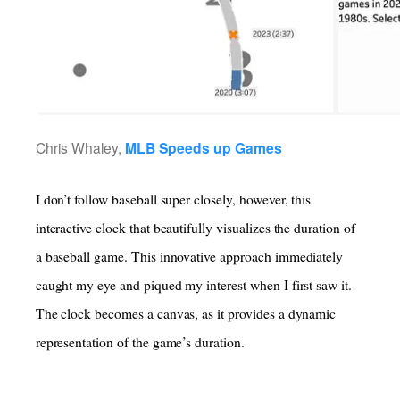
Chris Whaley,
MLB Speeds up Games
I don’t follow baseball super closely, however, this
interactive clock that beautifully visualizes the duration of
a baseball game. This innovative approach immediately
caught my eye and piqued my interest when I first saw it.
The clock becomes a canvas, as it provides a dynamic
representation of the game’s duration.