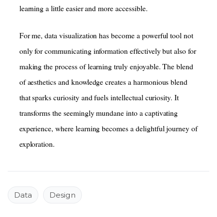
learning a little easier and more accessible.
For me, data visualization has become a powerful tool not
only for communicating information effectively but also for
making the process of learning truly enjoyable. The blend
of aesthetics and knowledge creates a harmonious blend
that sparks curiosity and fuels intellectual curiosity. It
transforms the seemingly mundane into a captivating
experience, where learning becomes a delightful journey of
exploration.
Data
Design