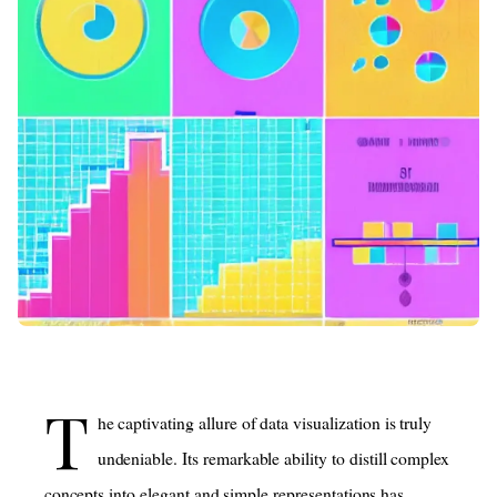
T
he captivating allure of data visualization is truly
undeniable. Its remarkable ability to distill complex
concepts into elegant and simple representations has