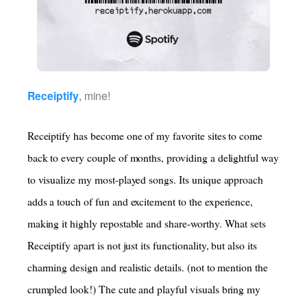
Receiptify
, mine!
Receiptify has become one of my favorite sites to come
back to every couple of months, providing a delightful way
to visualize my most-played songs. Its unique approach
adds a touch of fun and excitement to the experience,
making it highly repostable and share-worthy. What sets
Receiptify apart is not just its functionality, but also its
charming design and realistic details. (not to mention the
crumpled look!) The cute and playful visuals bring my