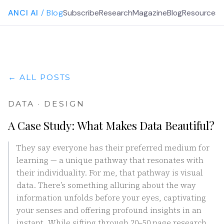
ANCI AI
/ Blog
Subscribe
Research
Magazine
Blog
Resources
G
← ALL POSTS
DATA · DESIGN
A Case Study: What Makes Data Beautiful?
They say everyone has their preferred medium for
learning — a unique pathway that resonates with
their individuality. For me, that pathway is visual
data. There’s something alluring about the way
information unfolds before your eyes, captivating
your senses and offering profound insights in an
instant. While sifting through 20–50 page research