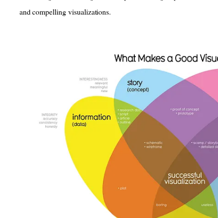
and compelling visualizations.