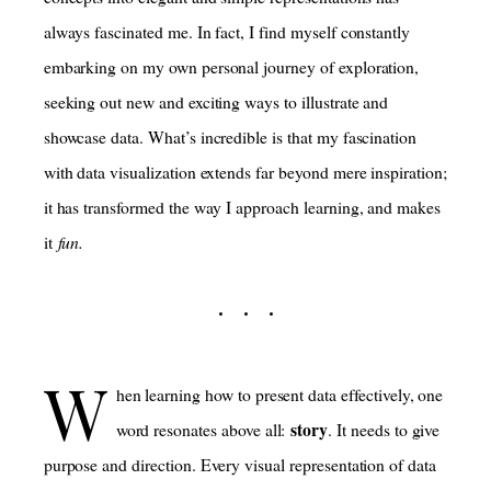
always fascinated me. In fact, I find myself constantly
embarking on my own personal journey of exploration,
seeking out new and exciting ways to illustrate and
showcase data. What’s incredible is that my fascination
with data visualization extends far beyond mere inspiration;
it has transformed the way I approach learning, and makes
it
fun.
W
hen learning how to present data effectively, one
story
word resonates above all:
. It needs to give
purpose and direction. Every visual representation of data