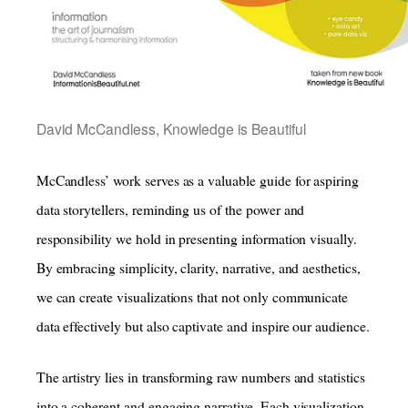
David McCandless, Knowledge is Beautiful
McCandless’ work serves as a valuable guide for aspiring
data storytellers, reminding us of the power and
responsibility we hold in presenting information visually.
By embracing simplicity, clarity, narrative, and aesthetics,
we can create visualizations that not only communicate
data effectively but also captivate and inspire our audience.
The artistry lies in transforming raw numbers and statistics
into a coherent and engaging narrative. Each visualization