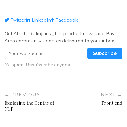
Twitter
LinkedIn
Facebook
Get AI scheduling insights, product news, and Bay
Area community updates delivered to your inbox.
Subscribe
No spam. Unsubscribe anytime.
← PREVIOUS
NEXT →
Exploring the Depths of
Front end
NLP