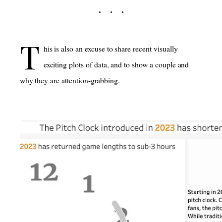
T
his is also an excuse to share recent visually
exciting plots of data, and to show a couple and
why they are attention-grabbing.