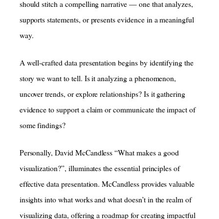
should stitch a compelling narrative — one that analyzes,
supports statements, or presents evidence in a meaningful
way.
A well-crafted data presentation begins by identifying the
story we want to tell. Is it analyzing a phenomenon,
uncover trends, or explore relationships? Is it gathering
evidence to support a claim or communicate the impact of
some findings?
Personally, David McCandless “What makes a good
visualization?”, illuminates the essential principles of
effective data presentation. McCandless provides valuable
insights into what works and what doesn’t in the realm of
visualizing data, offering a roadmap for creating impactful