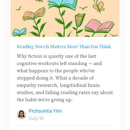
Reading Novels Matters More Than You Think
Why fiction is quietly one of the last
cognitive workouts left standing — and
what happens to the people who've
stopped doing it. What a decade of
empathy research, longitudinal brain
studies, and falling reading rates say about
the habit we're giving up.
Pichsorita Yim
July 16