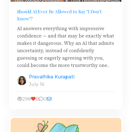
Should AI Ever Be Allowed to Say "I Don't
Know"?
AI answers everything with impressive
confidence — and that may be exactly what
makes it dangerous. Why an AI that admits
uncertainty, instead of confidently
guessing or eagerly agreeing with you,
could become the more trustworthy one.
Pravalhika Kurapati
July 16
298
0
0