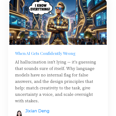
When AI Gets Confidently Wrong
AI hallucination isn't lying — it's guessing
that sounds sure of itself. Why language
models have no internal flag for false
answers, and the design principles that
help: match creativity to the task, give
uncertainty a voice, and scale oversight
with stakes.
Jixian Deng