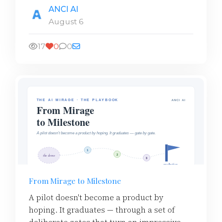
ANCI AI
August 6
17
0
0
From Mirage to Milestone
A pilot doesn't become a product by
hoping. It graduates — through a set of