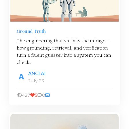
Ground Truth
The engineering that shrinks the mirage —
how grounding, retrieval, and verification
turn a fluent guesser into a system you can
check.
ANCI AI
July 23
427
5
0