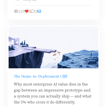
229
3
0
The Demo-to-Deployment Cliff
Why most enterprise AI value dies in the
gap between an impressive prototype and
a system you can actually ship — and what
the 5% who cross it do differently.