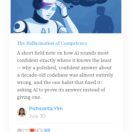
The Hallucination of Competence
A short field note on how AI sounds most
confident exactly where it knows the least
— why a polished, confident answer about
a decade-old codebase was almost entirely
wrong, and the one habit that fixed it:
asking AI to prove its answer instead of
giving one.
Pichsorita Yim
July 30
175
6
0