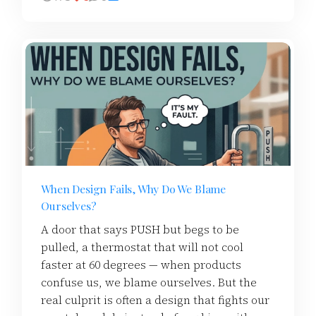
When Design Fails, Why Do We Blame
Ourselves?
A door that says PUSH but begs to be
pulled, a thermostat that will not cool
faster at 60 degrees — when products
confuse us, we blame ourselves. But the
real culprit is often a design that fights our