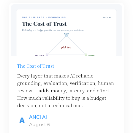
The Cost of Trust
Every layer that makes AI reliable —
grounding, evaluation, verification, human
review — adds money, latency, and effort.
How much reliability to buy is a budget
decision, not a technical one.
ANCI AI
August 6