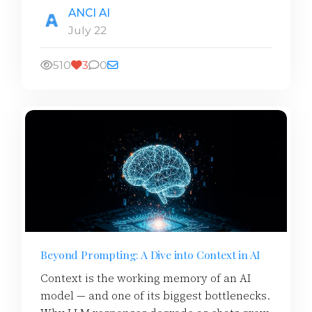
ANCI AI
July 22
510
3
0
Beyond Prompting: A Dive into Context in AI
Context is the working memory of an AI
model — and one of its biggest bottlenecks.