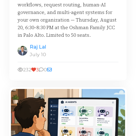
workflows, request routing, human-AI
governance, and multi-agent systems for
your own organization — Thursday, August
20, 6:30–8:30 PM at the Oshman Family JCC
in Palo Alto. Limited to 50 seats.
Raj Lal
July 10
232
3
0