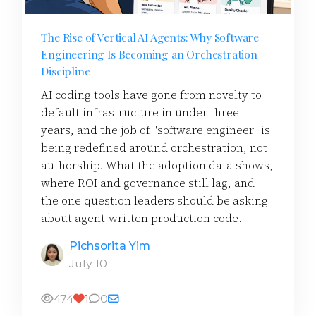
The Rise of Vertical AI Agents: Why Software
Engineering Is Becoming an Orchestration
Discipline
AI coding tools have gone from novelty to
default infrastructure in under three
years, and the job of "software engineer" is
being redefined around orchestration, not
authorship. What the adoption data shows,
where ROI and governance still lag, and
the one question leaders should be asking
about agent-written production code.
Pichsorita Yim
July 10
474
1
0