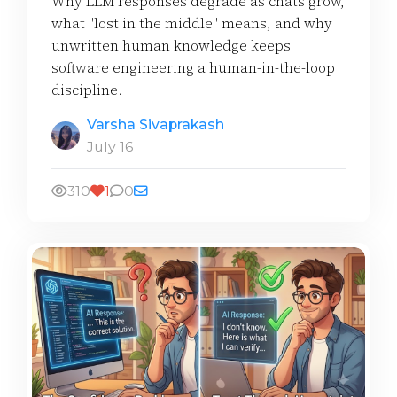
Why LLM responses degrade as chats grow,
what "lost in the middle" means, and why
unwritten human knowledge keeps
software engineering a human-in-the-loop
discipline.
Varsha Sivaprakash
July 16
310
1
0