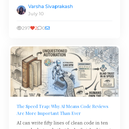
Varsha Sivaprakash
July 10
297
2
0
The Speed Trap: Why AI Means Code Reviews
Are More Important Than Ever
AI can write fifty lines of clean code in ten