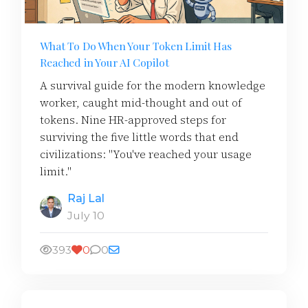
What To Do When Your Token Limit Has
Reached in Your AI Copilot
A survival guide for the modern knowledge
worker, caught mid-thought and out of
tokens. Nine HR-approved steps for
surviving the five little words that end
civilizations: "You've reached your usage
limit."
Raj Lal
July 10
393
0
0