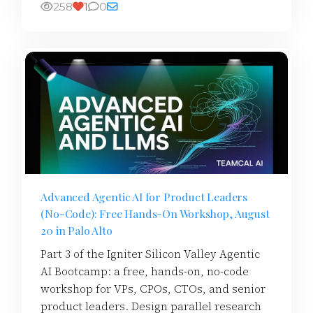
258
1
0
Advanced Agentic AI for Product Leaders
(No-Code): Free Hands-On Workshop, August
20 in Palo Alto
Part 3 of the Igniter Silicon Valley Agentic
AI Bootcamp: a free, hands-on, no-code
workshop for VPs, CPOs, CTOs, and senior
product leaders. Design parallel research