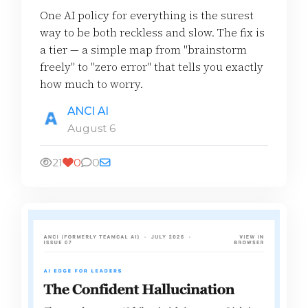
One AI policy for everything is the surest
way to be both reckless and slow. The fix is
a tier — a simple map from "brainstorm
freely" to "zero error" that tells you exactly
how much to worry.
ANCI AI
August 6
21
0
0