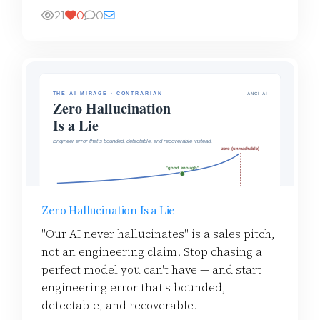
21
0
0
Zero Hallucination Is a Lie
"Our AI never hallucinates" is a sales pitch,
not an engineering claim. Stop chasing a
perfect model you can't have — and start
engineering error that's bounded,
detectable, and recoverable.