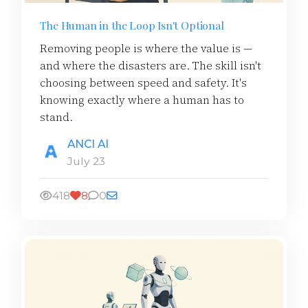
The Human in the Loop Isn't Optional
Removing people is where the value is —
and where the disasters are. The skill isn't
choosing between speed and safety. It's
knowing exactly where a human has to
stand.
ANCI AI
July 23
418
8
0