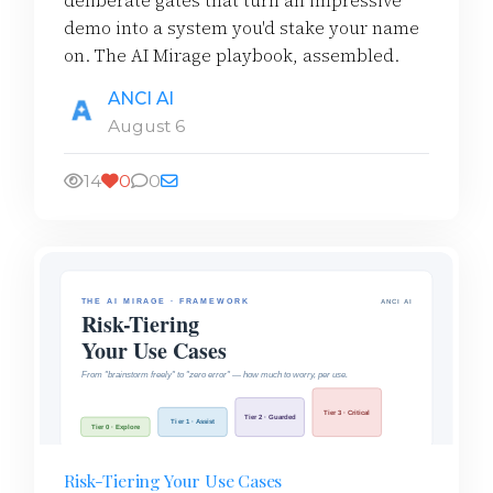
deliberate gates that turn an impressive
demo into a system you'd stake your name
on. The AI Mirage playbook, assembled.
ANCI AI
August 6
14
0
0
Risk-Tiering Your Use Cases