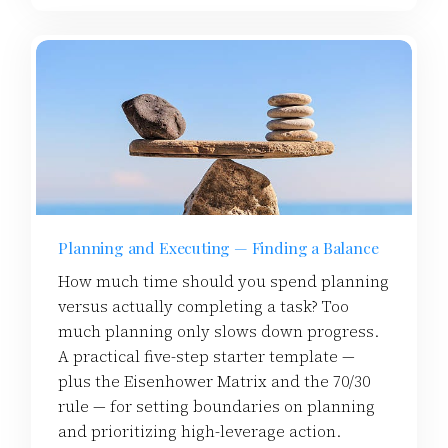
Planning and Executing — Finding a Balance
How much time should you spend planning
versus actually completing a task? Too
much planning only slows down progress.
A practical five-step starter template —
plus the Eisenhower Matrix and the 70/30
rule — for setting boundaries on planning
and prioritizing high-leverage action.