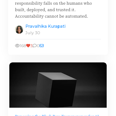
responsibility falls on the humans who
built, deployed, and trusted it.
Accountability cannot be automated.
Pravalhika Kurapati
July 30
168
3
0