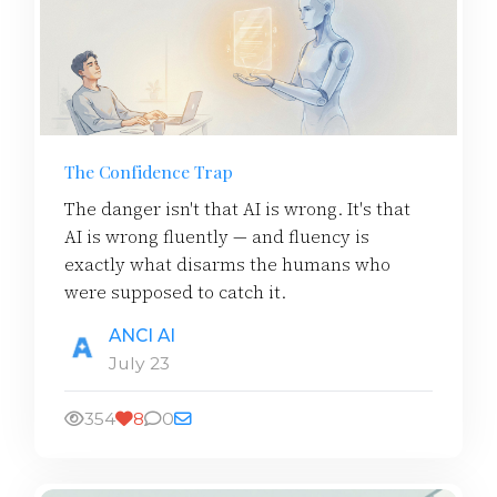
The Confidence Trap
The danger isn't that AI is wrong. It's that
AI is wrong fluently — and fluency is
exactly what disarms the humans who
were supposed to catch it.
ANCI AI
July 23
354
8
0