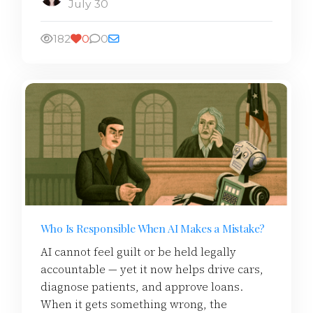
July 30
182
0
0
Who Is Responsible When AI Makes a Mistake?
AI cannot feel guilt or be held legally
accountable — yet it now helps drive cars,
diagnose patients, and approve loans.
When it gets something wrong, the