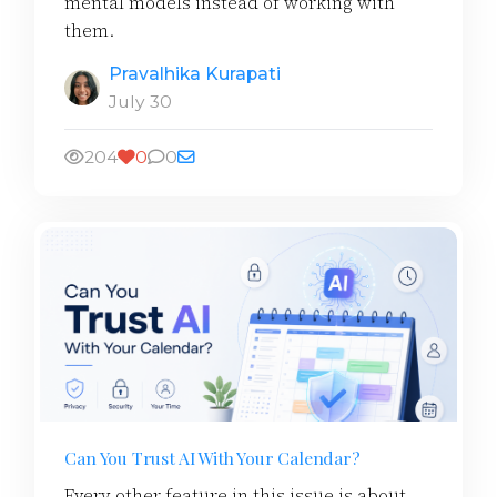
mental models instead of working with
them.
Pravalhika Kurapati
July 30
204
0
0
Can You Trust AI With Your Calendar?
Every other feature in this issue is about