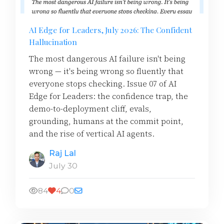
AI Edge for Leaders, July 2026: The Confident
Hallucination
The most dangerous AI failure isn't being
wrong — it's being wrong so fluently that
everyone stops checking. Issue 07 of AI
Edge for Leaders: the confidence trap, the
demo-to-deployment cliff, evals,
grounding, humans at the commit point,
and the rise of vertical AI agents.
Raj Lal
July 30
84
4
0