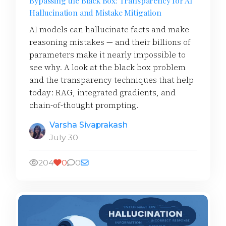
Bypassing the Black Box: Transparency for AI
Hallucination and Mistake Mitigation
AI models can hallucinate facts and make
reasoning mistakes — and their billions of
parameters make it nearly impossible to
see why. A look at the black box problem
and the transparency techniques that help
today: RAG, integrated gradients, and
chain-of-thought prompting.
Varsha Sivaprakash
July 30
204
0
0