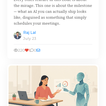
the mirage. This one is about the milestone
— what an AI you can actually ship looks
like, disguised as something that simply
schedules your meetings.
Raj Lal
July 23
220
1
0