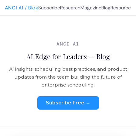
ANCI AI
/ Blog
Subscribe
Research
Magazine
Blog
Resources
G
ANCI AI
AI Edge for Leaders — Blog
AI insights, scheduling best practices, and product
updates from the team building the future of
enterprise scheduling.
Subscribe Free →