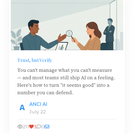
Trust, but Verify
You can't manage what you can't measure
— and most teams still ship AI on a feeling.
Here's how to turn "it seems good" into a
number you can defend.
ANCI AI
July 22
211
3
0