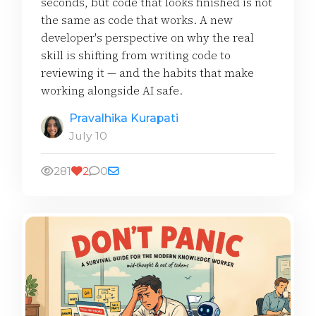
seconds, but code that looks finished is not
the same as code that works. A new
developer's perspective on why the real
skill is shifting from writing code to
reviewing it — and the habits that make
working alongside AI safe.
Pravalhika Kurapati
July 10
281
2
0