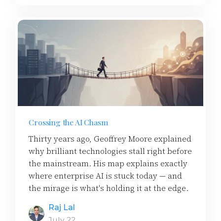
Crossing the AI Chasm
Thirty years ago, Geoffrey Moore explained
why brilliant technologies stall right before
the mainstream. His map explains exactly
where enterprise AI is stuck today — and
the mirage is what's holding it at the edge.
Raj Lal
July 22