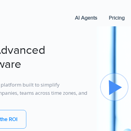
AI Agents
Pricing
Advanced
ware
platform built to simplify
ompanies, teams across time zones, and
the ROI