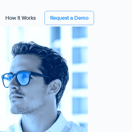
How It Works
Request a Demo