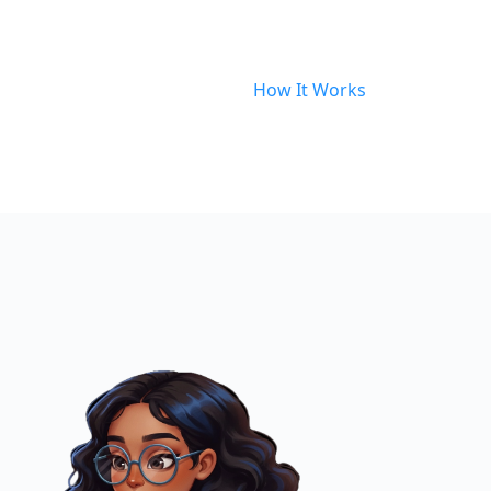
How It Works