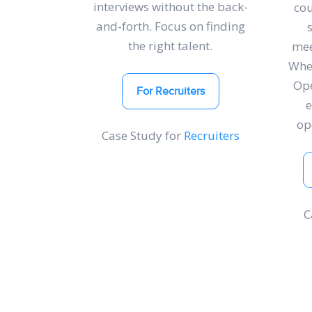
interviews without the back-
cou
and-forth. Focus on finding
the right talent.
mee
Whet
Ope
For Recruiters
op
Case Study for
Recruiters
C