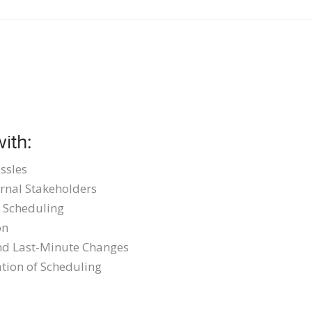
ith:
ssles
rnal Stakeholders
 Scheduling
on
and Last-Minute Changes
tion of Scheduling