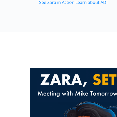
See Zara in Action
Learn about ADI