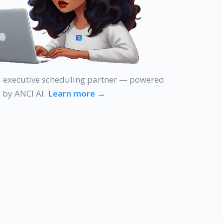
AI executive scheduling partner — powered
by ANCI AI.
Learn more →