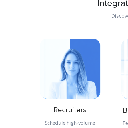
Integra
Discov
Recruiters
B
Schedule high-volume
Te