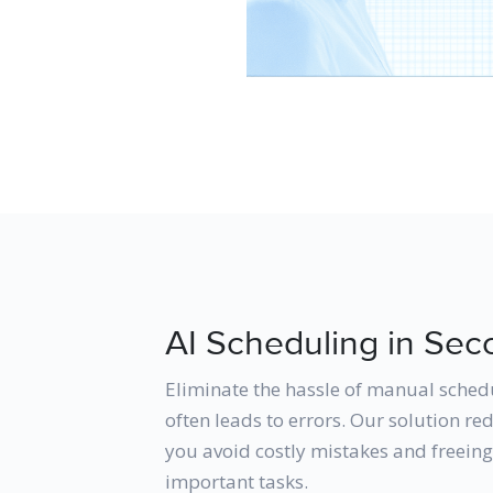
AI Scheduling in Sec
Eliminate the hassle of manual sched
often leads to errors. Our solution r
you avoid costly mistakes and freein
important tasks.