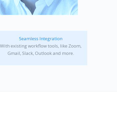
Seamless Integration
With existing workflow tools, like Zoom,
Gmail, Slack, Outlook and more.