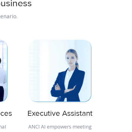
business
enario.
ices
Executive Assistant
nal
ANCI AI empowers meeting