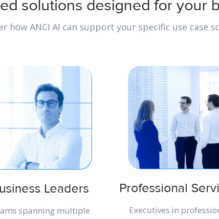
ted solutions designed for your 
er how ANCI AI can support your specific use case sc
Professional Serv
usiness Leaders
Executives in professio
ams spanning multiple