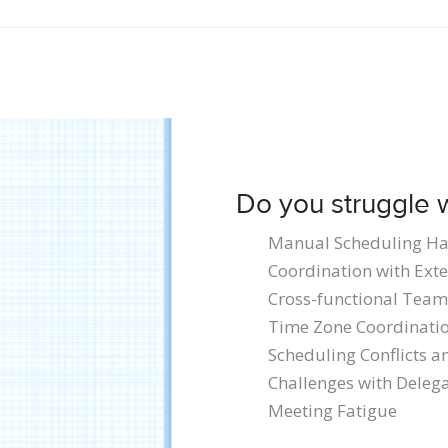
Do you struggle w
Manual Scheduling Ha
Coordination with Exte
Cross-functional Team
Time Zone Coordinati
Scheduling Conflicts 
Challenges with Delega
Meeting Fatigue