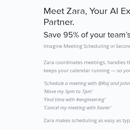
Meet Zara, Your AI E
Partner.
Save 95% of your team’s
Imagine Meeting Scheduling in Secon
Zara coordinates meetings, handles t
keeps your calendar running — so you
’Schedule a meeting with @Raj and jo
‘Move my 5pm to 7pm’
‘Find time with #engineering’
‘Cancel my meeting with Xavier’
Zara makes scheduling as easy as typ