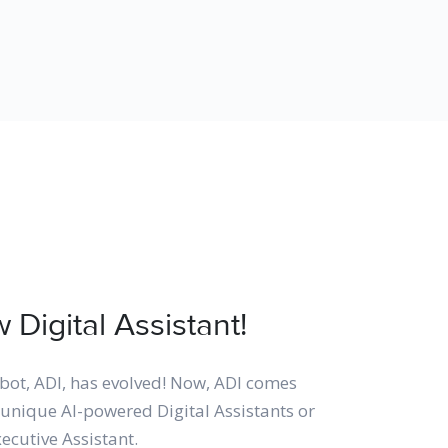
Digital Assistant!
bot, ADI, has evolved! Now, ADI comes
unique AI-powered Digital Assistants or
xecutive Assistant.