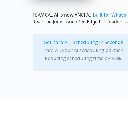
TEAMCAL AI is now ANCI AI:
Built for What's
Read the June issue of AI Edge for Leaders
Get Zara AI - Scheduling in Seconds
Zara AI, your AI scheduling partner.
Reducing scheduling time by 95%.