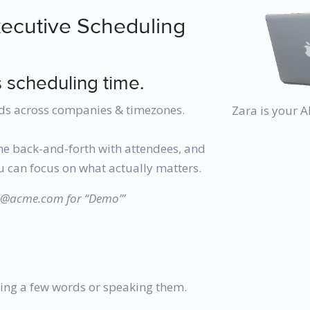
xecutive Scheduling
 scheduling time.
ds across companies & timezones.
Zara is your 
he back-and-forth with attendees, and
 can focus on what actually matters.
hn@acme.com for “Demo”’
ing a few words or speaking them.