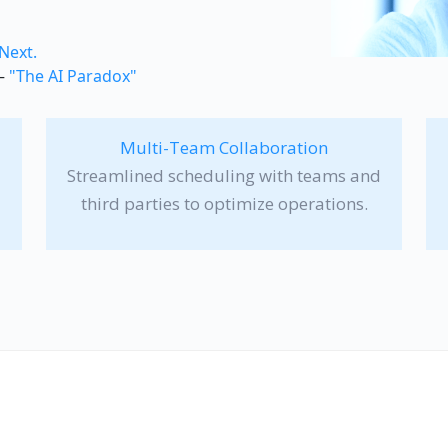
 Next.
 —
"The AI Paradox"
Multi-Team Collaboration
Streamlined scheduling with teams and
third parties to optimize operations.