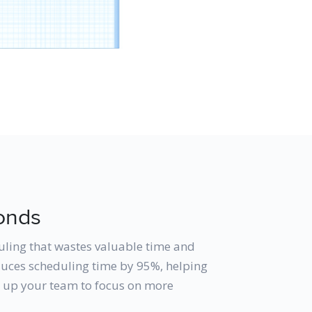
onds
uling that wastes valuable time and
educes scheduling time by 95%, helping
g up your team to focus on more