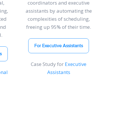
l,
coordinators and executive
ing,
assistants by automating the
ted
complexities of scheduling,
and
freeing up 95% of their time.
.
For Executive Assistants
s
Case Study for
Executive
onal
Assistants