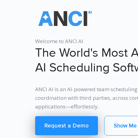
Welcome to ANCI AI
The World's Most 
AI Scheduling Soft
ANCI AI is an AI-powered team scheduling 
coordination with third parties, across c
applications—effortlessly.
Request a Demo
Show Me 