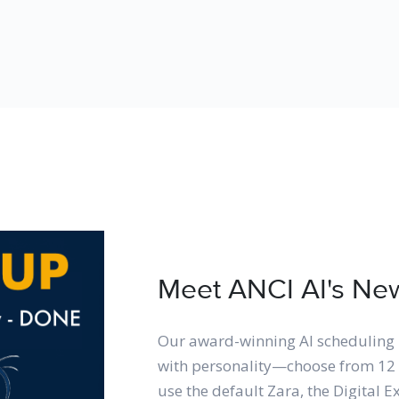
Meet ANCI AI's New 
Our award-winning AI scheduling 
with personality—choose from 12 
use the default Zara, the Digital E