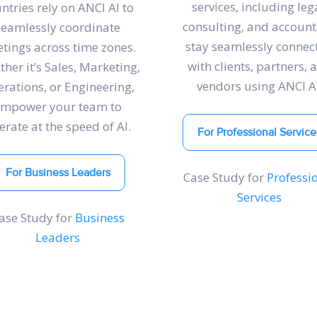
services, including lega
ntries rely on ANCI AI to
consulting, and account
seamlessly coordinate
stay seamlessly connec
tings across time zones.
with clients, partners, 
her it’s Sales, Marketing,
vendors using ANCI AI
rations, or Engineering,
empower your team to
erate at the speed of AI.
For Professional Service
For Business Leaders
Case Study for
Professi
Services
ase Study for
Business
Leaders