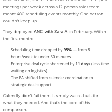
meetings per week across a 12-person sales team
meant 480 scheduling events monthly. One person
couldn't keep up.
They deployed
ANCI with Zara AI
in February. Within
the first month:
Scheduling time dropped by
95%
— from 8
hours/week to under 50 minutes
Enterprise deal cycle shortened by
11 days
(less time
waiting on logistics)
The EA shifted from calendar coordination to
strategic deal support
Calendly didn't fail them. It simply wasn't built for
what they needed. And that's the core of this
comparison.