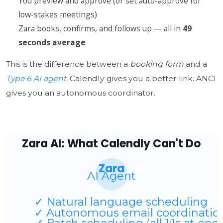
You preview and approve (or set auto-approve for
low-stakes meetings)
Zara books, confirms, and follows up — all in
49
seconds average
This is the difference between a
booking form
and a
Type 6 AI agent
. Calendly gives you a better link. ANCI
gives you an autonomous coordinator.