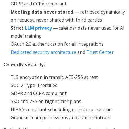
GDPR and CCPA compliant
Meeting data never stored
— retrieved dynamically
on request, never shared with third parties
Strict
LLM privacy
— calendar data never used for AI
model training
OAuth 2.0 authentication for all integrations
Dedicated security architecture
and
Trust Center
Calendly security:
TLS encryption in transit, AES-256 at rest
SOC 2 Type II certified
GDPR and CCPA compliant
SSO and 2FA on higher-tier plans
HIPAA-compliant scheduling on Enterprise plan
Granular team permissions and admin controls