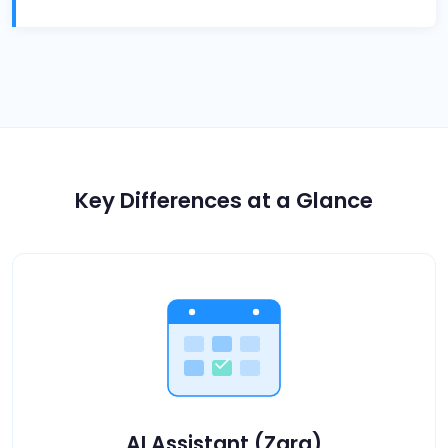
Key Differences at a Glance
AI Assistant (Zara)