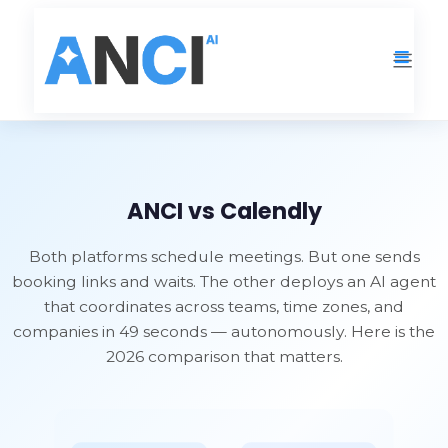
Resources
›
ANCI vs Calendly
ANCI vs Calendly
Both platforms schedule meetings. But one sends
booking links and waits. The other deploys an AI agent
that coordinates across teams, time zones, and
companies in 49 seconds — autonomously. Here is the
2026 comparison that matters.