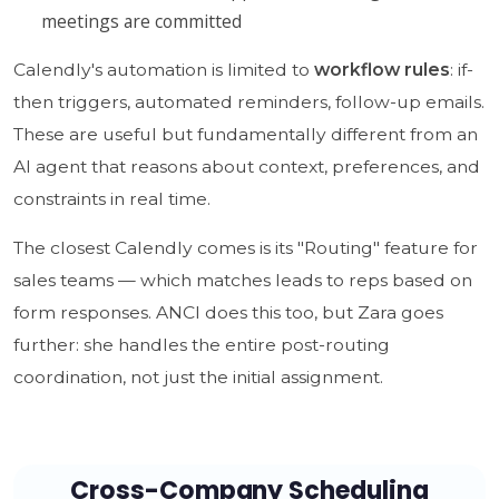
meetings are committed
Calendly's automation is limited to
workflow rules
: if-
then triggers, automated reminders, follow-up emails.
These are useful but fundamentally different from an
AI agent that reasons about context, preferences, and
constraints in real time.
The closest Calendly comes is its "Routing" feature for
sales teams — which matches leads to reps based on
form responses. ANCI does this too, but Zara goes
further: she handles the entire post-routing
coordination, not just the initial assignment.