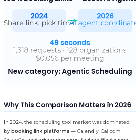
Why This Comparison Matters in 2026
In 2024, the scheduling tool market was dominated
by
booking link platforms
— Calendly, Cal.com,