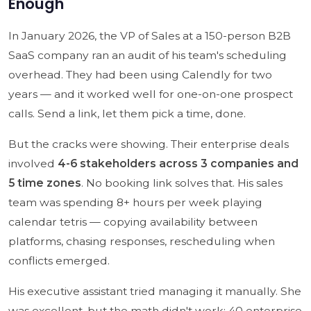
Enough
In January 2026, the VP of Sales at a 150-person B2B
SaaS company ran an audit of his team's scheduling
overhead. They had been using Calendly for two
years — and it worked well for one-on-one prospect
calls. Send a link, let them pick a time, done.
But the cracks were showing. Their enterprise deals
involved
4-6 stakeholders across 3 companies and
5 time zones
. No booking link solves that. His sales
team was spending 8+ hours per week playing
calendar tetris — copying availability between
platforms, chasing responses, rescheduling when
conflicts emerged.
His executive assistant tried managing it manually. She
was excellent, but the math didn't work: 40 enterprise