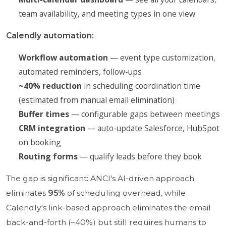
team availability, and meeting types in one view
Calendly automation:
Workflow automation
— event type customization,
automated reminders, follow-ups
~40% reduction
in scheduling coordination time
(estimated from manual email elimination)
Buffer times
— configurable gaps between meetings
CRM integration
— auto-update Salesforce, HubSpot
on booking
Routing forms
— qualify leads before they book
The gap is significant: ANCI's AI-driven approach
eliminates
95%
of scheduling overhead, while
Calendly's link-based approach eliminates the email
back-and-forth (~40%) but still requires humans to