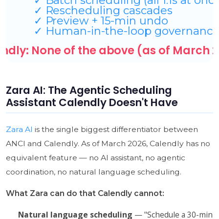
Zara AI: The Agentic Scheduling
Assistant Calendly Doesn't Have
Zara AI
is the single biggest differentiator between
ANCI and Calendly. As of March 2026, Calendly has no
equivalent feature — no AI assistant, no agentic
coordination, no natural language scheduling.
What Zara can do that Calendly cannot:
Natural language scheduling
— "Schedule a 30-min