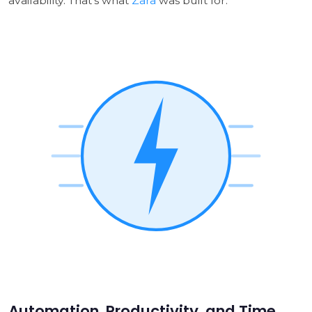
availability. That's what
Zara
was built for.
Automation, Productivity, and Time