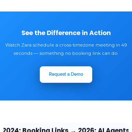
See the Difference in Action
Watch Zara schedule a cross-timezone meeting in 49
seconds — something no booking link can do.
Request a Demo