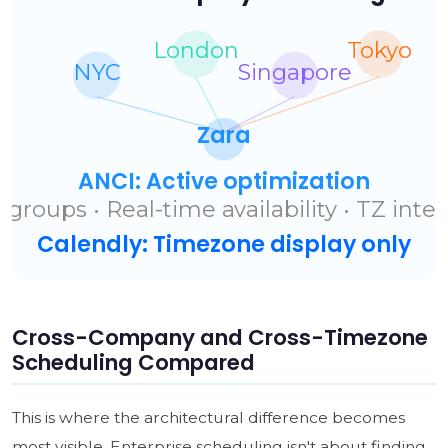
Cross-Company and Cross-Timezone
Scheduling Compared
This is where the architectural difference becomes
most visible. Enterprise scheduling isn't about finding