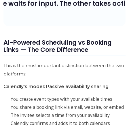
AI-Powered Scheduling vs Booking
Links — The Core Difference
This is the most important distinction between the two
platforms:
Calendly's model: Passive availability sharing
You create event types with your available times
You share a booking link via email, website, or embed
The invitee selects a time from your availability
Calendly confirms and adds it to both calendars