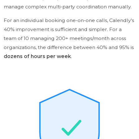
manage complex multi-party coordination manually.
For an individual booking one-on-one calls, Calendly's
40% improvement is sufficient and simpler. For a
team of 10 managing 200+ meetings/month across
organizations, the difference between 40% and 95% is
dozens of hours per week
.