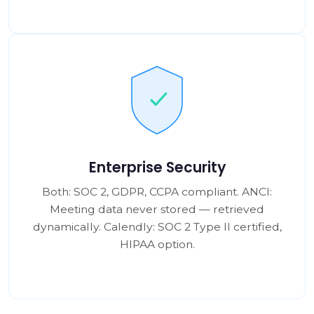
Enterprise Security
Both: SOC 2, GDPR, CCPA compliant. ANCI:
Meeting data never stored — retrieved
dynamically. Calendly: SOC 2 Type II certified,
HIPAA option.