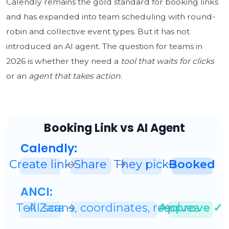
Calendly remains the gold standard for booking links
and has expanded into team scheduling with round-
robin and collective event types. But it has not
introduced an AI agent. The question for teams in
2026 is whether they need a
tool that waits for clicks
or an
agent that takes action
.