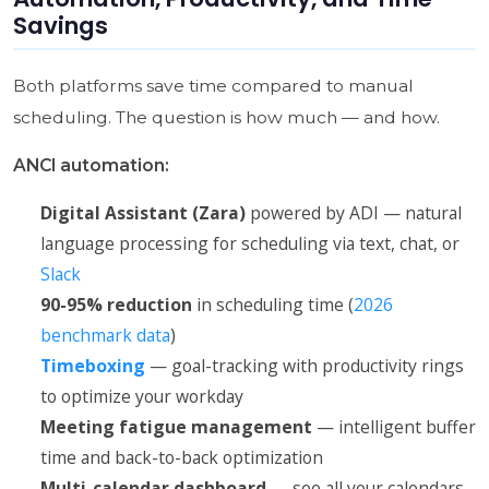
Savings
Both platforms save time compared to manual
scheduling. The question is how much — and how.
ANCI automation:
Digital Assistant (Zara)
powered by ADI — natural
language processing for scheduling via text, chat, or
Slack
90-95% reduction
in scheduling time (
2026
benchmark data
)
Timeboxing
— goal-tracking with productivity rings
to optimize your workday
Meeting fatigue management
— intelligent buffer
time and back-to-back optimization
Multi-calendar dashboard
— see all your calendars,