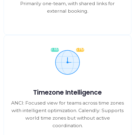
Primarily one-team, with shared links for
external booking.
Timezone Intelligence
ANCI: Focused view for teams across time zones
with intelligent optimization. Calendly: Supports
world time zones but without active
coordination.