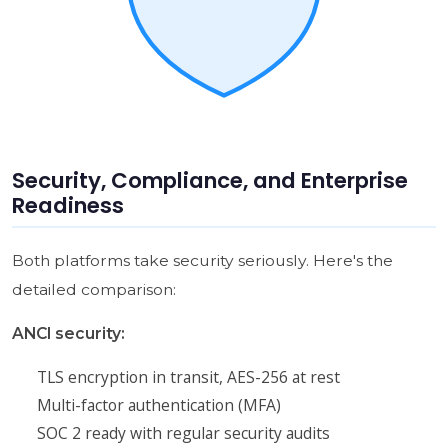
Security, Compliance, and Enterprise
Readiness
Both platforms take security seriously. Here's the
detailed comparison:
ANCI security:
TLS encryption in transit, AES-256 at rest
Multi-factor authentication (MFA)
SOC 2 ready with regular security audits