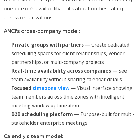
one person's availability — it's about orchestrating
across organizations.
ANCI's cross-company model:
Private groups with partners
— Create dedicated
scheduling spaces for client relationships, vendor
partnerships, or multi-company projects
Real-time availability across companies
— See
team availability without sharing calendar details
Focused
timezone view
— Visual interface showing
team members across time zones with intelligent
meeting window optimization
B2B scheduling platform
— Purpose-built for multi-
stakeholder enterprise meetings
Calendly's team model: