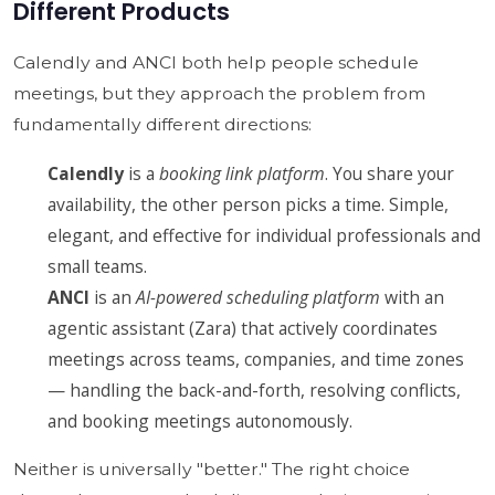
Different Products
Calendly and ANCI both help people schedule
meetings, but they approach the problem from
fundamentally different directions:
Calendly
is a
booking link platform
. You share your
availability, the other person picks a time. Simple,
elegant, and effective for individual professionals and
small teams.
ANCI
is an
AI-powered scheduling platform
with an
agentic assistant (Zara) that actively coordinates
meetings across teams, companies, and time zones
— handling the back-and-forth, resolving conflicts,
and booking meetings autonomously.
Neither is universally "better." The right choice