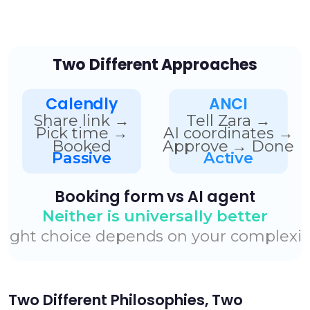
Two Different Philosophies, Two