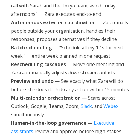
call with Sarah and the Tokyo team, avoid Friday
afternoons" → Zara executes end-to-end
Autonomous external coordination
— Zara emails
people outside your organization, handles their
responses, proposes alternatives if they decline
Batch scheduling
— "Schedule all my 1:1s for next
week" → entire week planned in one request
Rescheduling cascades
— Move one meeting and
Zara automatically adjusts downstream conflicts
Preview and undo
— See exactly what Zara will do
before she does it. Undo any action within 15 minutes
Multi-calendar orchestration
— Scans across
Outlook, Google, Teams, Zoom,
Slack
, and
Webex
simultaneously
Human-in-the-loop governance
—
Executive
assistants
review and approve before high-stakes