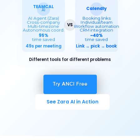
Try ANCI Free
See Zara AI in Action