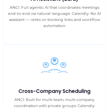
ANCI: Full agentic AI that coordinates meetings
end-to-end via natural language. Calendly: No AI
assistant — relies on booking links and workflow
automation.
Cross-Company Scheduling
ANCI: Built for multi-team, multi-company
coordination with private groups. Calendly: