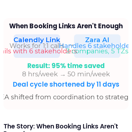
The Story: When Booking Links Aren't