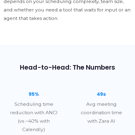
depends on your scheduling complexity, team size,
and whether you need a tool that waits for input or an
agent that takes action.
Head-to-Head: The Numbers
95%
49s
Scheduling time
Avg meeting
reduction with ANCI
coordination time
(vs ~40% with
with Zara AI
Calendly)