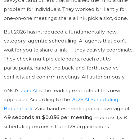
SavvyCal, and others that simplified the "find a time"
problem for individuals. They worked brilliantly for
one-on-one meetings: share a link, pick a slot, done.
But 2026 has introduced a fundamentally new
category:
agentic scheduling
. AI agents that don't
wait for you to share a link — they actively coordinate.
They check multiple calendars, reach out to
participants, handle the back-and-forth, resolve
conflicts, and confirm meetings. All autonomously.
ANCI's
Zara AI
is the leading example of this new
approach. According to the
2026 AI Scheduling
Benchmark
, Zara handles meetings in an average of
49 seconds at $0.056 per meeting
— across 1,318
scheduling requests from 128 organizations.