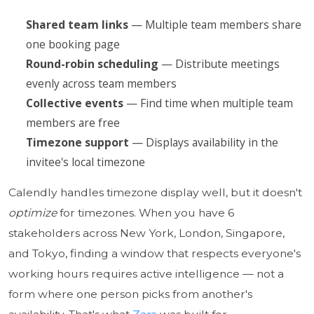
Shared team links
— Multiple team members share
one booking page
Round-robin scheduling
— Distribute meetings
evenly across team members
Collective events
— Find time when multiple team
members are free
Timezone support
— Displays availability in the
invitee's local timezone
Calendly handles timezone display well, but it doesn't
optimize
for timezones. When you have 6
stakeholders across New York, London, Singapore,
and Tokyo, finding a window that respects everyone's
working hours requires active intelligence — not a
form where one person picks from another's