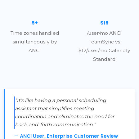
5+
$15
Time zones handled
/user/mo ANCI
simultaneously by
TeamSync vs
ANCI
$12/user/mo Calendly
Standard
“It's like having a personal scheduling
assistant that simplifies meeting
coordination and eliminates the need for
back-and-forth communication.”
— ANCI User, Enterprise Customer Review