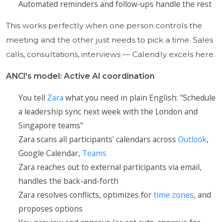
Automated reminders and follow-ups handle the rest
This works perfectly when one person controls the
meeting and the other just needs to pick a time. Sales
calls, consultations, interviews — Calendly excels here.
ANCI's model: Active AI coordination
You tell
Zara
what you need in plain English: "Schedule
a leadership sync next week with the London and
Singapore teams"
Zara scans all participants' calendars across
Outlook
,
Google Calendar,
Teams
Zara reaches out to external participants via email,
handles the back-and-forth
Zara resolves conflicts, optimizes for
time zones
, and
proposes options