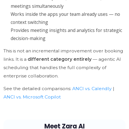
meetings simultaneously
Works inside the apps your team already uses — no
context switching
Provides meeting insights and analytics for strategic
decision-making
This is not an incremental improvement over booking
links. It is a
different category entirely
— agentic AI
scheduling that handles the full complexity of
enterprise collaboration.
See the detailed comparisons:
ANCI vs. Calendly
|
ANCI vs. Microsoft Copilot