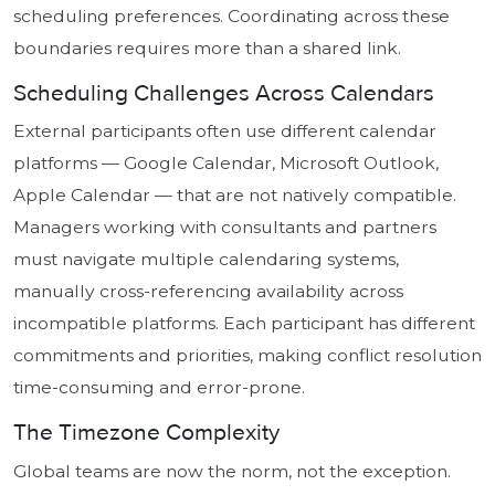
scheduling preferences. Coordinating across these
boundaries requires more than a shared link.
Scheduling Challenges Across Calendars
External participants often use different calendar
platforms — Google Calendar, Microsoft Outlook,
Apple Calendar — that are not natively compatible.
Managers working with consultants and partners
must navigate multiple calendaring systems,
manually cross-referencing availability across
incompatible platforms. Each participant has different
commitments and priorities, making conflict resolution
time-consuming and error-prone.
The Timezone Complexity
Global teams are now the norm, not the exception.