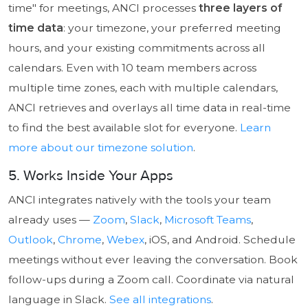
time" for meetings, ANCI processes
three layers of
time data
: your timezone, your preferred meeting
hours, and your existing commitments across all
calendars. Even with 10 team members across
multiple time zones, each with multiple calendars,
ANCI retrieves and overlays all time data in real-time
to find the best available slot for everyone.
Learn
more about our timezone solution
.
5. Works Inside Your Apps
ANCI integrates natively with the tools your team
already uses —
Zoom
,
Slack
,
Microsoft Teams
,
Outlook
,
Chrome
,
Webex
, iOS, and Android. Schedule
meetings without ever leaving the conversation. Book
follow-ups during a Zoom call. Coordinate via natural
language in Slack.
See all integrations
.