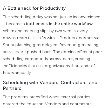
A Bottleneck for Productivity
The scheduling delay was not just an inconvenience —
it became a
bottleneck in the entire workflow
.
When one meeting slips by two weeks, every
downstream task shifts with it. Product decisions stall.
Sprint planning gets delayed. Revenue-generating
activities are pushed back. The domino effect of poor
scheduling compounds across teams, creating
inefficiencies that cost organizations thousands of
hours annually.
Scheduling with Vendors, Contractors, and
Partners
The problem intensified when external parties
entered the equation. Vendors and contractors