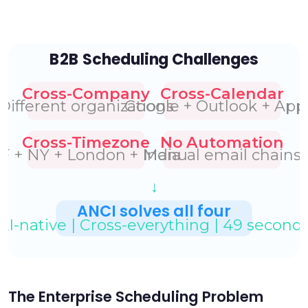
The Enterprise Scheduling Problem