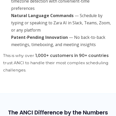
timezone detection with convenient-time
preferences
Natural Language Commands
— Schedule by
typing or speaking to Zara AI in Slack, Teams, Zoom,
or any platform
Patent-Pending Innovation
— No back-to-back
meetings, timeboxing, and meeting insights
This is why over
1,000+ customers in 90+ countries
trust ANCI to handle their most complex scheduling
challenges.
The ANCI Difference by the Numbers