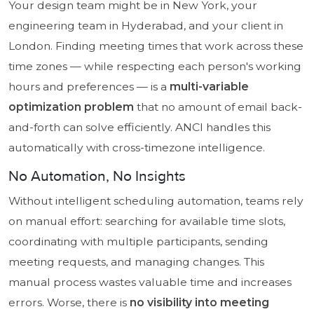
Your design team might be in New York, your
engineering team in Hyderabad, and your client in
London. Finding meeting times that work across these
time zones — while respecting each person's working
hours and preferences — is a
multi-variable
optimization problem
that no amount of email back-
and-forth can solve efficiently. ANCI handles this
automatically with cross-timezone intelligence.
No Automation, No Insights
Without intelligent scheduling automation, teams rely
on manual effort: searching for available time slots,
coordinating with multiple participants, sending
meeting requests, and managing changes. This
manual process wastes valuable time and increases
errors. Worse, there is
no visibility into meeting