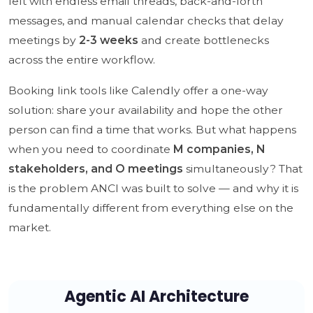
left with endless email threads, back-and-forth
messages, and manual calendar checks that delay
meetings by
2-3 weeks
and create bottlenecks
across the entire workflow.
Booking link tools like Calendly offer a one-way
solution: share your availability and hope the other
person can find a time that works. But what happens
when you need to coordinate
M companies, N
stakeholders, and O meetings
simultaneously? That
is the problem ANCI was built to solve — and why it is
fundamentally different from everything else on the
market.