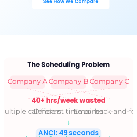
See How We Compare