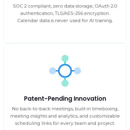
SOC 2 compliant, zero data storage, OAuth 2.0
authentication, TLS/AES-256 encryption.
Calendar data is never used for AI training.
Patent-Pending Innovation
No back-to-back meetings, built-in timeboxing,
meeting insights and analytics, and customizable
scheduling links for every team and project.