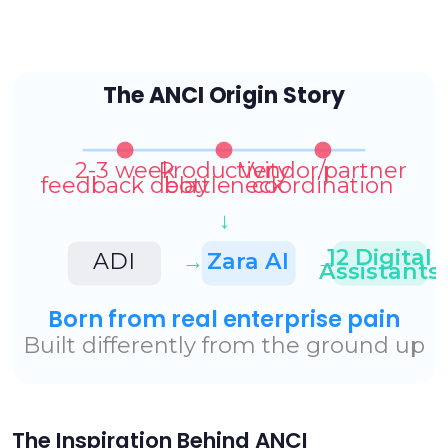
The Inspiration Behind ANCI