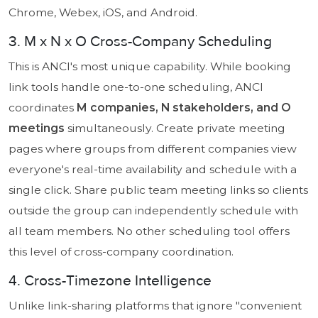
Chrome, Webex, iOS, and Android.
3. M x N x O Cross-Company Scheduling
This is ANCI's most unique capability. While booking
link tools handle one-to-one scheduling, ANCI
coordinates
M companies, N stakeholders, and O
meetings
simultaneously. Create private meeting
pages where groups from different companies view
everyone's real-time availability and schedule with a
single click. Share public team meeting links so clients
outside the group can independently schedule with
all team members. No other scheduling tool offers
this level of cross-company coordination.
4. Cross-Timezone Intelligence
Unlike link-sharing platforms that ignore "convenient