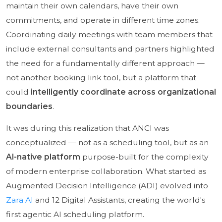
maintain their own calendars, have their own
commitments, and operate in different time zones.
Coordinating daily meetings with team members that
include external consultants and partners highlighted
the need for a fundamentally different approach —
not another booking link tool, but a platform that
could
intelligently coordinate across organizational
boundaries
.
It was during this realization that ANCI was
conceptualized — not as a scheduling tool, but as an
AI-native platform
purpose-built for the complexity
of modern enterprise collaboration. What started as
Augmented Decision Intelligence (ADI) evolved into
Zara AI
and 12 Digital Assistants, creating the world's
first agentic AI scheduling platform.