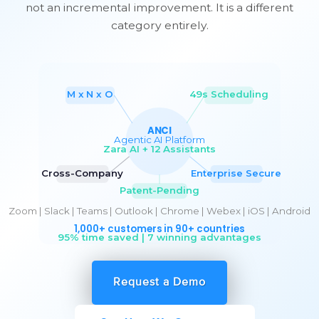
not an incremental improvement. It is a different
category entirely.
Request a Demo