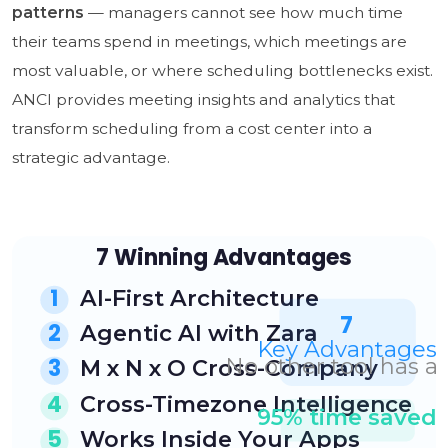
patterns
— managers cannot see how much time
their teams spend in meetings, which meetings are
most valuable, or where scheduling bottlenecks exist.
ANCI provides meeting insights and analytics that
transform scheduling from a cost center into a
strategic advantage.