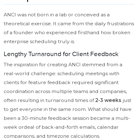
ANCI was not born in a lab or conceived as a
theoretical exercise. It came from the daily frustrations
of a founder who experienced firsthand how broken
enterprise scheduling truly is.
Lengthy Turnaround for Client Feedback
The inspiration for creating ANCI stemmed from a
real-world challenge: scheduling meetings with
clients for feature feedback required significant
coordination across multiple teams and companies,
often resulting in turnaround times of
2-3 weeks
just
to get everyone in the same room. What should have
been a 30-minute feedback session became a multi-
week ordeal of back-and-forth emails, calendar
comparisons, and timezone calculations.