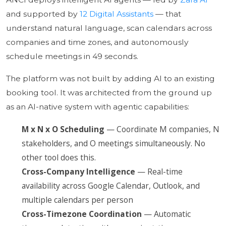
and supported by
12 Digital Assistants
— that
understand natural language, scan calendars across
companies and time zones, and autonomously
schedule meetings in 49 seconds.
The platform was not built by adding AI to an existing
booking tool. It was architected from the ground up
as an AI-native system with agentic capabilities:
M x N x O Scheduling
— Coordinate M companies, N
stakeholders, and O meetings simultaneously. No
other tool does this.
Cross-Company Intelligence
— Real-time
availability across Google Calendar, Outlook, and
multiple calendars per person
Cross-Timezone Coordination
— Automatic