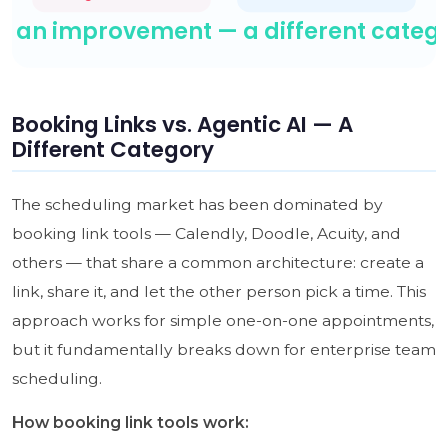
Booking Links vs. Agentic AI — A
Different Category
The scheduling market has been dominated by
booking link tools — Calendly, Doodle, Acuity, and
others — that share a common architecture: create a
link, share it, and let the other person pick a time. This
approach works for simple one-on-one appointments,
but it fundamentally breaks down for enterprise team
scheduling.
How booking link tools work: