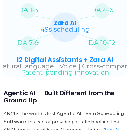
Agentic AI — Built Different from the
Ground Up
ANCI is the world's first
Agentic AI Team Scheduling
Software
. Instead of providing a static booking link,
ANCI deploys intelligent AI agents — led by
Zara AI