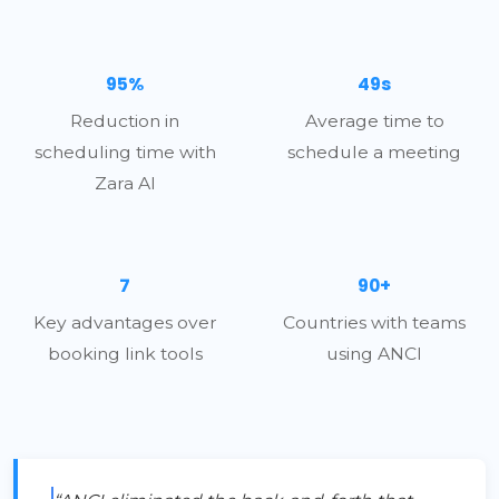
95%
49s
Reduction in
Average time to
scheduling time with
schedule a meeting
Zara AI
7
90+
Key advantages over
Countries with teams
booking link tools
using ANCI