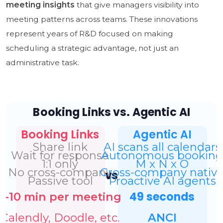
meeting insights
that give managers visibility into
meeting patterns across teams. These innovations
represent years of R&D focused on making
scheduling a strategic advantage, not just an
administrative task.