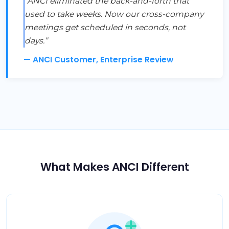
“ANCI eliminated the back-and-forth that
used to take weeks. Now our cross-company
meetings get scheduled in seconds, not
days.”
— ANCI Customer, Enterprise Review
What Makes ANCI Different