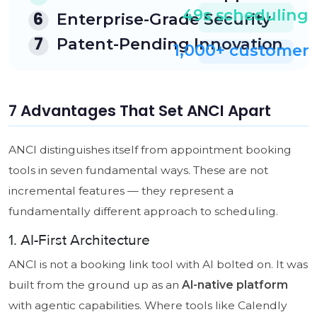
7 Advantages That Set ANCI Apart
ANCI distinguishes itself from appointment booking
tools in seven fundamental ways. These are not
incremental features — they represent a
fundamentally different approach to scheduling.
1. AI-First Architecture
ANCI is not a booking link tool with AI bolted on. It was
built from the ground up as an
AI-native platform
with agentic capabilities. Where tools like Calendly