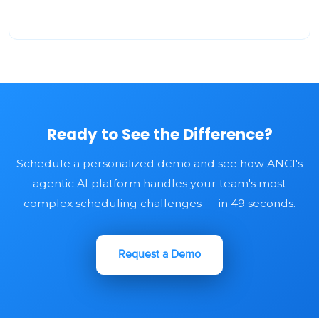
Ready to See the Difference?
Schedule a personalized demo and see how ANCI's
agentic AI platform handles your team's most
complex scheduling challenges — in 49 seconds.
Request a Demo