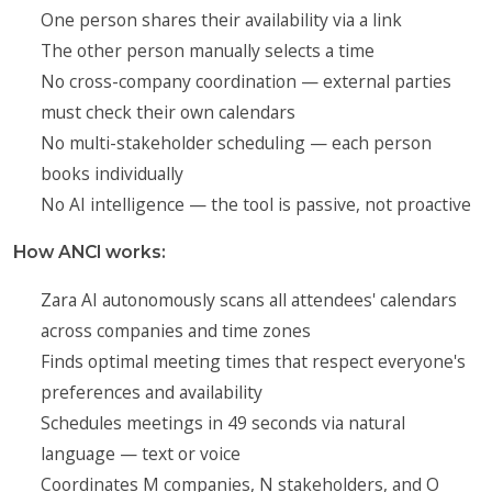
One person shares their availability via a link
The other person manually selects a time
No cross-company coordination — external parties
must check their own calendars
No multi-stakeholder scheduling — each person
books individually
No AI intelligence — the tool is passive, not proactive
How ANCI works:
Zara AI autonomously scans all attendees' calendars
across companies and time zones
Finds optimal meeting times that respect everyone's
preferences and availability
Schedules meetings in 49 seconds via natural
language — text or voice
Coordinates M companies, N stakeholders, and O