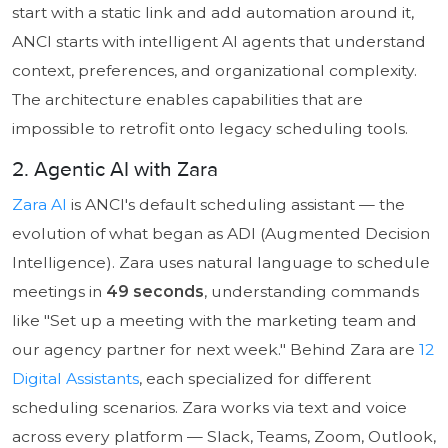
start with a static link and add automation around it,
ANCI starts with intelligent AI agents that understand
context, preferences, and organizational complexity.
The architecture enables capabilities that are
impossible to retrofit onto legacy scheduling tools.
2. Agentic AI with Zara
Zara AI
is ANCI's default scheduling assistant — the
evolution of what began as ADI (Augmented Decision
Intelligence). Zara uses natural language to schedule
meetings in
49 seconds
, understanding commands
like "Set up a meeting with the marketing team and
our agency partner for next week." Behind Zara are
12
Digital Assistants
, each specialized for different
scheduling scenarios. Zara works via text and voice
across every platform — Slack, Teams, Zoom, Outlook,