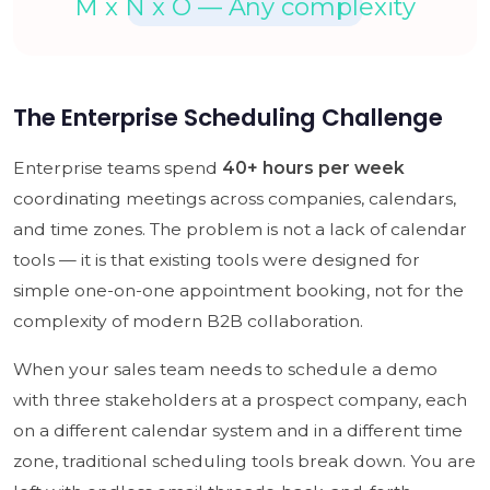
The Enterprise Scheduling Challenge
Enterprise teams spend
40+ hours per week
coordinating meetings across companies, calendars,
and time zones. The problem is not a lack of calendar
tools — it is that existing tools were designed for
simple one-on-one appointment booking, not for the
complexity of modern B2B collaboration.
When your sales team needs to schedule a demo
with three stakeholders at a prospect company, each
on a different calendar system and in a different time
zone, traditional scheduling tools break down. You are