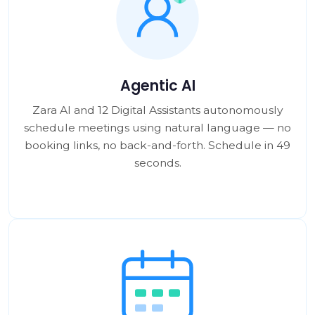
Agentic AI
Zara AI and 12 Digital Assistants autonomously
schedule meetings using natural language — no
booking links, no back-and-forth. Schedule in 49
seconds.