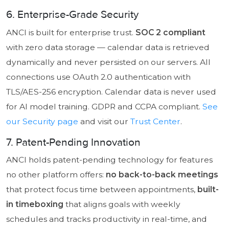
6. Enterprise-Grade Security
ANCI is built for enterprise trust.
SOC 2 compliant
with zero data storage — calendar data is retrieved
dynamically and never persisted on our servers. All
connections use OAuth 2.0 authentication with
TLS/AES-256 encryption. Calendar data is never used
for AI model training. GDPR and CCPA compliant.
See
our Security page
and visit our
Trust Center
.
7. Patent-Pending Innovation
ANCI holds patent-pending technology for features
no other platform offers:
no back-to-back meetings
that protect focus time between appointments,
built-
in timeboxing
that aligns goals with weekly
schedules and tracks productivity in real-time, and