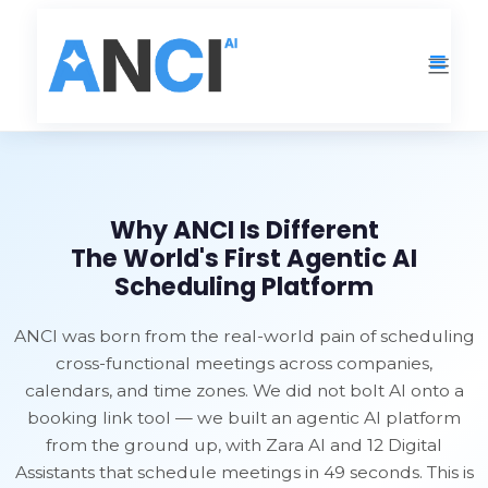
Home
›
Why ANCI Is Different
Why ANCI Is Different
The World's First Agentic AI
Scheduling Platform
ANCI was born from the real-world pain of scheduling
cross-functional meetings across companies,
calendars, and time zones. We did not bolt AI onto a
booking link tool — we built an agentic AI platform
from the ground up, with Zara AI and 12 Digital
Assistants that schedule meetings in 49 seconds. This is