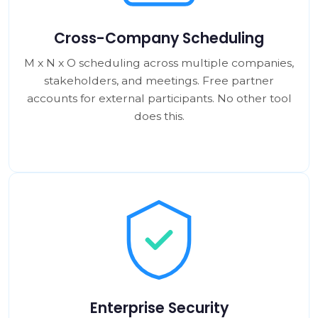
Cross-Company Scheduling
M x N x O scheduling across multiple companies,
stakeholders, and meetings. Free partner
accounts for external participants. No other tool
does this.
Enterprise Security