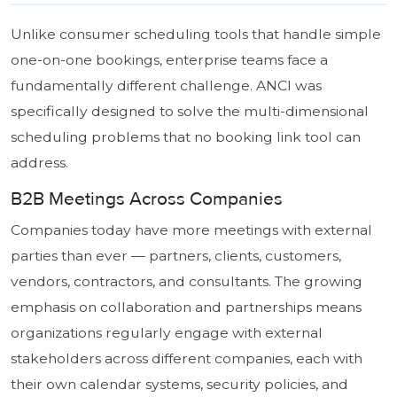
Unlike consumer scheduling tools that handle simple
one-on-one bookings, enterprise teams face a
fundamentally different challenge. ANCI was
specifically designed to solve the multi-dimensional
scheduling problems that no booking link tool can
address.
B2B Meetings Across Companies
Companies today have more meetings with external
parties than ever — partners, clients, customers,
vendors, contractors, and consultants. The growing
emphasis on collaboration and partnerships means
organizations regularly engage with external
stakeholders across different companies, each with
their own calendar systems, security policies, and