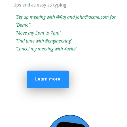
tips and as easy as typing:
‘Set up meeting with @Raj and john@acme.com for
“Demo”
‘Move my 5pm to 7pm’
‘Find time with #engineering’
‘Cancel my meeting with Xavier’
Learn more