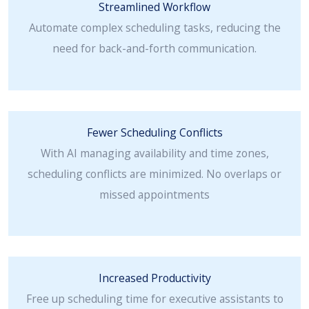
Streamlined Workflow
Automate complex scheduling tasks, reducing the
need for back-and-forth communication.
Fewer Scheduling Conflicts
With AI managing availability and time zones,
scheduling conflicts are minimized. No overlaps or
missed appointments
Increased Productivity
Free up scheduling time for executive assistants to