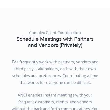
Complex Client Coordination
Schedule Meetings with Partners
and Vendors (Privately)
EAs frequently work with partners, vendors and
third party stakeholders, each with their own
schedules and preferences. Coordinating a time
that works for everyone can be difficult.
ANCI enables Instant meetings with your
frequent customers, clients, and vendors
without the back and forth communications. You