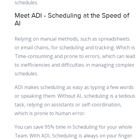
schedules.
Meet ADI - Scheduling at the Speed of
AI
Relying on manual methods, such as spreadsheets
or email chains, for scheduling and tracking. Which is
Time-consuming and prone to errors, which can lead
to inefficiencies and difficulties in managing complex
schedules.
ADI makes scheduling as easy as typing a few words
or speaking them. Without AI, scheduling is a tedious
task, relying on assistants or self-coordination,
which is prone to human error.
You can save 95% time in Scheduling for your whole
Team. With ADI, Scheduling is always on your finger