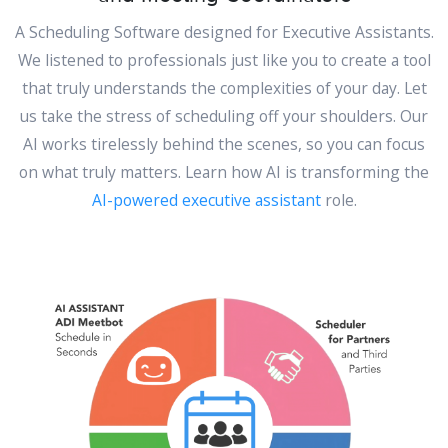
A Scheduling Software designed for Executive Assistants.
We listened to professionals just like you to create a tool
that truly understands the complexities of your day. Let
us take the stress of scheduling off your shoulders. Our
AI works tirelessly behind the scenes, so you can focus
on what truly matters. Learn how AI is transforming the
AI-powered executive assistant
role.