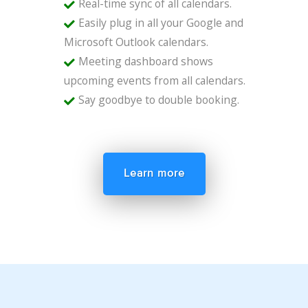
Real-time sync of all calendars.
Easily plug in all your Google and
Microsoft Outlook calendars.
Meeting dashboard shows
upcoming events from all calendars.
Say goodbye to double booking.
Learn more