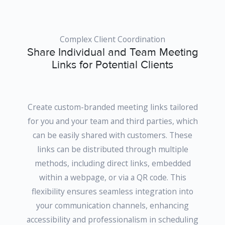
Complex Client Coordination
Share Individual and Team Meeting
Links for Potential Clients
Create custom-branded meeting links tailored
for you and your team and third parties, which
can be easily shared with customers. These
links can be distributed through multiple
methods, including direct links, embedded
within a webpage, or via a QR code. This
flexibility ensures seamless integration into
your communication channels, enhancing
accessibility and professionalism in scheduling