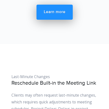
Learn more
Last-Minute Changes
Reschedule Built-in the Meeting Link
Clients may often request last-minute changes,
which requires quick adjustments to meeting
schedules. Project Delays: Delays in project