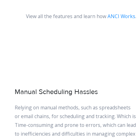
View all the features and learn how
ANCI Works
.
Manual Scheduling Hassles
Relying on manual methods, such as spreadsheets
or email chains, for scheduling and tracking. Which is
Time-consuming and prone to errors, which can lead
to inefficiencies and difficulties in managing complex