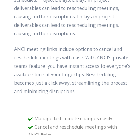
deliverables can lead to rescheduling meetings,
causing further disruptions. Delays in project
deliverables can lead to rescheduling meetings,
causing further disruptions.
ANCI meeting links include options to cancel and
reschedule meetings with ease. With ANCI's private
teams feature, you have instant access to everyone's
available time at your fingertips. Rescheduling
becomes just a click away, streamlining the process
and minimizing disruptions.
Manage last-minute changes easily.
Cancel and reschedule meetings with