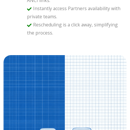
ANCI links.
Instantly access Partners availability with
private teams.
Rescheduling is a click away, simplifying
the process.