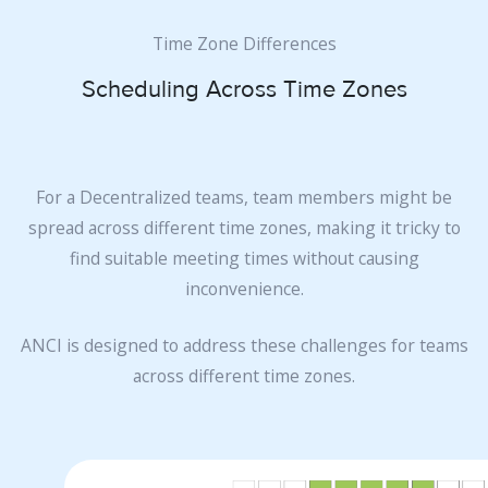
Time Zone Differences
Scheduling Across Time Zones
For a Decentralized teams, team members might be
spread across different time zones, making it tricky to
find suitable meeting times without causing
inconvenience.
ANCI is designed to address these challenges for teams
across different time zones.