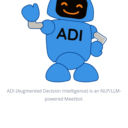
ADI (Augmented Decision Intelligence) is an NLP/LLM-
powered Meetbot.