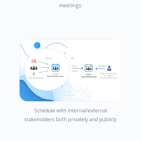
meetings.
Schedule with internal/external
stakeholders both privately and publicly