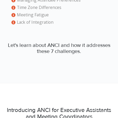
Managing Attendee Preferences
Time Zone Differences
Meeting Fatigue
Lack of Integration
Let's learn about ANCI and how it addresses
these 7 challenges.
Introducing ANCI for Executive Assistants
and Meeting Coordinators