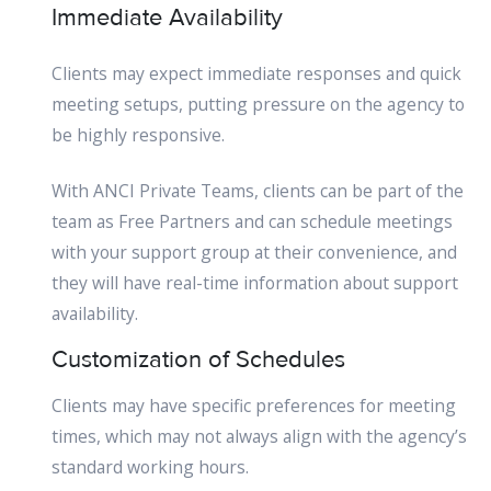
Immediate Availability
Clients may expect immediate responses and quick
meeting setups, putting pressure on the agency to
be highly responsive.
With ANCI Private Teams, clients can be part of the
team as Free Partners and can schedule meetings
with your support group at their convenience, and
they will have real-time information about support
availability.
Customization of Schedules
Clients may have specific preferences for meeting
times, which may not always align with the agency’s
standard working hours.