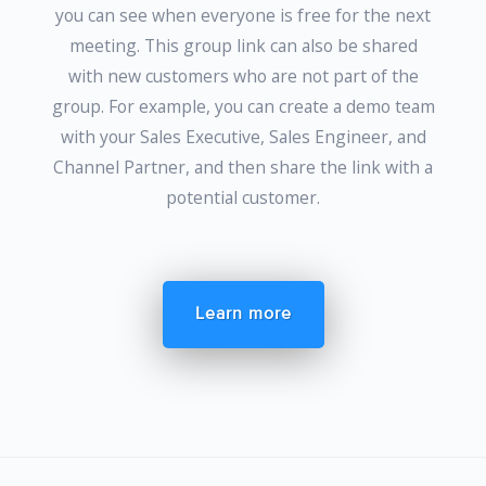
you can see when everyone is free for the next
meeting. This group link can also be shared
with new customers who are not part of the
group. For example, you can create a demo team
with your Sales Executive, Sales Engineer, and
Channel Partner, and then share the link with a
potential customer.
Learn more