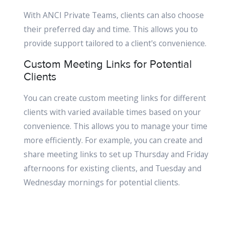
With ANCI Private Teams, clients can also choose
their preferred day and time. This allows you to
provide support tailored to a client's convenience.
Custom Meeting Links for Potential
Clients
You can create custom meeting links for different
clients with varied available times based on your
convenience. This allows you to manage your time
more efficiently. For example, you can create and
share meeting links to set up Thursday and Friday
afternoons for existing clients, and Tuesday and
Wednesday mornings for potential clients.