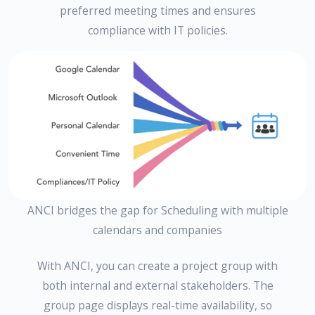
preferred meeting times and ensures
compliance with IT policies.
ANCI bridges the gap for Scheduling with multiple
calendars and companies
With ANCI, you can create a project group with
both internal and external stakeholders. The
group page displays real-time availability, so