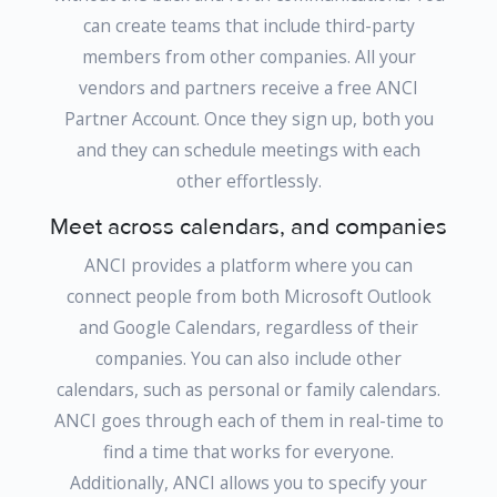
can create teams that include third-party
members from other companies. All your
vendors and partners receive a free ANCI
Partner Account. Once they sign up, both you
and they can schedule meetings with each
other effortlessly.
Meet across calendars, and companies
ANCI provides a platform where you can
connect people from both Microsoft Outlook
and Google Calendars, regardless of their
companies. You can also include other
calendars, such as personal or family calendars.
ANCI goes through each of them in real-time to
find a time that works for everyone.
Additionally, ANCI allows you to specify your