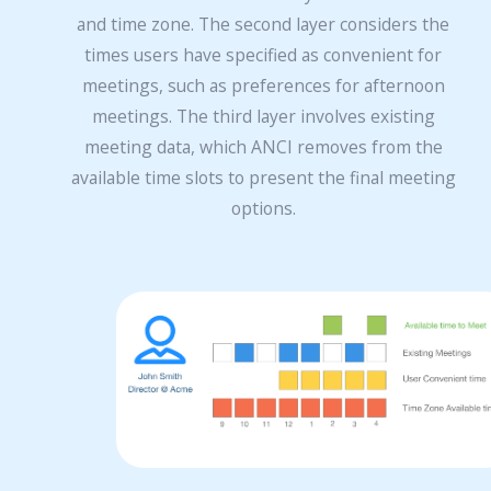
and time zone. The second layer considers the
times users have specified as convenient for
meetings, such as preferences for afternoon
meetings. The third layer involves existing
meeting data, which ANCI removes from the
available time slots to present the final meeting
options.