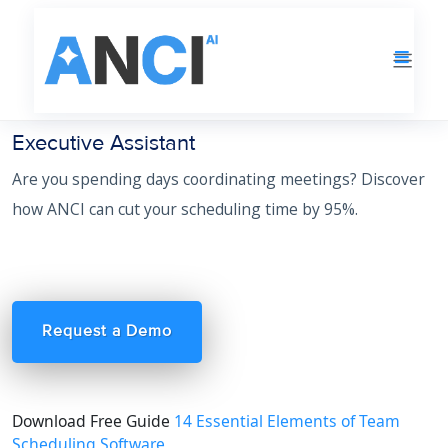
Executive Assistant
Are you spending days coordinating meetings? Discover
how ANCI can cut your scheduling time by 95%.
Request a Demo
Download Free Guide
14 Essential Elements of Team
Scheduling Software