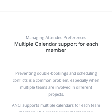
Managing Attendee Preferences
Multiple Calendar support for each
member
Preventing double-bookings and scheduling
conflicts is a common problem, especially when
multiple teams are involved in different
projects.
ANCI supports multiple calendars for each team