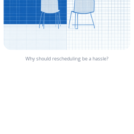
Why should rescheduling be a hassle?