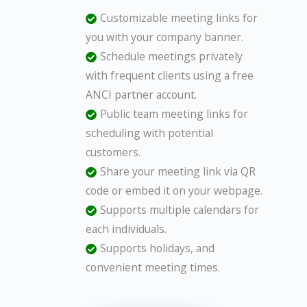
Customizable meeting links for
you with your company banner.
Schedule meetings privately
with frequent clients using a free
ANCI partner account.
Public team meeting links for
scheduling with potential
customers.
Share your meeting link via QR
code or embed it on your webpage.
Supports multiple calendars for
each individuals.
Supports holidays, and
convenient meeting times.