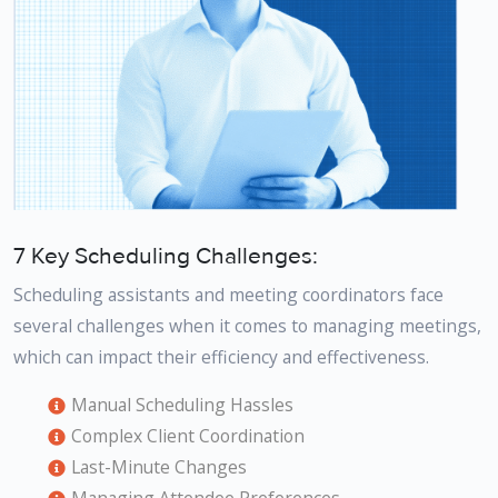
7 Key Scheduling Challenges:
Scheduling assistants and meeting coordinators face
several challenges when it comes to managing meetings,
which can impact their efficiency and effectiveness.
Manual Scheduling Hassles
Complex Client Coordination
Last-Minute Changes