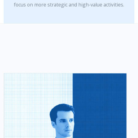
focus on more strategic and high-value activities.