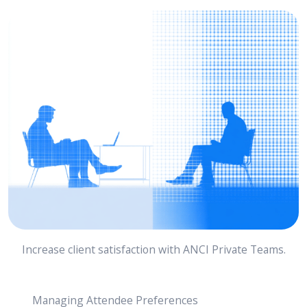
Increase client satisfaction with ANCI Private Teams.
Managing Attendee Preferences