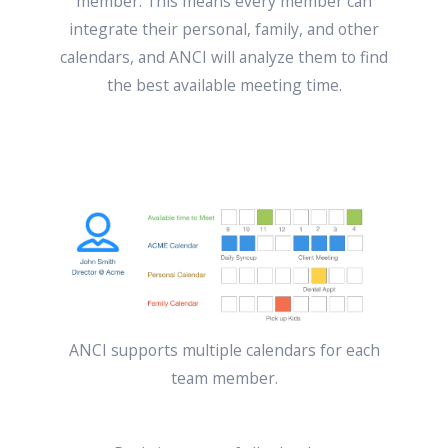
member. This means every member can
integrate their personal, family, and other
calendars, and ANCI will analyze them to find
the best available meeting time.
ANCI supports multiple calendars for each
team member.