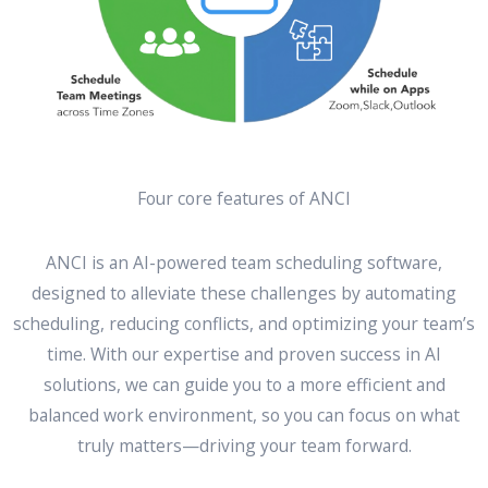
Four core features of ANCI
ANCI is an AI-powered team scheduling software,
designed to alleviate these challenges by automating
scheduling, reducing conflicts, and optimizing your team’s
time. With our expertise and proven success in AI
solutions, we can guide you to a more efficient and
balanced work environment, so you can focus on what
truly matters—driving your team forward.