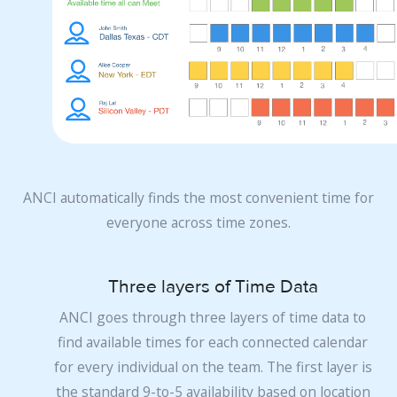
ANCI automatically finds the most convenient time for
everyone across time zones.
Three layers of Time Data
ANCI goes through three layers of time data to
find available times for each connected calendar
for every individual on the team. The first layer is
the standard 9-to-5 availability based on location