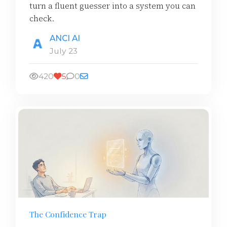
turn a fluent guesser into a system you can
check.
ANCI AI
July 23
420
5
0
The Confidence Trap