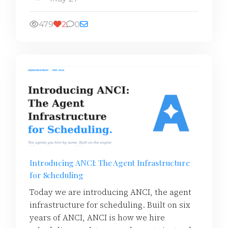
479
2
0
Introducing ANCI: The Agent Infrastructure
for Scheduling
Today we are introducing ANCI, the agent
infrastructure for scheduling. Built on six
years of ANCI, ANCI is how we hire