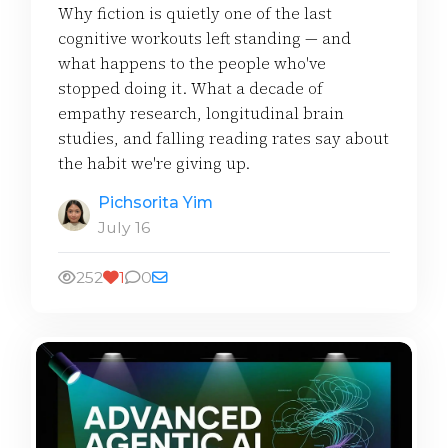
Why fiction is quietly one of the last
cognitive workouts left standing — and
what happens to the people who've
stopped doing it. What a decade of
empathy research, longitudinal brain
studies, and falling reading rates say about
the habit we're giving up.
Pichsorita Yim
July 16
252
1
0