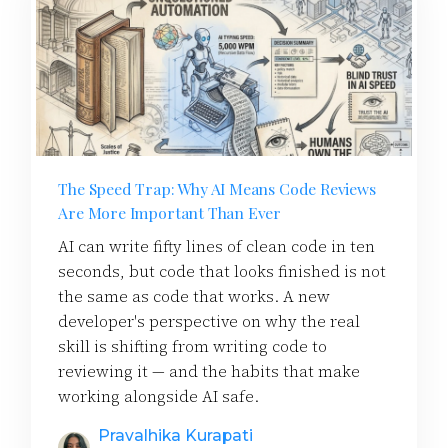
The Speed Trap: Why AI Means Code Reviews
Are More Important Than Ever
AI can write fifty lines of clean code in ten
seconds, but code that looks finished is not
the same as code that works. A new
developer's perspective on why the real
skill is shifting from writing code to
reviewing it — and the habits that make
working alongside AI safe.
Pravalhika Kurapati