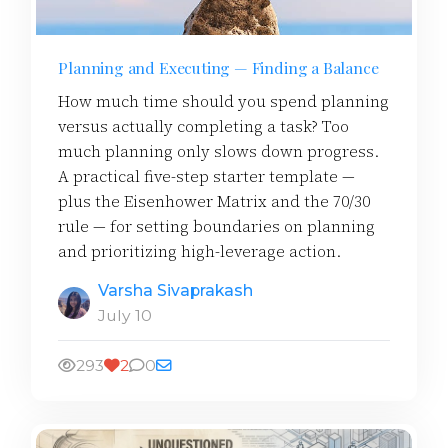
Planning and Executing — Finding a Balance
How much time should you spend planning
versus actually completing a task? Too
much planning only slows down progress.
A practical five-step starter template —
plus the Eisenhower Matrix and the 70/30
rule — for setting boundaries on planning
and prioritizing high-leverage action.
Varsha Sivaprakash
July 10
293
2
0