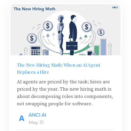
The New Hiring Math: When an AI Agent
Replaces a Hire
AI agents are priced by the task; hires are
priced by the year. The new hiring math is
about decomposing roles into components,
not swapping people for software.
ANCI AI
May 31