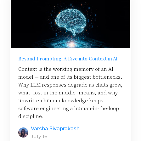
Beyond Prompting: A Dive into Context in AI
Context is the working memory of an AI
model — and one of its biggest bottlenecks.
Why LLM responses degrade as chats grow,
what "lost in the middle" means, and why
unwritten human knowledge keeps
software engineering a human-in-the-loop
discipline.
Varsha Sivaprakash
July 16