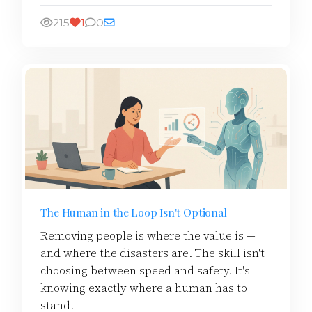
215
1
0
The Human in the Loop Isn't Optional
Removing people is where the value is —
and where the disasters are. The skill isn't
choosing between speed and safety. It's
knowing exactly where a human has to
stand.