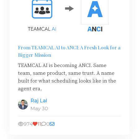
From TEAMCAL AI to ANCI: A Fresh Look for a
Bigger Mission
TEAMCAL AI is becoming ANCI. Same
team, same product, same trust. A name
built for what scheduling looks like in the
agent era.
Raj Lal
May 30
974
11
0