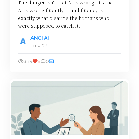
The danger isn't that AI is wrong. It's that
AI is wrong fluently — and fluency is
exactly what disarms the humans who
were supposed to catch it.
ANCI AI
July 23
349
8
0