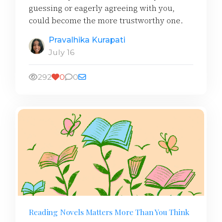
guessing or eagerly agreeing with you,
could become the more trustworthy one.
Pravalhika Kurapati
July 16
292
0
0
Reading Novels Matters More Than You Think