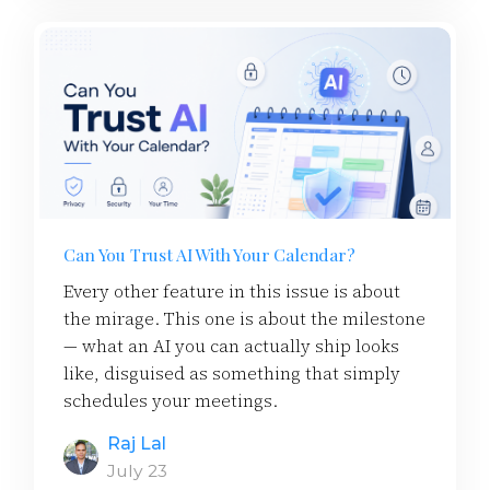
Can You Trust AI With Your Calendar?
Every other feature in this issue is about
the mirage. This one is about the milestone
— what an AI you can actually ship looks
like, disguised as something that simply
schedules your meetings.
Raj Lal
July 23