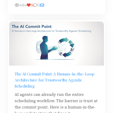
494
9
0
The AI Commit Point: A Human-in-the-Loop
Architecture for Trustworthy Agentic
Scheduling
AI agents can already run the entire
scheduling workflow. The barrier is trust at
the commit point. Here is a human-in-the-