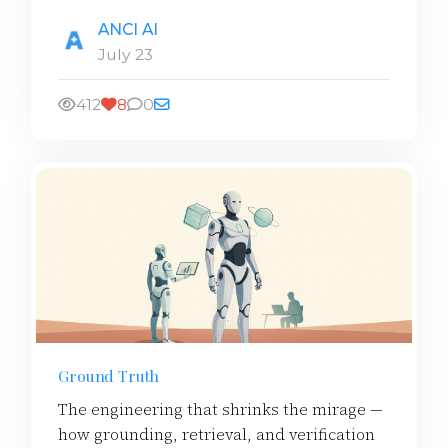
ANCI AI
July 23
412
8
0
Ground Truth
The engineering that shrinks the mirage —
how grounding, retrieval, and verification