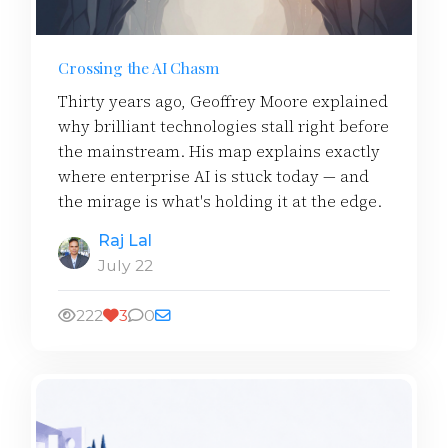
Crossing the AI Chasm
Thirty years ago, Geoffrey Moore explained
why brilliant technologies stall right before
the mainstream. His map explains exactly
where enterprise AI is stuck today — and
the mirage is what's holding it at the edge.
Raj Lal
July 22
222
3
0