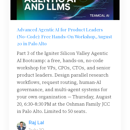
Advanced Agentic AI for Product Leaders
(No-Code): Free Hands-On Workshop, August
20 in Palo Alto
Part 3 of the Igniter Silicon Valley Agentic
AI Bootcamp: a free, hands-on, no-code
workshop for VPs, CPOs, CTOs, and senior
product leaders. Design parallel research
workflows, request routing, human-AI
governance, and multi-agent systems for
your own organization — Thursday, August
20, 6:30–8:30 PM at the Oshman Family JCC
in Palo Alto. Limited to 50 seats.
Raj Lal
July 10