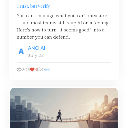
Trust, but Verify
You can't manage what you can't measure
— and most teams still ship AI on a feeling.
Here's how to turn "it seems good" into a
number you can defend.
ANCI AI
July 22
206
3
0