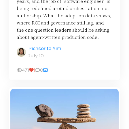
years, and the job of "software engineer" is
being redefined around orchestration, not
authorship. What the adoption data shows,
where ROI and governance still lag, and
the one question leaders should be asking
about agent-written production code.
Pichsorita Yim
July 10
471
1
0