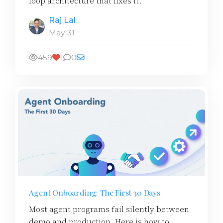
loop architecture that fixes it.
Raj Lal
May 31
459
1
0
Agent Onboarding: The First 30 Days
Most agent programs fail silently between
demo and production. Here is how to