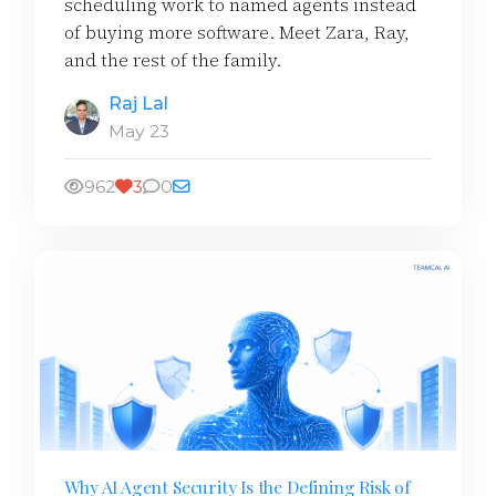
scheduling work to named agents instead
of buying more software. Meet Zara, Ray,
and the rest of the family.
Raj Lal
May 23
962
3
0
Why AI Agent Security Is the Defining Risk of