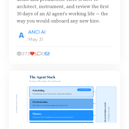
architect, instrument, and review the first
30 days of an AI agent's working life — the
way you would onboard any new hire.
ANCI AI
May 31
373
5
0