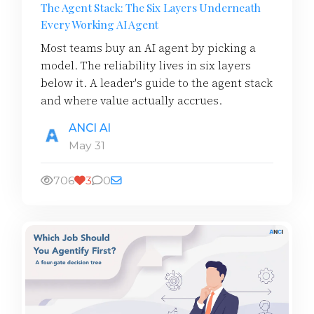
The Agent Stack: The Six Layers Underneath
Every Working AI Agent
Most teams buy an AI agent by picking a
model. The reliability lives in six layers
below it. A leader's guide to the agent stack
and where value actually accrues.
ANCI AI
May 31
706
3
0