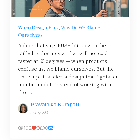
When Design Fails, Why Do We Blame
Ourselves?
A door that says PUSH but begs to be
pulled, a thermostat that will not cool
faster at 60 degrees — when products
confuse us, we blame ourselves. But the
real culprit is often a design that fights our
mental models instead of working with
them.
Pravalhika Kurapati
July 30
192
0
0