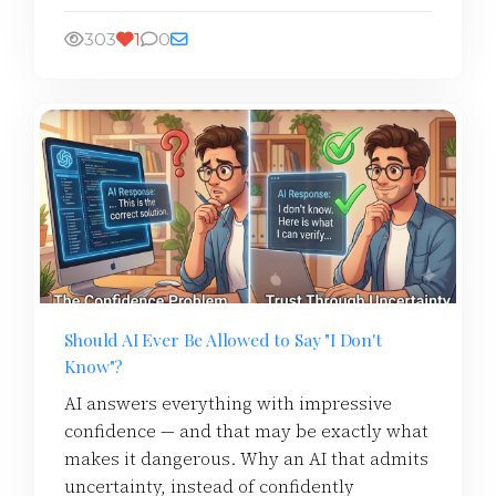
303
1
0
Should AI Ever Be Allowed to Say "I Don't
Know"?
AI answers everything with impressive
confidence — and that may be exactly what
makes it dangerous. Why an AI that admits
uncertainty, instead of confidently