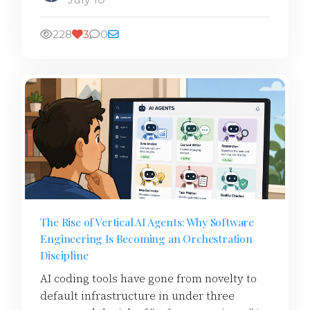
228
3
0
The Rise of Vertical AI Agents: Why Software
Engineering Is Becoming an Orchestration
Discipline
AI coding tools have gone from novelty to
default infrastructure in under three