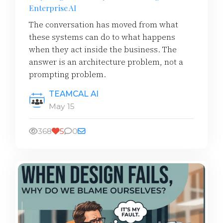
Enterprise AI
The conversation has moved from what
these systems can do to what happens
when they act inside the business. The
answer is an architecture problem, not a
prompting problem.
TEAMCAL AI
May 15
368
5
0