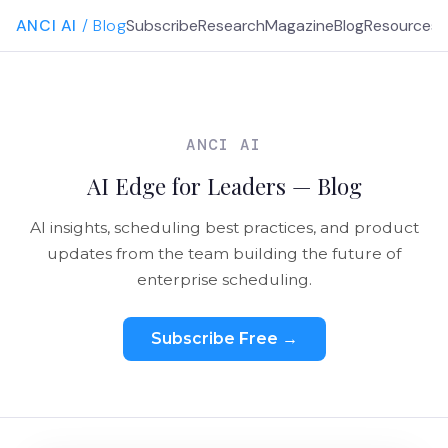
ANCI AI
/ Blog
Subscribe
Research
Magazine
Blog
Resources
G
ANCI AI
AI Edge for Leaders — Blog
AI insights, scheduling best practices, and product
updates from the team building the future of
enterprise scheduling.
Subscribe Free →