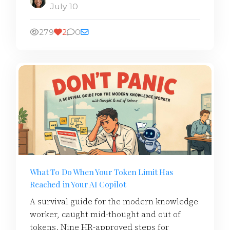
July 10
279
2
0
What To Do When Your Token Limit Has
Reached in Your AI Copilot
A survival guide for the modern knowledge
worker, caught mid-thought and out of
tokens. Nine HR-approved steps for