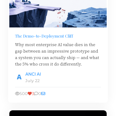
The Demo-to-Deployment Cliff
Why most enterprise AI value dies in the
gap between an impressive prototype and
a system you can actually ship — and what
the 5% who cross it do differently.
ANCI AI
July 22
500
3
0