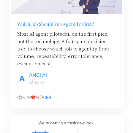
Which Job Should You Agentify First?
Most AI agent pilots fail on the first pick,
not the technology. A four-gate decision
tree to choose which job to agentify first:
volume, repeatability, error tolerance,
escalation cost.
ANCI AI
May 31
528
6
0