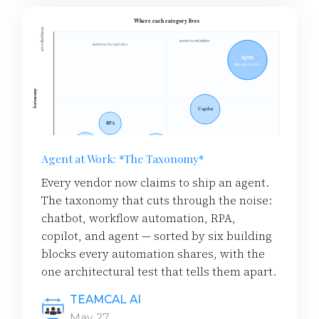
Agent at Work: *The Taxonomy*
Every vendor now claims to ship an agent.
The taxonomy that cuts through the noise:
chatbot, workflow automation, RPA,
copilot, and agent — sorted by six building
blocks every automation shares, with the
one architectural test that tells them apart.
TEAMCAL AI
May 27