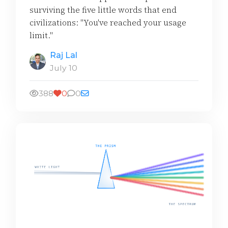
surviving the five little words that end
civilizations: "You've reached your usage
limit."
Raj Lal
July 10
388
0
0