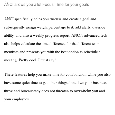
ANCI allows you allot Focus Time for your goals
ANCI specifically helps you discuss and create a goal and
subsequently assign weight percentage to it, add alerts, override
ability, and also a weekly progress report. ANCI’s advanced tech
also helps calculate the time difference for the different team
members and presents you with the best option to schedule a
meeting. Pretty cool, I must say!
These features help you make time for collaboration while you also
have some quiet time to get other things done. Let your business
thrive and bureaucracy does not threaten to overwhelm you and
your employees.