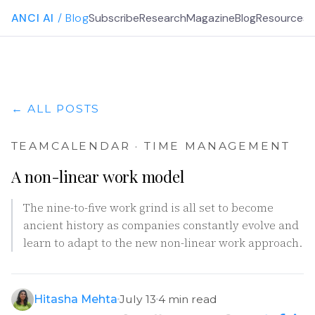
ANCI AI
/ Blog
Subscribe
Research
Magazine
Blog
Resources
G
← ALL POSTS
TEAMCALENDAR · TIME MANAGEMENT
A non-linear work model
The nine-to-five work grind is all set to become
ancient history as companies constantly evolve and
learn to adapt to the new non-linear work approach.
Hitasha Mehta
July 13
4 min read