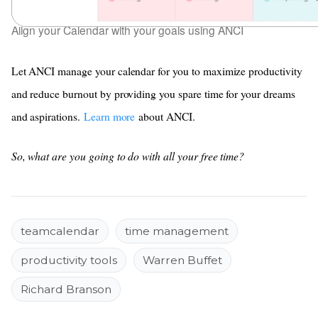
Align your Calendar with your goals using ANCI
Let ANCI manage your calendar for you to maximize productivity
and reduce burnout by providing you spare time for your dreams
and aspirations.
Learn more
about ANCI.
So, what are you going to do with all your free time?
teamcalendar
time management
productivity tools
Warren Buffet
Richard Branson