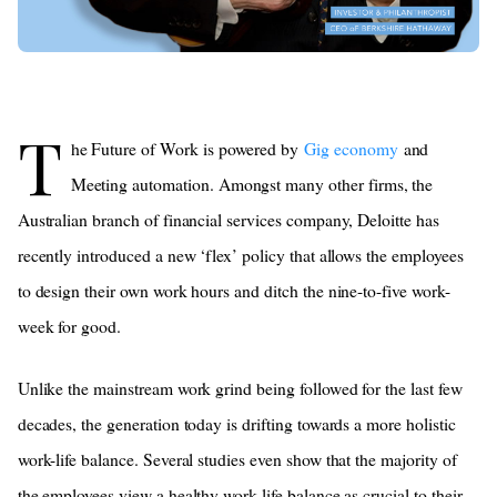
T
he Future of Work is powered by
Gig economy
and
Meeting automation. Amongst many other firms, the
Australian branch of financial services company, Deloitte has
recently introduced a new ‘flex’ policy that allows the employees
to design their own work hours and ditch the nine-to-five work-
week for good.
Unlike the mainstream work grind being followed for the last few
decades, the generation today is drifting towards a more holistic
work-life balance. Several studies even show that the majority of
the employees view a healthy work-life balance as crucial to their