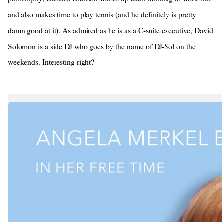
and also makes time to play tennis (and he definitely is pretty
damn good at it). As admired as he is as a C-suite executive, David
Solomon is a side DJ who goes by the name of DJ-Sol on the
weekends. Interesting right?