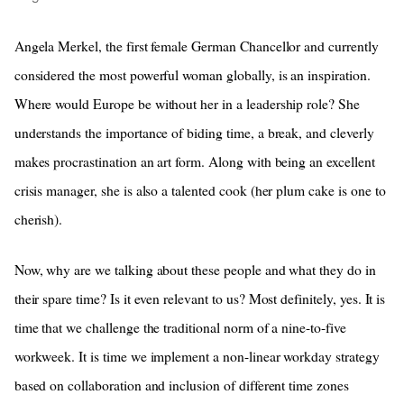
Angela Merkel, the first female German Chancellor and currently
considered the most powerful woman globally, is an inspiration.
Where would Europe be without her in a leadership role? She
understands the importance of biding time, a break, and cleverly
makes procrastination an art form. Along with being an excellent
crisis manager, she is also a talented cook (her plum cake is one to
cherish).
Now, why are we talking about these people and what they do in
their spare time? Is it even relevant to us? Most definitely, yes. It is
time that we challenge the traditional norm of a nine-to-five
workweek. It is time we implement a non-linear workday strategy
based on collaboration and inclusion of different time zones