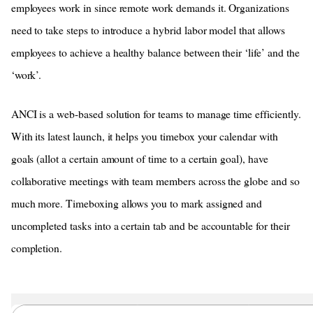
employees work in since remote work demands it. Organizations
need to take steps to introduce a hybrid labor model that allows
employees to achieve a healthy balance between their ‘life’ and the
‘work’.
ANCI is a web-based solution for teams to manage time efficiently.
With its latest launch, it helps you timebox your calendar with
goals (allot a certain amount of time to a certain goal), have
collaborative meetings with team members across the globe and so
much more. Timeboxing allows you to mark assigned and
uncompleted tasks into a certain tab and be accountable for their
completion.