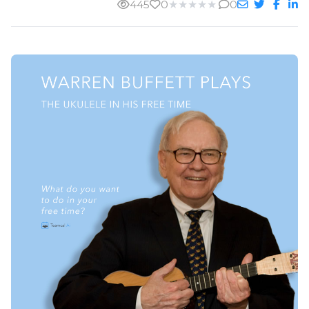
445
0
★
★
★
★
★
0