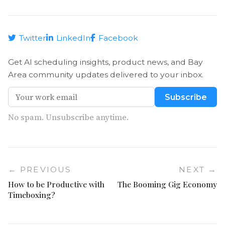
Twitter
LinkedIn
Facebook
Get AI scheduling insights, product news, and Bay
Area community updates delivered to your inbox.
Subscribe
No spam. Unsubscribe anytime.
← PREVIOUS
NEXT →
How to be Productive with
The Booming Gig Economy
Timeboxing?