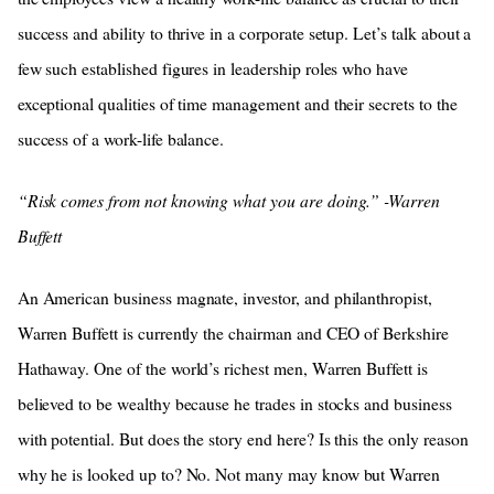
success and ability to thrive in a corporate setup. Let’s talk about a
few such established figures in leadership roles who have
exceptional qualities of time management and their secrets to the
success of a work-life balance.
“Risk comes from not knowing what you are doing.” -Warren
Buffett
An American business magnate, investor, and philanthropist,
Warren Buffett is currently the chairman and CEO of Berkshire
Hathaway. One of the world’s richest men, Warren Buffett is
believed to be wealthy because he trades in stocks and business
with potential. But does the story end here? Is this the only reason
why he is looked up to? No. Not many may know but Warren