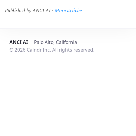
Published by ANCI AI ·
More articles
ANCI AI
· Palo Alto, California
© 2026 Calndr Inc. All rights reserved.