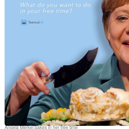
Angela Merkel bakes in her free time