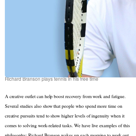
Richard Branson plays tennis in his free time
A creative outlet can help boost recovery from work and fatigue.
Several studies also show that people who spend more time on
creative pursuits tend to show higher levels of ingenuity when it
comes to solving work-related tasks. We have live examples of this
philosophy; Richard Branson wakes up each morning to work out