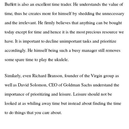
Buffett is also an excellent time trader. He understands the value of
time, thus he creates more for himself by shedding the unnecessary
and the irrelevant. He firmly believes that anything can be bought
today except for time and hence it is the most precious resource we
have. It is important to decline unimportant tasks and prioritize
accordingly. He himself being such a busy manager still removes
some spare time to play the ukulele.
Similarly, even Richard Branson, founder of the Virgin group as
well as David Solomon, CEO of Goldman Sachs understand the
importance of prioritizing and leisure. Leisure should not be
looked at as whiling away time but instead about finding the time
to do things that you care about.