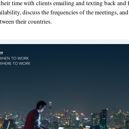
their time with clients emailing and texting back and 
ilability, discuss the frequencies of the meetings, and
tween their countries.