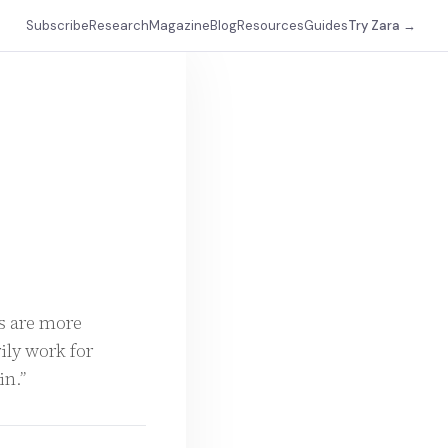
Subscribe
Research
Magazine
Blog
Resources
Guides
Try Zara →
ms are more
ily work for
in.”