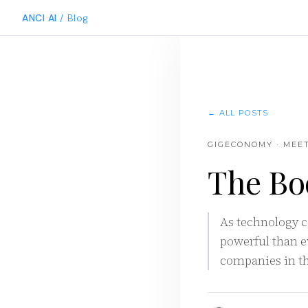
ANCI AI
/ Blog
← ALL POSTS
GIGECONOMY · MEE
The Bo
As technology c
powerful than e
companies in the