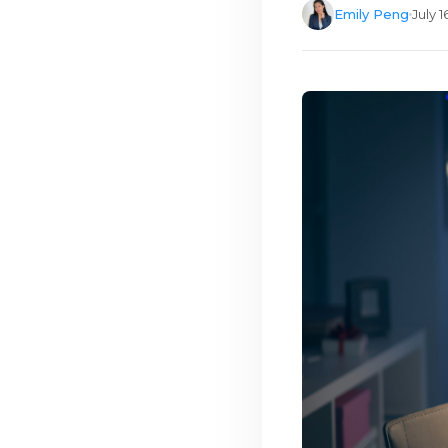
Emily Peng
July 1