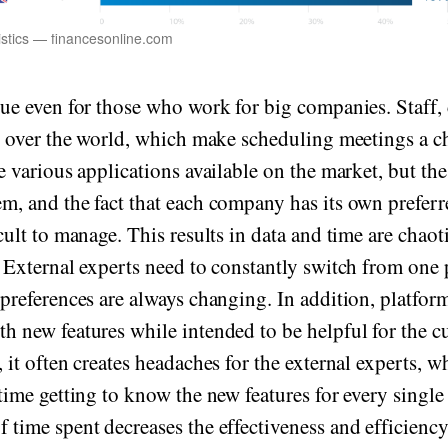
stics — financesonline.com
rue even for those who work for big companies. Staff, 
ll over the world, which make scheduling meetings a c
e various applications available on the market, but the
m, and the fact that each company has its own preferr
cult to manage. This results in data and time are chaot
. External experts need to constantly switch from one 
 preferences are always changing. In addition, platfor
h new features while intended to be helpful for the c
 it often creates headaches for the external experts, w
 time getting to know the new features for every single
 time spent decreases the effectiveness and efficiency