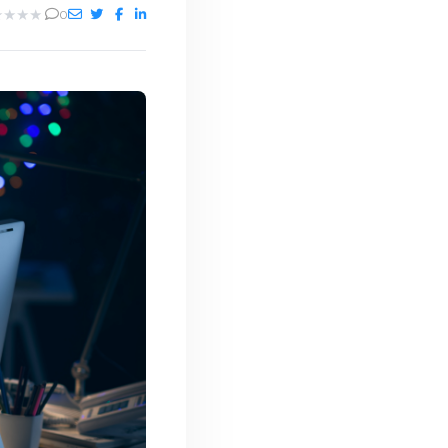
★
★
★
★
0