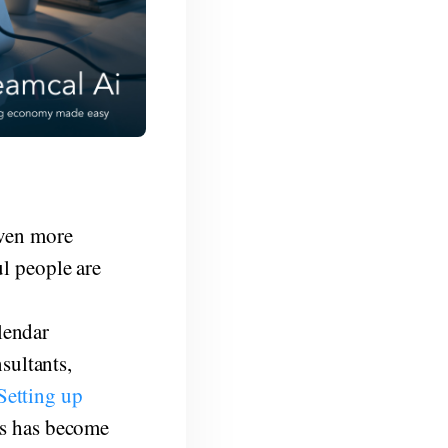
even more
ul people are
g
alendar
sultants,
Setting up
rs has become