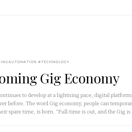
TINGAUTOMATION #TECHNOLOGY
oming Gig Economy
ontinues to develop at a lightning pace, digital platfor
ver before. The word Gig economy, people can temporar
ir spare time, is born. “Full-time is out, and the Gig is 