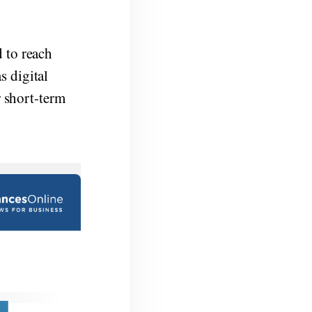
 to reach
s digital
r short-term