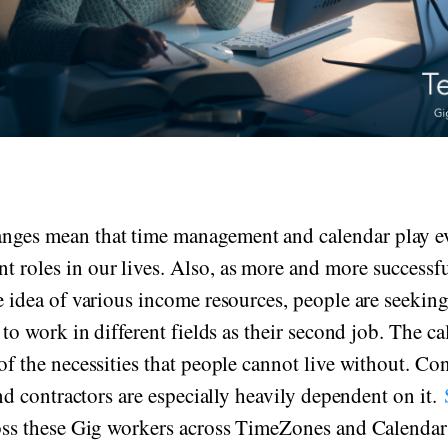
anges mean that time management and calendar play 
t roles in our lives. Also, as more and more successf
 idea of various income resources, people are seekin
to work in different fields as their second job. The c
f the necessities that people cannot live without. Con
nd contractors are especially heavily dependent on it.
ss these Gig workers across TimeZones and Calenda