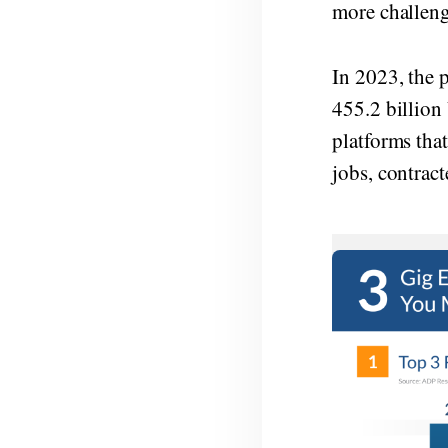
more challen
In 2023, the 
455.2 billion
platforms that
jobs, contract