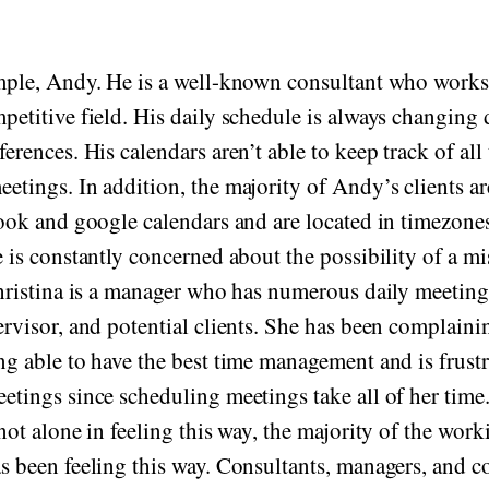
mple, Andy. He is a well-known consultant who works
etitive field. His daily schedule is always changing d
erences. His calendars aren’t able to keep track of all
etings. In addition, the majority of Andy’s clients ar
look and google calendars and are located in timezone
e is constantly concerned about the possibility of a m
Christina is a manager who has numerous daily meeting
ervisor, and potential clients. She has been complaini
ng able to have the best time management and is frustr
etings since scheduling meetings take all of her tim
not alone in feeling this way, the majority of the work
s been feeling this way. Consultants, managers, and c