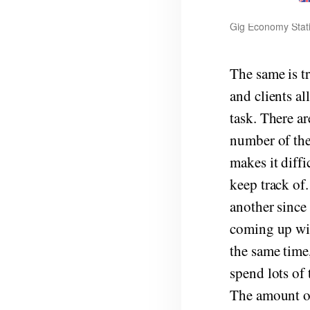
Gig Economy Stati
The same is t
and clients a
task. There ar
number of the
makes it diffi
keep track of
another since
coming up wit
the same time,
spend lots of
The amount of