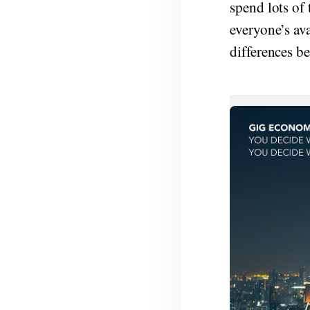
spend lots of 
everyone’s ava
differences be