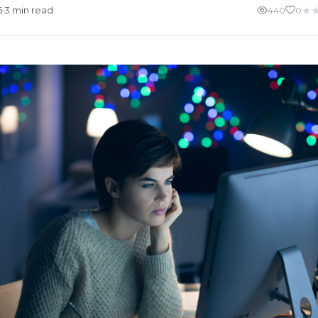
★
6
3 min read
440
0