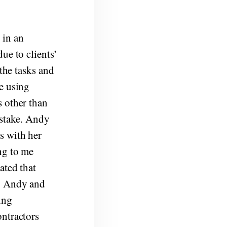
 in an
ue to clients’
 the tasks and
e using
s other than
istake. Andy
s with her
ng to me
ated that
e. Andy and
ing
ontractors