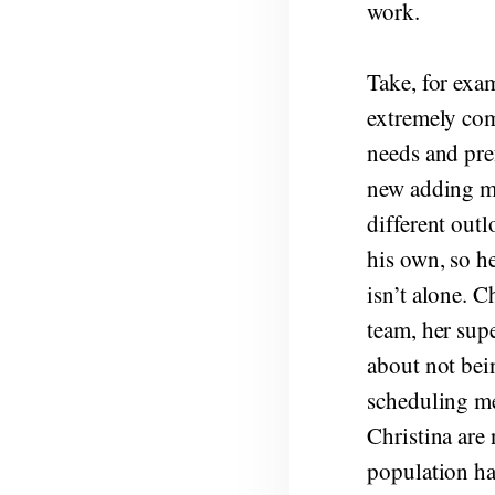
work.
Take, for exa
extremely comp
needs and pref
new adding me
different out
his own, so h
isn’t alone. 
team, her sup
about not bei
scheduling me
Christina are 
population ha