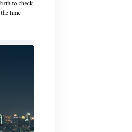
forth to check
 the time