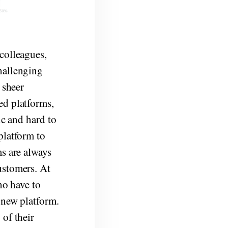
colleagues,
hallenging
 sheer
ed platforms,
ic and hard to
platform to
ms are always
ustomers. At
ho have to
 new platform.
 of their