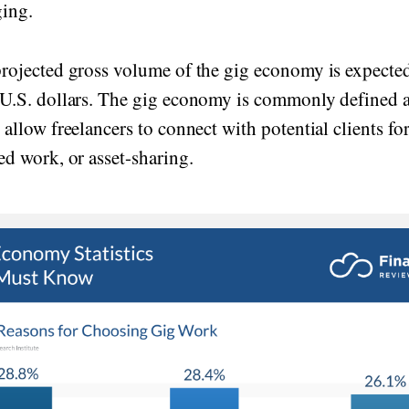
ging.
projected gross volume of the gig economy is expected
 U.S. dollars. The gig economy is commonly defined a
 allow freelancers to connect with potential clients fo
ed work, or asset-sharing.