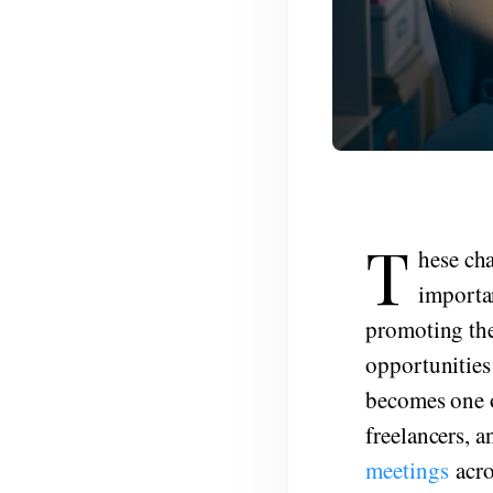
T
hese ch
importan
promoting the
opportunities 
becomes one o
freelancers, a
meetings
acro