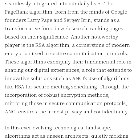
seamlessly integrated into our daily lives. The
PageRank algorithm, born from the minds of Google
founders Larry Page and Sergey Brin, stands as a
transformative force in web search, ranking pages
based on their significance. Another noteworthy
player is the RSA algorithm, a cornerstone of modern
encryption used in secure communication protocols.
These algorithms exemplify their fundamental role in
shaping our digital experiences, a role that extends to
innovative solutions such as ANCI’s use of algorithms
like RSA for secure meeting scheduling. Through the
incorporation of robust encryption methods,
mirroring those in secure communication protocols,
ANCI ensures the utmost privacy and confidentiality.
In this ever-evolving technological landscape,
algorithms act as unseen architects, quietly molding