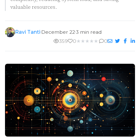
valuable resources.
Ravi Tanti
December 22
3 min read
359
0
★
★
★
★
★
0