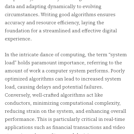
data and adapting dynamically to evolving
circumstances. Writing good algorithms ensures
accuracy and resource efficiency, laying the
foundation for a streamlined and effective digital
experience.
In the intricate dance of computing, the term “system
load” holds paramount importance, referring to the
amount of work a computer system performs. Poorly
optimized algorithms can lead to increased system
load, causing delays and potential failures.
Conversely, well-crafted algorithms act like
conductors, minimizing computational complexity,
reducing strain on the system, and enhancing overall
performance. This is particularly critical in real-time
applications such as financial transactions and video