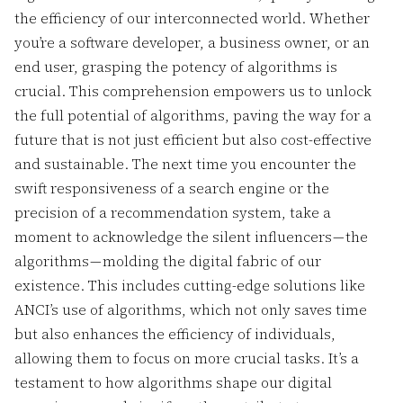
the efficiency of our interconnected world. Whether
you’re a software developer, a business owner, or an
end user, grasping the potency of algorithms is
crucial. This comprehension empowers us to unlock
the full potential of algorithms, paving the way for a
future that is not just efficient but also cost-effective
and sustainable. The next time you encounter the
swift responsiveness of a search engine or the
precision of a recommendation system, take a
moment to acknowledge the silent influencers — the
algorithms — molding the digital fabric of our
existence. This includes cutting-edge solutions like
ANCI’s use of algorithms, which not only saves time
but also enhances the efficiency of individuals,
allowing them to focus on more crucial tasks. It’s a
testament to how algorithms shape our digital