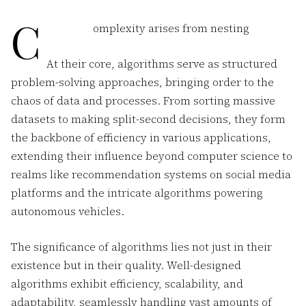
C
omplexity arises from nesting
At their core, algorithms serve as structured
problem-solving approaches, bringing order to the
chaos of data and processes. From sorting massive
datasets to making split-second decisions, they form
the backbone of efficiency in various applications,
extending their influence beyond computer science to
realms like recommendation systems on social media
platforms and the intricate algorithms powering
autonomous vehicles.
The significance of algorithms lies not just in their
existence but in their quality. Well-designed
algorithms exhibit efficiency, scalability, and
adaptability, seamlessly handling vast amounts of