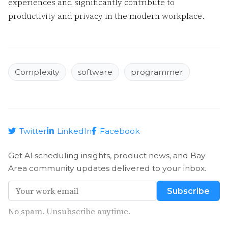
experiences and significantly contribute to
productivity and privacy in the modern workplace.
Complexity
software
programmer
Twitter
LinkedIn
Facebook
Get AI scheduling insights, product news, and Bay
Area community updates delivered to your inbox.
Subscribe
No spam. Unsubscribe anytime.