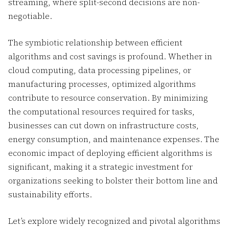
streaming, where split-second decisions are non-
negotiable.
The symbiotic relationship between efficient
algorithms and cost savings is profound. Whether in
cloud computing, data processing pipelines, or
manufacturing processes, optimized algorithms
contribute to resource conservation. By minimizing
the computational resources required for tasks,
businesses can cut down on infrastructure costs,
energy consumption, and maintenance expenses. The
economic impact of deploying efficient algorithms is
significant, making it a strategic investment for
organizations seeking to bolster their bottom line and
sustainability efforts.
Let’s explore widely recognized and pivotal algorithms