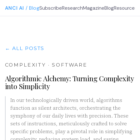
ANCI AI
/ Blog
Subscribe
Research
Magazine
Blog
Resources
G
← ALL POSTS
COMPLEXITY · SOFTWARE
Algorithmic Alchemy: Turning Complexity
into Simplicity
In our technologically driven world, algorithms
function as silent architects, orchestrating the
symphony of our daily lives with precision. These
sets of instructions, meticulously crafted to solve
specific problems, play a pivotal role in simplifying
complexity, reducing system load, and saving