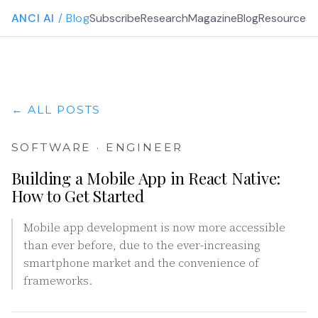
ANCI AI
/ Blog
Subscribe
Research
Magazine
Blog
Resources
G
← ALL POSTS
SOFTWARE · ENGINEER
Building a Mobile App in React Native:
How to Get Started
Mobile app development is now more accessible
than ever before, due to the ever-increasing
smartphone market and the convenience of
frameworks.