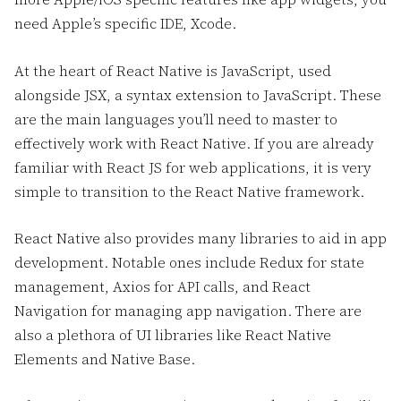
need Apple’s specific IDE, Xcode.
At the heart of React Native is JavaScript, used
alongside JSX, a syntax extension to JavaScript. These
are the main languages you’ll need to master to
effectively work with React Native. If you are already
familiar with React JS for web applications, it is very
simple to transition to the React Native framework.
React Native also provides many libraries to aid in app
development. Notable ones include Redux for state
management, Axios for API calls, and React
Navigation for managing app navigation. There are
also a plethora of UI libraries like React Native
Elements and Native Base.