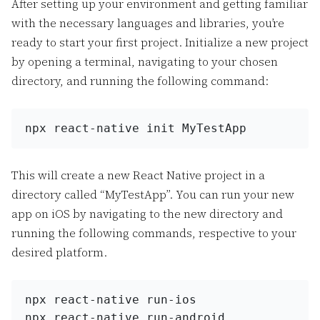
After setting up your environment and getting familiar
with the necessary languages and libraries, you’re
ready to start your first project. Initialize a new project
by opening a terminal, navigating to your chosen
directory, and running the following command:
npx react-native init MyTestApp
This will create a new React Native project in a
directory called “MyTestApp”. You can run your new
app on iOS by navigating to the new directory and
running the following commands, respective to your
desired platform.
npx react-
native
 run-ios
npx react-
native
 run-android