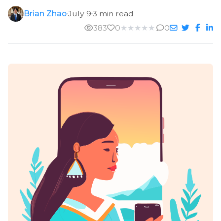
Brian Zhao
July 9
3 min read
383
0
★
★
★
★
★
0