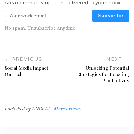
Area community updates delivered to your inbox.
Subscribe
No spam. Unsubscribe anytime.
← PREVIOUS
NEXT →
Social Media Impact
Unlocking Potential
On Tech
Strategies for Boosting
Productivity
Published by ANCI AI ·
More articles