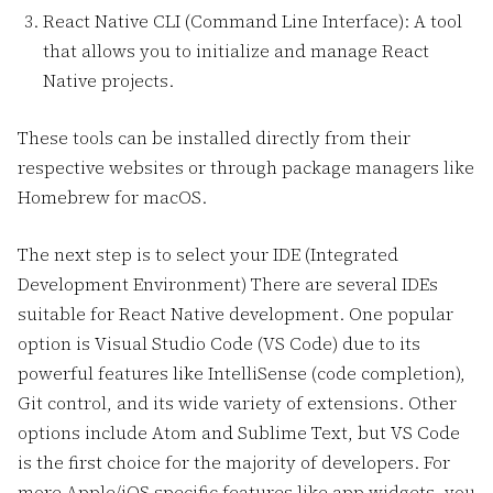
React Native CLI (Command Line Interface): A tool
that allows you to initialize and manage React
Native projects.
These tools can be installed directly from their
respective websites or through package managers like
Homebrew for macOS.
The next step is to select your IDE (Integrated
Development Environment) There are several IDEs
suitable for React Native development. One popular
option is Visual Studio Code (VS Code) due to its
powerful features like IntelliSense (code completion),
Git control, and its wide variety of extensions. Other
options include Atom and Sublime Text, but VS Code
is the first choice for the majority of developers. For
more Apple/iOS specific features like app widgets, you