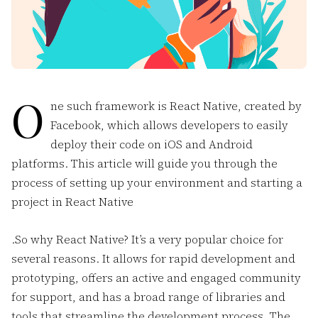
O
ne such framework is React Native, created by
Facebook, which allows developers to easily
deploy their code on iOS and Android
platforms. This article will guide you through the
process of setting up your environment and starting a
project in React Native
.So why React Native? It’s a very popular choice for
several reasons. It allows for rapid development and
prototyping, offers an active and engaged community
for support, and has a broad range of libraries and
tools that streamline the development process. The