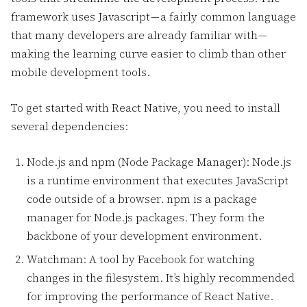
framework uses Javascript — a fairly common language
that many developers are already familiar with —
making the learning curve easier to climb than other
mobile development tools.
To get started with React Native, you need to install
several dependencies:
Node.js and npm (Node Package Manager): Node.js
is a runtime environment that executes JavaScript
code outside of a browser. npm is a package
manager for Node.js packages. They form the
backbone of your development environment.
Watchman: A tool by Facebook for watching
changes in the filesystem. It’s highly recommended
for improving the performance of React Native.