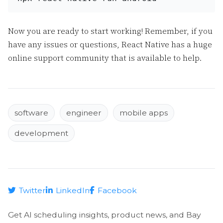
Now you are ready to start working! Remember, if you
have any issues or questions, React Native has a huge
online support community that is available to help.
software
engineer
mobile apps
development
Twitter
LinkedIn
Facebook
Get AI scheduling insights, product news, and Bay