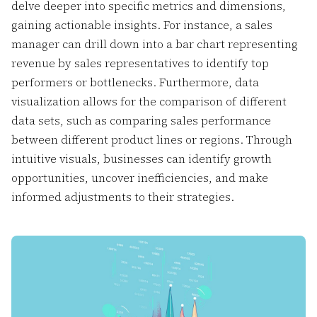
delve deeper into specific metrics and dimensions,
gaining actionable insights. For instance, a sales
manager can drill down into a bar chart representing
revenue by sales representatives to identify top
performers or bottlenecks. Furthermore, data
visualization allows for the comparison of different
data sets, such as comparing sales performance
between different product lines or regions. Through
intuitive visuals, businesses can identify growth
opportunities, uncover inefficiencies, and make
informed adjustments to their strategies.