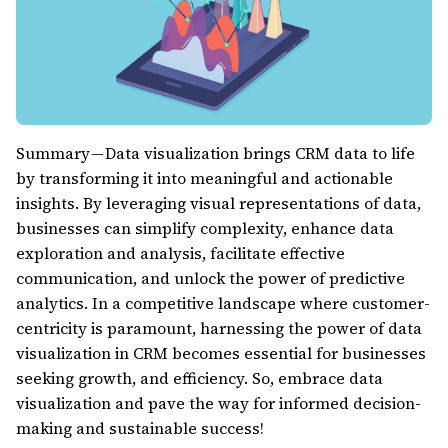
Summary — Data visualization brings CRM data to life
by transforming it into meaningful and actionable
insights. By leveraging visual representations of data,
businesses can simplify complexity, enhance data
exploration and analysis, facilitate effective
communication, and unlock the power of predictive
analytics. In a competitive landscape where customer-
centricity is paramount, harnessing the power of data
visualization in CRM becomes essential for businesses
seeking growth, and efficiency. So, embrace data
visualization and pave the way for informed decision-
making and sustainable success!