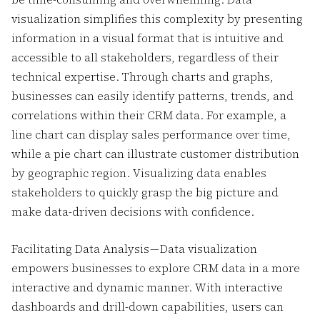
visualization simplifies this complexity by presenting
information in a visual format that is intuitive and
accessible to all stakeholders, regardless of their
technical expertise. Through charts and graphs,
businesses can easily identify patterns, trends, and
correlations within their CRM data. For example, a
line chart can display sales performance over time,
while a pie chart can illustrate customer distribution
by geographic region. Visualizing data enables
stakeholders to quickly grasp the big picture and
make data-driven decisions with confidence.
Facilitating Data Analysis — Data visualization
empowers businesses to explore CRM data in a more
interactive and dynamic manner. With interactive
dashboards and drill-down capabilities, users can