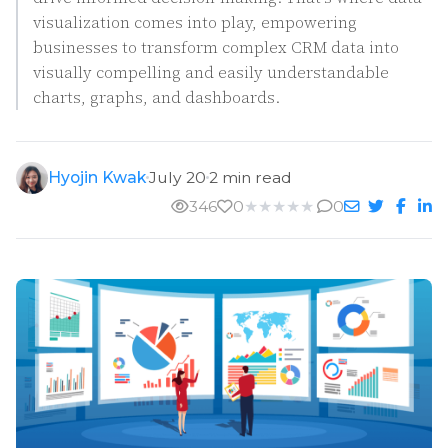
visualization comes into play, empowering
businesses to transform complex CRM data into
visually compelling and easily understandable
charts, graphs, and dashboards.
Hyojin Kwak
July 20
2 min read
346
0
★
★
★
★
★
0