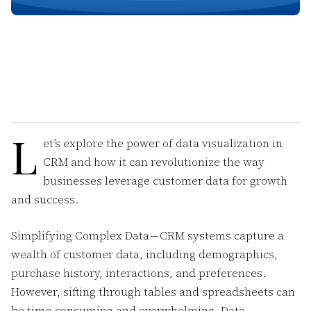
L
et’s explore the power of data visualization in
CRM and how it can revolutionize the way
businesses leverage customer data for growth
and success.
Simplifying Complex Data — CRM systems capture a
wealth of customer data, including demographics,
purchase history, interactions, and preferences.
However, sifting through tables and spreadsheets can
be time-consuming and overwhelming. Data