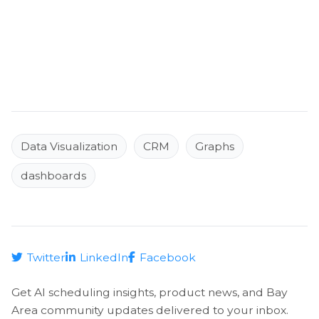
Data Visualization
CRM
Graphs
dashboards
Twitter
LinkedIn
Facebook
Get AI scheduling insights, product news, and Bay
Area community updates delivered to your inbox.