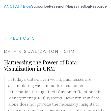
ANCI AI
/ Blog
Subscribe
Research
Magazine
Blog
Resources
G
← ALL POSTS
DATA VISUALIZATION · CRM
Harnessing the Power of Data
Visualization in CRM
In today's data-driven world, businesses are
accumulating vast amounts of customer
information through their Customer Relationship
Management (CRM) systems. However, raw data
alone does not provide the necessary insights to
drive informed decision-making. That's where data