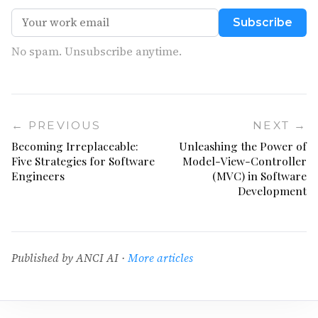
Subscribe
No spam. Unsubscribe anytime.
← PREVIOUS
NEXT →
Becoming Irreplaceable:
Unleashing the Power of
Five Strategies for Software
Model-View-Controller
Engineers
(MVC) in Software
Development
Published by ANCI AI ·
More articles