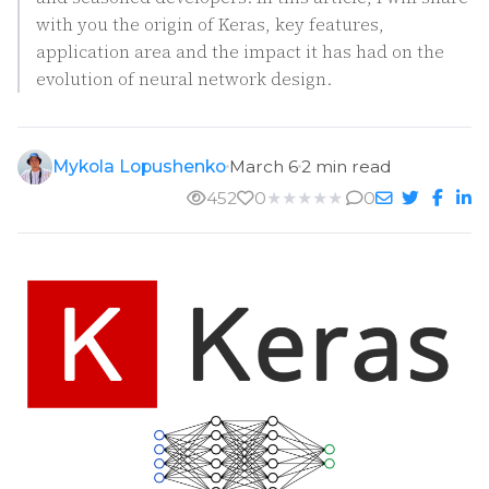
with you the origin of Keras, key features,
application area and the impact it has had on the
evolution of neural network design.
Mykola Lopushenko
March 6
2 min read
452
0
★
★
★
★
★
0