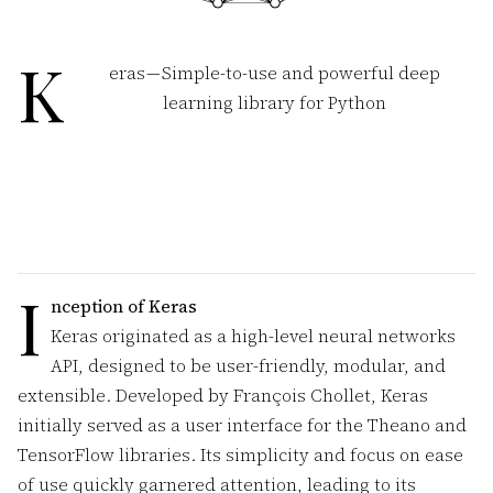
K
eras — Simple-to-use and powerful deep
learning library for Python
I
nception of Keras
Keras originated as a high-level neural networks
API, designed to be user-friendly, modular, and
extensible. Developed by François Chollet, Keras
initially served as a user interface for the Theano and
TensorFlow libraries. Its simplicity and focus on ease
of use quickly garnered attention, leading to its