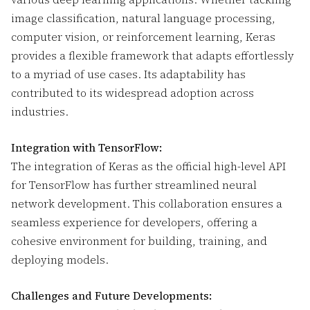
image classification, natural language processing,
computer vision, or reinforcement learning, Keras
provides a flexible framework that adapts effortlessly
to a myriad of use cases. Its adaptability has
contributed to its widespread adoption across
industries.
Integration with TensorFlow:
The integration of Keras as the official high-level API
for TensorFlow has further streamlined neural
network development. This collaboration ensures a
seamless experience for developers, offering a
cohesive environment for building, training, and
deploying models.
Challenges and Future Developments: