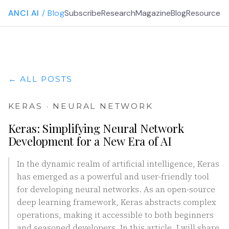
ANCI AI
/ Blog
Subscribe
Research
Magazine
Blog
Resources
G
← ALL POSTS
KERAS · NEURAL NETWORK
Keras: Simplifying Neural Network
Development for a New Era of AI
In the dynamic realm of artificial intelligence, Keras
has emerged as a powerful and user-friendly tool
for developing neural networks. As an open-source
deep learning framework, Keras abstracts complex
operations, making it accessible to both beginners
and seasoned developers. In this article, I will share