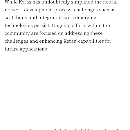
While Keras has undoubtedly simplified the neural
network development process, challenges such as
scalability and integration with emerging
technologies persist. Ongoing efforts within the
community are focused on addressing these
challenges and enhancing Keras’ capabilities for
future applications.