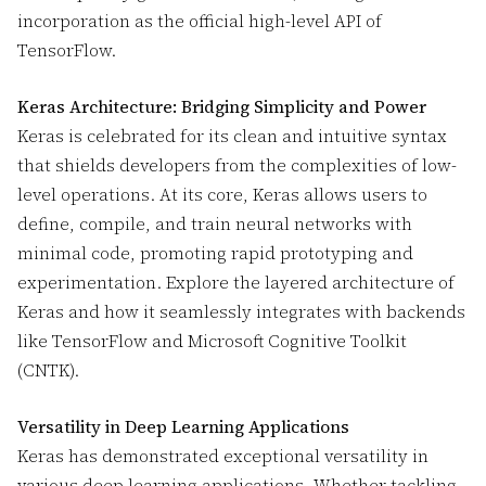
incorporation as the official high-level API of
TensorFlow.
Keras Architecture: Bridging Simplicity and Power
Keras is celebrated for its clean and intuitive syntax
that shields developers from the complexities of low-
level operations. At its core, Keras allows users to
define, compile, and train neural networks with
minimal code, promoting rapid prototyping and
experimentation. Explore the layered architecture of
Keras and how it seamlessly integrates with backends
like TensorFlow and Microsoft Cognitive Toolkit
(CNTK).
Versatility in Deep Learning Applications
Keras has demonstrated exceptional versatility in
various deep learning applications. Whether tackling