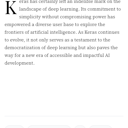
K
eras has certainly left an indelible mark on the
landscape of deep learning. Its commitment to
simplicity without compromising power has
empowered a diverse user base to explore the
frontiers of artificial intelligence. As Keras continues
to evolve, it not only serves as a testament to the
democratization of deep learning but also paves the
way for a new era of accessible and impactful AI
development.