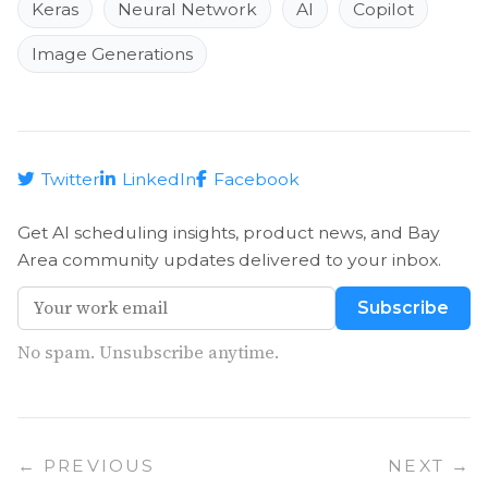
Keras
Neural Network
AI
Copilot
Image Generations
Twitter
LinkedIn
Facebook
Get AI scheduling insights, product news, and Bay
Area community updates delivered to your inbox.
Subscribe
No spam. Unsubscribe anytime.
← PREVIOUS
NEXT →