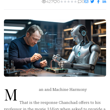
427
0
★
★
★
★
★
0
M
an and Machine Harmony
That is the response Chanchad offers to his
professor in the movie
3 Idiots
when asked to provide a