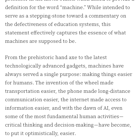
definition for the word “machine.” While intended to
serve as a stepping-stone toward a commentary on
the defectiveness of education systems, this
statement effectively captures the essence of what
machines are supposed to be.
From the prehistoric hand axe to the latest
technologically advanced gadgets, machines have
always served a single purpose: making things easier
for humans. The invention of the wheel made
transportation easier, the phone made long-distance
communication easier, the internet made access to
information easier, and with the dawn of AI, even
some of the most fundamental human activities —
critical thinking and decision-making — have become,
to put it optimistically, easier.