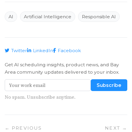
AI
Artificial Intelligence
Responsible AI
Twitter
LinkedIn
Facebook
Get AI scheduling insights, product news, and Bay
Area community updates delivered to your inbox.
Subscribe
No spam. Unsubscribe anytime.
← PREVIOUS
NEXT →