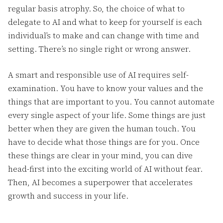
regular basis atrophy. So, the choice of what to
delegate to AI and what to keep for yourself is each
individual’s to make and can change with time and
setting. There’s no single right or wrong answer.
A smart and responsible use of AI requires self-
examination. You have to know your values and the
things that are important to you. You cannot automate
every single aspect of your life. Some things are just
better when they are given the human touch. You
have to decide what those things are for you. Once
these things are clear in your mind, you can dive
head-first into the exciting world of AI without fear.
Then, AI becomes a superpower that accelerates
growth and success in your life.