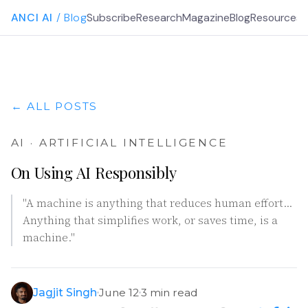
ANCI AI
/ Blog
Subscribe
Research
Magazine
Blog
Resources
G
← ALL POSTS
AI · ARTIFICIAL INTELLIGENCE
On Using AI Responsibly
"A machine is anything that reduces human effort…
Anything that simplifies work, or saves time, is a
machine."
Jagjit Singh
June 12
3 min read