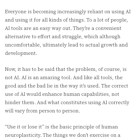
Everyone is becoming increasingly reliant on using AI
and using it for all kinds of things. To a lot of people,
AI tools are an easy way out. They’re a convenient
alternative to effort and struggle, which although
uncomfortable, ultimately lead to actual growth and
development.
Now, it has to be said that the problem, of course, is
not AI. AI is an amazing tool. And like all tools, the
good and the bad lie in the way it’s used. The correct
use of AI would enhance human capabilities, not
hinder them. And what constitutes using AI correctly
will vary from person to person.
“Use it or lose it” is the basic principle of human
neuroplasticity. The things we don’t exercise on a