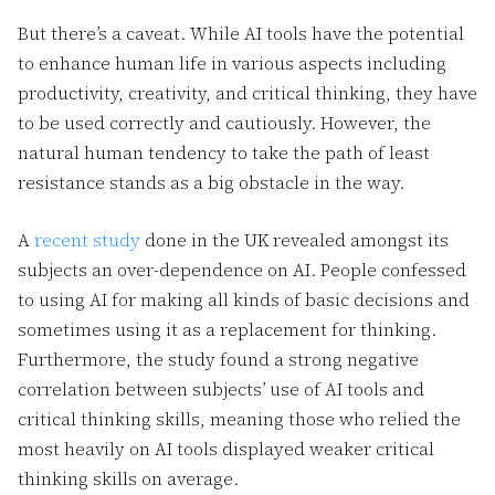
But there’s a caveat. While AI tools have the potential
to enhance human life in various aspects including
productivity, creativity, and critical thinking, they have
to be used correctly and cautiously. However, the
natural human tendency to take the path of least
resistance stands as a big obstacle in the way.
A
recent study
done in the UK revealed amongst its
subjects an over-dependence on AI. People confessed
to using AI for making all kinds of basic decisions and
sometimes using it as a replacement for thinking.
Furthermore, the study found a strong negative
correlation between subjects’ use of AI tools and
critical thinking skills, meaning those who relied the
most heavily on AI tools displayed weaker critical
thinking skills on average.