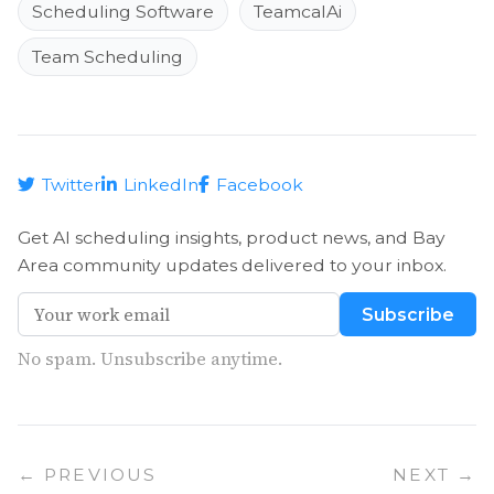
Scheduling Software
TeamcalAi
Team Scheduling
Twitter
LinkedIn
Facebook
Get AI scheduling insights, product news, and Bay
Area community updates delivered to your inbox.
Subscribe
No spam. Unsubscribe anytime.
← PREVIOUS
NEXT →