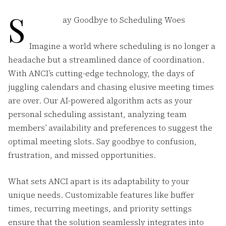
S
ay Goodbye to Scheduling Woes
Imagine a world where scheduling is no longer a
headache but a streamlined dance of coordination.
With ANCI’s cutting-edge technology, the days of
juggling calendars and chasing elusive meeting times
are over. Our AI-powered algorithm acts as your
personal scheduling assistant, analyzing team
members’ availability and preferences to suggest the
optimal meeting slots. Say goodbye to confusion,
frustration, and missed opportunities.
What sets ANCI apart is its adaptability to your
unique needs. Customizable features like buffer
times, recurring meetings, and priority settings
ensure that the solution seamlessly integrates into