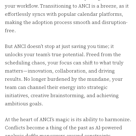
your workflow. Transitioning to ANCI is a breeze, as it
effortlessly syncs with popular calendar platforms,
making the adoption process smooth and disruption-
free.
But ANCI doesn’t stop at just saving you time; it
unlocks your team’s true potential. Freed from the
scheduling chaos, your focus can shift to what truly
matters — innovation, collaboration, and driving
results. No longer burdened by the mundane, your
team can channel their energy into strategic
initiatives, creative brainstorming, and achieving
ambitious goals.
At the heart of ANCI’s magic is its ability to harmonize.
Conflicts become a thing of the past as AI-powered
analysis deftly maneuvers around constraints,