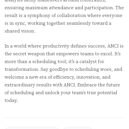
ensuring maximum attendance and participation. The
result is a symphony of collaboration where everyone
is in sync, working together seamlessly toward a
shared vision.
In a world where productivity defines success, ANCI is
the secret weapon that empowers teams to excel. It’s
more than a scheduling tool; it’s a catalyst for
transformation. Say goodbye to scheduling woes, and
welcome a new era of efficiency, innovation, and
extraordinary results with ANCI. Embrace the future
of scheduling and unlock your team’s true potential
today.