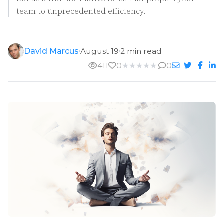
team to unprecedented efficiency.
David Marcus
August 19
2 min read
411
0
★
★
★
★
★
0