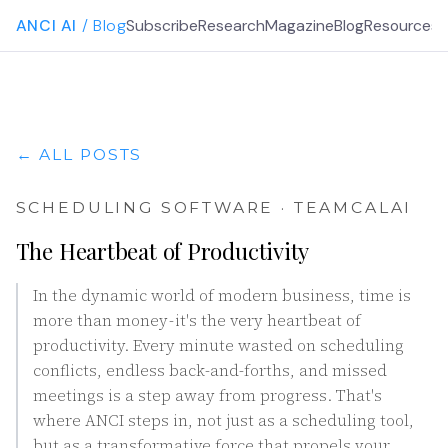
ANCI AI
/ Blog
Subscribe
Research
Magazine
Blog
Resources
G
← ALL POSTS
SCHEDULING SOFTWARE · TEAMCALAI
The Heartbeat of Productivity
In the dynamic world of modern business, time is
more than money - it's the very heartbeat of
productivity. Every minute wasted on scheduling
conflicts, endless back-and-forths, and missed
meetings is a step away from progress. That's
where ANCI steps in, not just as a scheduling tool,
but as a transformative force that propels your