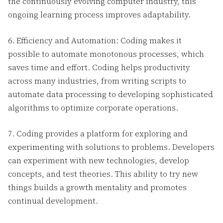
the continuously evolving computer industry, this
ongoing learning process improves adaptability.
6. Efficiency and Automation: Coding makes it
possible to automate monotonous processes, which
saves time and effort. Coding helps productivity
across many industries, from writing scripts to
automate data processing to developing sophisticated
algorithms to optimize corporate operations.
7. Coding provides a platform for exploring and
experimenting with solutions to problems. Developers
can experiment with new technologies, develop
concepts, and test theories. This ability to try new
things builds a growth mentality and promotes
continual development.