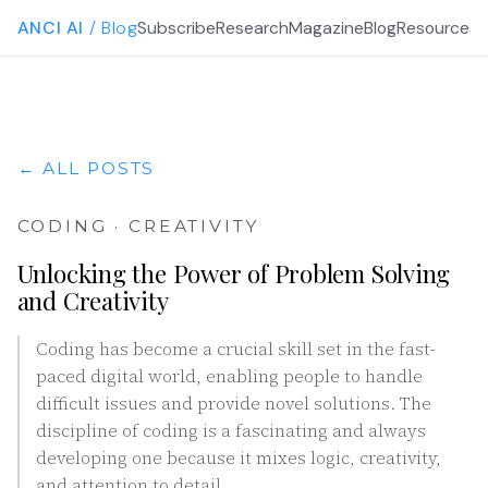
ANCI AI
/ Blog
Subscribe
Research
Magazine
Blog
Resources
G
← ALL POSTS
CODING · CREATIVITY
Unlocking the Power of Problem Solving
and Creativity
Coding has become a crucial skill set in the fast-
paced digital world, enabling people to handle
difficult issues and provide novel solutions. The
discipline of coding is a fascinating and always
developing one because it mixes logic, creativity,
and attention to detail.