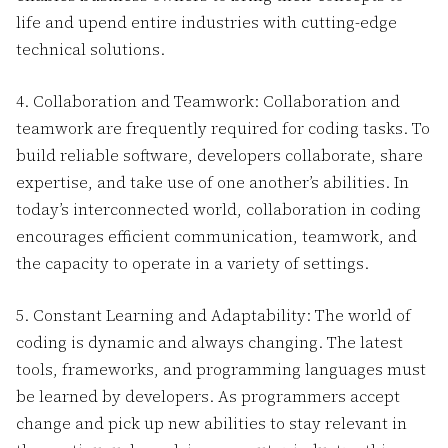
life and upend entire industries with cutting-edge
technical solutions.
4. Collaboration and Teamwork: Collaboration and
teamwork are frequently required for coding tasks. To
build reliable software, developers collaborate, share
expertise, and take use of one another’s abilities. In
today’s interconnected world, collaboration in coding
encourages efficient communication, teamwork, and
the capacity to operate in a variety of settings.
5. Constant Learning and Adaptability: The world of
coding is dynamic and always changing. The latest
tools, frameworks, and programming languages must
be learned by developers. As programmers accept
change and pick up new abilities to stay relevant in