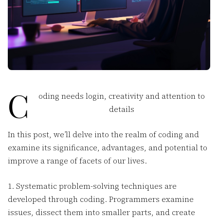
C
oding needs login, creativity and attention to
details
In this post, we’ll delve into the realm of coding and
examine its significance, advantages, and potential to
improve a range of facets of our lives.
1. Systematic problem-solving techniques are
developed through coding. Programmers examine
issues, dissect them into smaller parts, and create