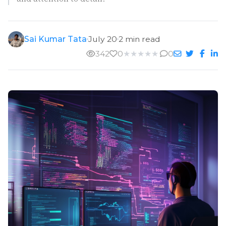
Sai Kumar Tata
July 20
2 min read
342
0
★
★
★
★
★
0