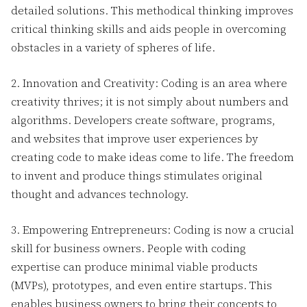
detailed solutions. This methodical thinking improves
critical thinking skills and aids people in overcoming
obstacles in a variety of spheres of life.
2. Innovation and Creativity: Coding is an area where
creativity thrives; it is not simply about numbers and
algorithms. Developers create software, programs,
and websites that improve user experiences by
creating code to make ideas come to life. The freedom
to invent and produce things stimulates original
thought and advances technology.
3. Empowering Entrepreneurs: Coding is now a crucial
skill for business owners. People with coding
expertise can produce minimal viable products
(MVPs), prototypes, and even entire startups. This
enables business owners to bring their concepts to