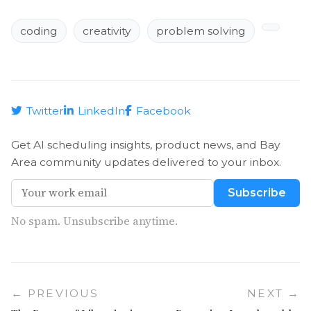
coding
creativity
problem solving
Twitter
LinkedIn
Facebook
Get AI scheduling insights, product news, and Bay
Area community updates delivered to your inbox.
Subscribe
No spam. Unsubscribe anytime.
← PREVIOUS
NEXT →