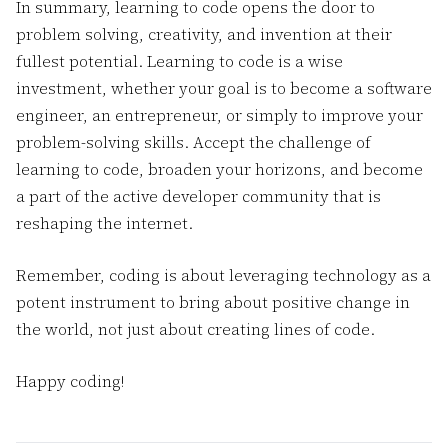
In summary, learning to code opens the door to
problem solving, creativity, and invention at their
fullest potential. Learning to code is a wise
investment, whether your goal is to become a software
engineer, an entrepreneur, or simply to improve your
problem-solving skills. Accept the challenge of
learning to code, broaden your horizons, and become
a part of the active developer community that is
reshaping the internet.
Remember, coding is about leveraging technology as a
potent instrument to bring about positive change in
the world, not just about creating lines of code.
Happy coding!