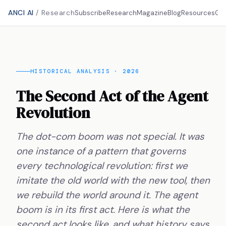
ANCI AI
/ Research
Subscribe
Research
Magazine
Blog
Resources
Gu
HISTORICAL ANALYSIS · 2026
The Second Act of the Agent
Revolution
The dot-com boom was not special. It was
one instance of a pattern that governs
every technological revolution: first we
imitate the old world with the new tool, then
we rebuild the world around it. The agent
boom is in its first act. Here is what the
second act looks like, and what history says