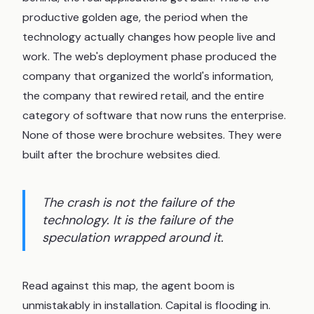
productive golden age, the period when the
technology actually changes how people live and
work. The web's deployment phase produced the
company that organized the world's information,
the company that rewired retail, and the entire
category of software that now runs the enterprise.
None of those were brochure websites. They were
built after the brochure websites died.
The crash is not the failure of the
technology. It is the failure of the
speculation wrapped around it.
Read against this map, the agent boom is
unmistakably in installation. Capital is flooding in.