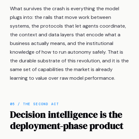
What survives the crash is everything the model
plugs into: the rails that move work between
systems, the protocols that let agents coordinate,
the context and data layers that encode what a
business actually means, and the institutional
knowledge of how to run autonomy safely. That is
the durable substrate of this revolution, and it is the
same set of capabilities the market is already
learning to value over raw model performance.
05 / THE SECOND ACT
Decision intelligence is the
deployment-phase product