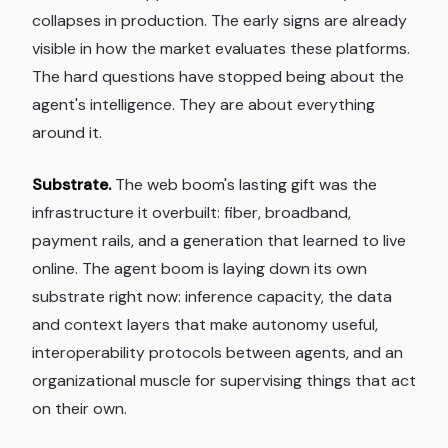
collapses in production. The early signs are already
visible in how the market evaluates these platforms.
The hard questions have stopped being about the
agent's intelligence. They are about everything
around it.
Substrate.
The web boom's lasting gift was the
infrastructure it overbuilt: fiber, broadband,
payment rails, and a generation that learned to live
online. The agent boom is laying down its own
substrate right now: inference capacity, the data
and context layers that make autonomy useful,
interoperability protocols between agents, and an
organizational muscle for supervising things that act
on their own.