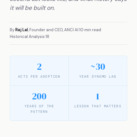
it will be built on.
By
Raj Lal
, Founder and CEO, ANCI AI
|
10 min read
|
Historical Analysis
|
18
2
~30
ACTS PER ADOPTION
YEAR DYNAMO LAG
200
1
YEARS OF THE
LESSON THAT MATTERS
PATTERN