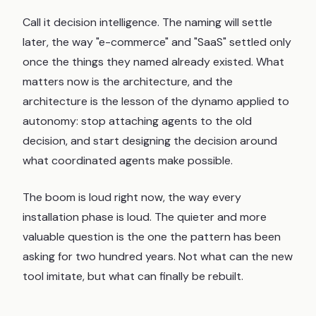
Call it decision intelligence. The naming will settle
later, the way "e-commerce" and "SaaS" settled only
once the things they named already existed. What
matters now is the architecture, and the
architecture is the lesson of the dynamo applied to
autonomy: stop attaching agents to the old
decision, and start designing the decision around
what coordinated agents make possible.
The boom is loud right now, the way every
installation phase is loud. The quieter and more
valuable question is the one the pattern has been
asking for two hundred years. Not what can the new
tool imitate, but what can finally be rebuilt.