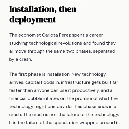
Installation, then
deployment
The economist Carlota Perez spent a career
studying technological revolutions and found they
all move through the same two phases, separated
by a crash.
The first phase is installation. New technology
arrives, capital floods in, infrastructure gets built far
faster than anyone can use it productively, and a
financial bubble inflates on the promise of what the
technology might one day do. This phase ends in a
crash. The crash is not the failure of the technology.
It is the failure of the speculation wrapped around it.