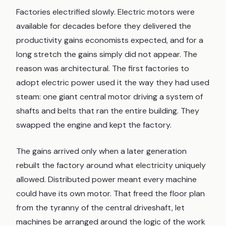
Factories electrified slowly. Electric motors were
available for decades before they delivered the
productivity gains economists expected, and for a
long stretch the gains simply did not appear. The
reason was architectural. The first factories to
adopt electric power used it the way they had used
steam: one giant central motor driving a system of
shafts and belts that ran the entire building. They
swapped the engine and kept the factory.
The gains arrived only when a later generation
rebuilt the factory around what electricity uniquely
allowed. Distributed power meant every machine
could have its own motor. That freed the floor plan
from the tyranny of the central driveshaft, let
machines be arranged around the logic of the work