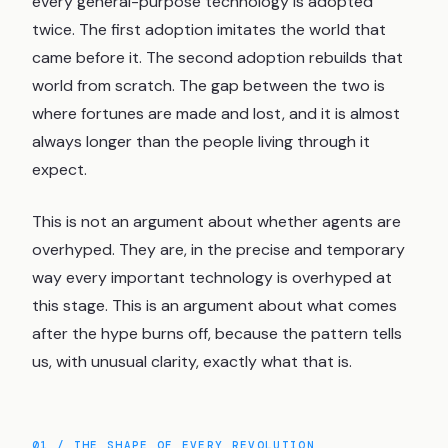
every general-purpose technology is adopted
twice. The first adoption imitates the world that
came before it. The second adoption rebuilds that
world from scratch. The gap between the two is
where fortunes are made and lost, and it is almost
always longer than the people living through it
expect.
This is not an argument about whether agents are
overhyped. They are, in the precise and temporary
way every important technology is overhyped at
this stage. This is an argument about what comes
after the hype burns off, because the pattern tells
us, with unusual clarity, exactly what that is.
01 / THE SHAPE OF EVERY REVOLUTION