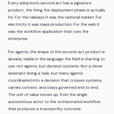
Every adoption's second act has a signature
product, the thing the deployment phase is actually
for. For the railways it was the national market. For
electricity it was mass production. For the web it
was the workflow application that runs the
enterprise.
For agents, the shape of the second-act product is
already visible in the language the field is starting to
use: not agents, but decision systems. Not a clever
assistant doing a task, but many agents
coordinated into a decision that crosses systems,
carries context, and stays governed end to end.
The unit of value moves up, from the single
autonomous actor to the orchestrated workflow
that produces a trustworthy outcome.