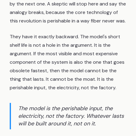
by the next one. A skeptic will stop here and say the
analogy breaks, because the core technology of
this revolution is perishable in a way fiber never was.
They have it exactly backward. The model's short
shelf life is not a hole in the argument. It is the
argument. If the most visible and most expensive
component of the system is also the one that goes
obsolete fastest, then the model cannot be the
thing that lasts. It cannot be the moat. It is the
perishable input, the electricity, not the factory.
The model is the perishable input, the
electricity, not the factory. Whatever lasts
will be built around it, not on it.