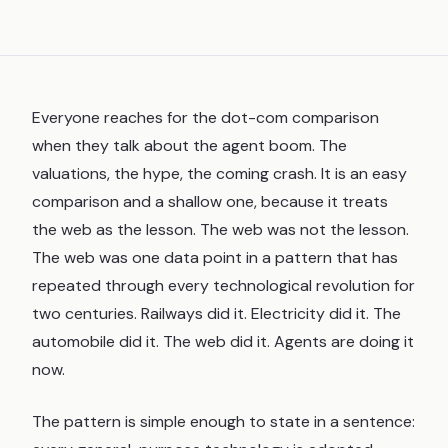
Everyone reaches for the dot-com comparison
when they talk about the agent boom. The
valuations, the hype, the coming crash. It is an easy
comparison and a shallow one, because it treats
the web as the lesson. The web was not the lesson.
The web was one data point in a pattern that has
repeated through every technological revolution for
two centuries. Railways did it. Electricity did it. The
automobile did it. The web did it. Agents are doing it
now.
The pattern is simple enough to state in a sentence: