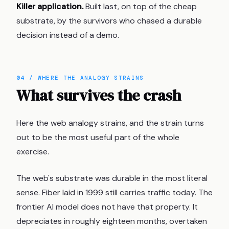
Killer application.
Built last, on top of the cheap
substrate, by the survivors who chased a durable
decision instead of a demo.
04 / WHERE THE ANALOGY STRAINS
What survives the crash
Here the web analogy strains, and the strain turns
out to be the most useful part of the whole
exercise.
The web's substrate was durable in the most literal
sense. Fiber laid in 1999 still carries traffic today. The
frontier AI model does not have that property. It
depreciates in roughly eighteen months, overtaken