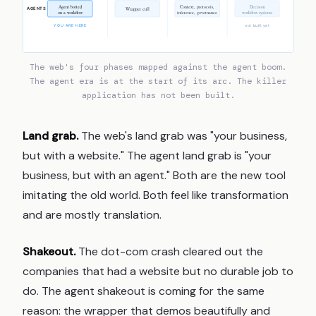
Agent bolted
Context, protocols,
Decision
Wrapper cull
AGENTS
on a workflow
inference, governance
workflow systems
YOU ARE HERE
not built yet
The web's four phases mapped against the agent boom.
The agent era is at the start of its arc. The killer
application has not been built.
Land grab.
The web's land grab was "your business,
but with a website." The agent land grab is "your
business, but with an agent." Both are the new tool
imitating the old world. Both feel like transformation
and are mostly translation.
Shakeout.
The dot-com crash cleared out the
companies that had a website but no durable job to
do. The agent shakeout is coming for the same
reason: the wrapper that demos beautifully and