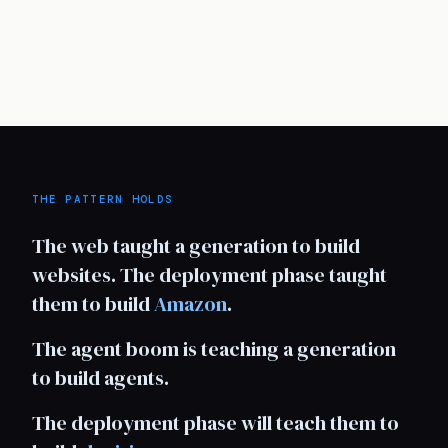
THE PATTERN HOLDS
The web taught a generation to build
websites. The deployment phase taught
them to build
Amazon
.
The agent boom is teaching a generation
to build agents.
The deployment phase will teach them to