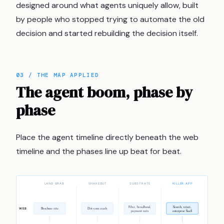
designed around what agents uniquely allow, built
by people who stopped trying to automate the old
decision and started rebuilding the decision itself.
03 / THE MAP APPLIED
The agent boom, phase by
phase
Place the agent timeline directly beneath the web
timeline and the phases line up beat for beat.
LAND GRAB
SHAKEOUT
SUBSTRATE
KILLER APP
Fiber, broadband,
Search, retail,
Brochure site
Dot-com crash
WEB
payment rails
enterprise SaaS