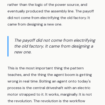
rather than the logic of the power source, and
eventually produced the assembly line. The payoff
did not come from electrifying the old factory. It
came from designing a new one.
The payoff did not come from electrifying
the old factory. It came from designing a
new one.
This is the most important thing the pattern
teaches, and the thing the agent boom is getting
wrong in real time. Bolting an agent onto today's
process is the central driveshaft with an electric
motor strapped to it. It works, marginally. It is not
the revolution. The revolution is the workflow