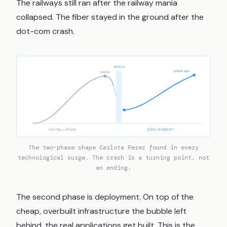
The railways still ran after the railway mania
collapsed. The fiber stayed in the ground after the
dot-com crash.
CRASH
golden age
bubble
INSTALLATION
DEPLOYMENT
The two-phase shape Carlota Perez found in every
technological surge. The crash is a turning point, not
an ending.
The second phase is deployment. On top of the
cheap, overbuilt infrastructure the bubble left
behind, the real applications get built. This is the