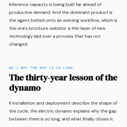
Inference capacity is being built far ahead of
productive demand. And the dominant product is
the agent bolted onto an existing workflow, which is
this era's brochure website: a thin layer of new
technology laid over a process that has not
changed.
02 / WHY THE GAP IS SO LONG
The thirty-year lesson of the
dynamo
If installation and deployment describe the shape of
the cycle, the electric dynamo explains why the gap
between them is so long, and what finally closes it.