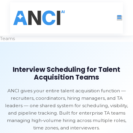
Solutions
›
Interview Scheduling for Talent Acquisition
Teams
Interview Scheduling for Talent
Acquisition Teams
ANCI gives your entire talent acquisition function —
recruiters, coordinators, hiring managers, and TA
leaders — one shared system for scheduling, visibility,
and pipeline tracking. Built for enterprise TA teams
managing high-volume hiring across multiple roles,
time zones, and interviewers.