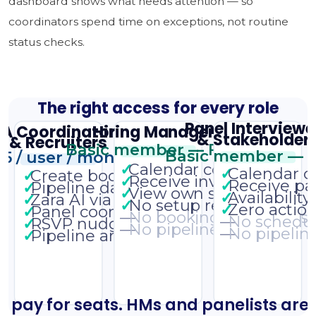
dashboard shows what needs attention — so
coordinators spend time on exceptions, not routine
status checks.