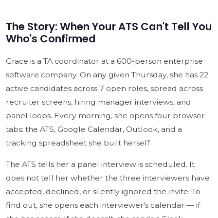
The Story: When Your ATS Can't Tell You
Who's Confirmed
Grace is a TA coordinator at a 600-person enterprise
software company. On any given Thursday, she has 22
active candidates across 7 open roles, spread across
recruiter screens, hiring manager interviews, and
panel loops. Every morning, she opens four browser
tabs: the ATS, Google Calendar, Outlook, and a
tracking spreadsheet she built herself.
The ATS tells her a panel interview is scheduled. It
does not tell her whether the three interviewers have
accepted, declined, or silently ignored the invite. To
find out, she opens each interviewer's calendar — if