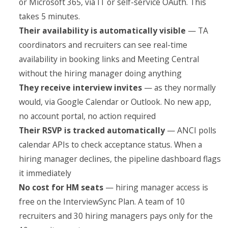
or Microsoft 365, via IT or self-service OAuth. This
takes 5 minutes.
Their availability is automatically visible
— TA
coordinators and recruiters can see real-time
availability in booking links and Meeting Central
without the hiring manager doing anything
They receive interview invites
— as they normally
would, via Google Calendar or Outlook. No new app,
no account portal, no action required
Their RSVP is tracked automatically
— ANCI polls
calendar APIs to check acceptance status. When a
hiring manager declines, the pipeline dashboard flags
it immediately
No cost for HM seats
— hiring manager access is
free on the InterviewSync Plan. A team of 10
recruiters and 30 hiring managers pays only for the