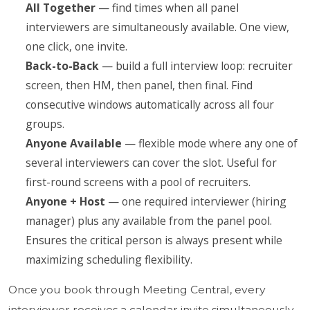
All Together
— find times when all panel
interviewers are simultaneously available. One view,
one click, one invite.
Back-to-Back
— build a full interview loop: recruiter
screen, then HM, then panel, then final. Find
consecutive windows automatically across all four
groups.
Anyone Available
— flexible mode where any one of
several interviewers can cover the slot. Useful for
first-round screens with a pool of recruiters.
Anyone + Host
— one required interviewer (hiring
manager) plus any available from the panel pool.
Ensures the critical person is always present while
maximizing scheduling flexibility.
Once you book through Meeting Central, every
interviewer receives a calendar invite simultaneously.