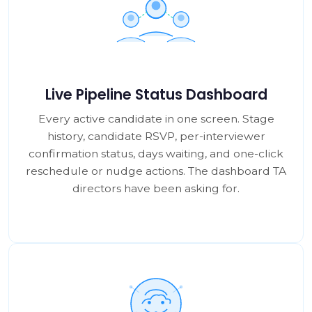
Live Pipeline Status Dashboard
Every active candidate in one screen. Stage
history, candidate RSVP, per-interviewer
confirmation status, days waiting, and one-click
reschedule or nudge actions. The dashboard TA
directors have been asking for.