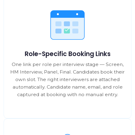
Role-Specific Booking Links
One link per role per interview stage — Screen,
HM Interview, Panel, Final. Candidates book their
own slot. The right interviewers are attached
automatically. Candidate name, email, and role
captured at booking with no manual entry.