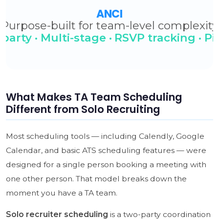
What Makes TA Team Scheduling
Different from Solo Recruiting
Most scheduling tools — including Calendly, Google
Calendar, and basic ATS scheduling features — were
designed for a single person booking a meeting with
one other person. That model breaks down the
moment you have a TA team.
Solo recruiter scheduling
is a two-party coordination