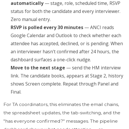
automatically
— stage, role, scheduled time, RSVP
status for both the candidate and every interviewer.
Zero manual entry.
RSVP is polled every 30 minutes
— ANCI reads
Google Calendar and Outlook to check whether each
attendee has accepted, declined, or is pending. When
an interviewer hasn't confirmed after 24 hours, the
dashboard surfaces a one-click nudge.
Move to the next stage
— send the HM interview
link. The candidate books, appears at Stage 2, history
shows Screen complete. Repeat through Panel and
Final.
For TA coordinators, this eliminates the email chains,
the spreadsheet updates, the tab-switching, and the
"has everyone confirmed?" messages. The pipeline