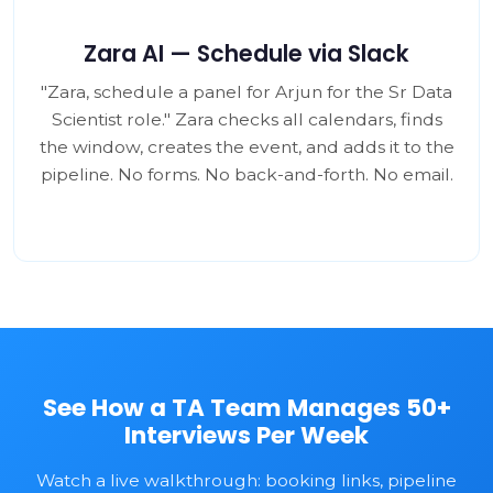
Zara AI — Schedule via Slack
"Zara, schedule a panel for Arjun for the Sr Data
Scientist role." Zara checks all calendars, finds
the window, creates the event, and adds it to the
pipeline. No forms. No back-and-forth. No email.
See How a TA Team Manages 50+
Interviews Per Week
Watch a live walkthrough: booking links, pipeline