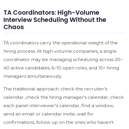
TA Coordinators: High-Volume
Interview Scheduling Without the
Chaos
TA coordinators carry the operational weight of the
hiring process. At high-volume companies, a single
coordinator may be managing scheduling across 20–
40 active candidates, 6–10 open roles, and 15+ hiring
managers simultaneously.
The traditional approach: check the recruiter's
calendar, check the hiring manager's calendar, check
each panel interviewer's calendar, find a window,
send an email or calendar invite, wait for
confirmations, follow up on the ones who haven't