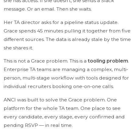
she has access. If she doesn't, she sends a Slack
message. Or an email. Then she waits.
Her TA director asks for a pipeline status update.
Grace spends 45 minutes pulling it together from five
different sources. The data is already stale by the time
she shares it.
This is not a Grace problem. This is a
tooling problem
.
Enterprise TA teams are managing a complex, multi-
person, multi-stage workflow with tools designed for
individual recruiters booking one-on-one calls.
ANCI was built to solve the Grace problem. One
platform for the whole TA team. One place to see
every candidate, every stage, every confirmed and
pending RSVP — in real time.