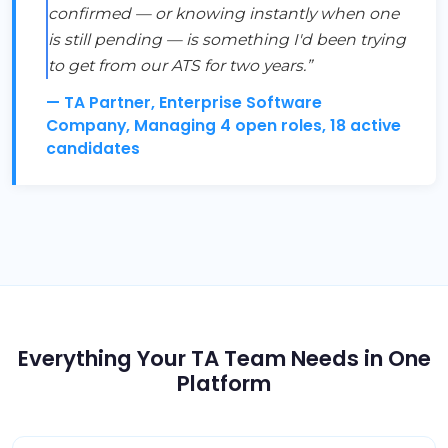
confirmed — or knowing instantly when one
is still pending — is something I'd been trying
to get from our ATS for two years.”
— TA Partner, Enterprise Software
Company, Managing 4 open roles, 18 active
candidates
Everything Your TA Team Needs in One
Platform