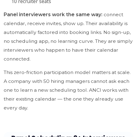
10 recruiter seats
Panel interviewers work the same way:
connect
calendar, receive invites, show up. Their availability is
automatically factored into booking links. No sign-up,
no scheduling app, no learning curve. They are simply
interviewers who happen to have their calendar
connected.
This zero-friction participation model matters at scale.
A company with 50 hiring managers cannot ask each
one to learn a new scheduling tool. ANCI works with
their existing calendar — the one they already use
every day.