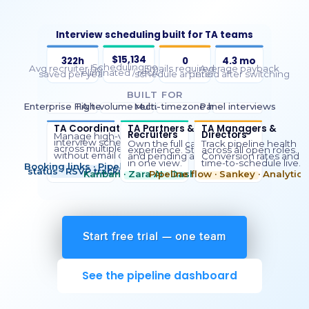
Start free trial — one team
See the pipeline dashboard