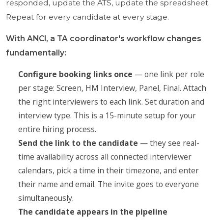
responded, update the ATS, update the spreadsheet.
Repeat for every candidate at every stage.
With ANCI, a TA coordinator's workflow changes
fundamentally:
Configure booking links once
— one link per role
per stage: Screen, HM Interview, Panel, Final. Attach
the right interviewers to each link. Set duration and
interview type. This is a 15-minute setup for your
entire hiring process.
Send the link to the candidate
— they see real-
time availability across all connected interviewer
calendars, pick a time in their timezone, and enter
their name and email. The invite goes to everyone
simultaneously.
The candidate appears in the pipeline