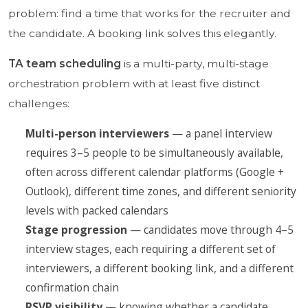
problem: find a time that works for the recruiter and
the candidate. A booking link solves this elegantly.
TA team scheduling
is a multi-party, multi-stage
orchestration problem with at least five distinct
challenges:
Multi-person interviewers
— a panel interview
requires 3–5 people to be simultaneously available,
often across different calendar platforms (Google +
Outlook), different time zones, and different seniority
levels with packed calendars
Stage progression
— candidates move through 4–5
interview stages, each requiring a different set of
interviewers, a different booking link, and a different
confirmation chain
RSVP visibility
— knowing whether a candidate