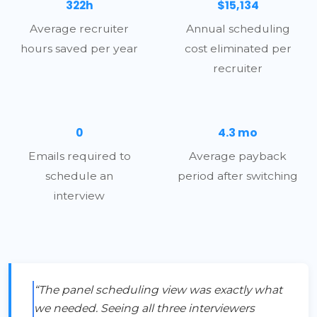
322h
$15,134
Average recruiter
Annual scheduling
hours saved per year
cost eliminated per
recruiter
0
4.3 mo
Emails required to
Average payback
schedule an
period after switching
interview
“The panel scheduling view was exactly what
we needed. Seeing all three interviewers