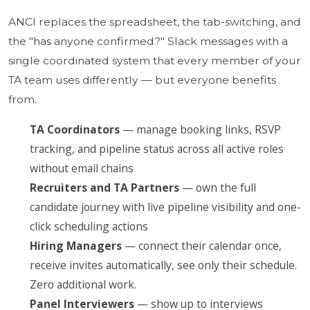
ANCI replaces the spreadsheet, the tab-switching, and
the "has anyone confirmed?" Slack messages with a
single coordinated system that every member of your
TA team uses differently — but everyone benefits
from.
TA Coordinators
— manage booking links, RSVP
tracking, and pipeline status across all active roles
without email chains
Recruiters and TA Partners
— own the full
candidate journey with live pipeline visibility and one-
click scheduling actions
Hiring Managers
— connect their calendar once,
receive invites automatically, see only their schedule.
Zero additional work.
Panel Interviewers
— show up to interviews