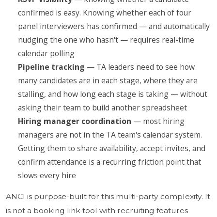
confirmed is easy. Knowing whether each of four
panel interviewers has confirmed — and automatically
nudging the one who hasn't — requires real-time
calendar polling
Pipeline tracking
— TA leaders need to see how
many candidates are in each stage, where they are
stalling, and how long each stage is taking — without
asking their team to build another spreadsheet
Hiring manager coordination
— most hiring
managers are not in the TA team's calendar system.
Getting them to share availability, accept invites, and
confirm attendance is a recurring friction point that
slows every hire
ANCI is purpose-built for this multi-party complexity. It
is not a booking link tool with recruiting features