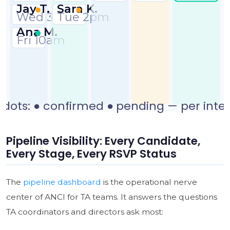
Pipeline Visibility: Every Candidate,
Every Stage, Every RSVP Status
The
pipeline dashboard
is the operational nerve
center of ANCI for TA teams. It answers the questions
TA coordinators and directors ask most: