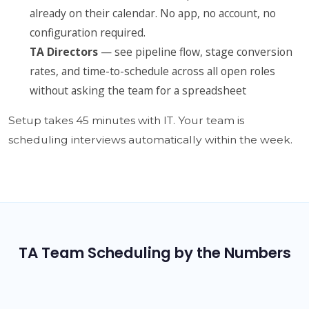
already on their calendar. No app, no account, no
configuration required.
TA Directors
— see pipeline flow, stage conversion
rates, and time-to-schedule across all open roles
without asking the team for a spreadsheet
Setup takes 45 minutes with IT. Your team is
scheduling interviews automatically within the week.
TA Team Scheduling by the Numbers