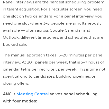
Panel interviews are the hardest scheduling problem
in talent acquisition. For a recruiter screen, you need
one slot on two calendars. For a panel interview, you
need one slot where 3–5 people are simultaneously
available — often across Google Calendar and
Outlook, different time zones, and schedules that are
booked solid.
The manual approach takes 15–20 minutes per panel
interview. At 20+ panels per week, that is 5–7 hours of
calendar tetris per recruiter, per week. This is time not
spent talking to candidates, building pipelines, or
closing offers.
ANCI's
Meeting Central
solves panel scheduling
with four modes: