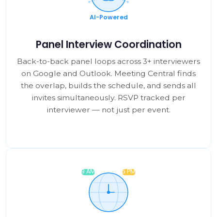
Panel Interview Coordination
Back-to-back panel loops across 3+ interviewers
on Google and Outlook. Meeting Central finds
the overlap, builds the schedule, and sends all
invites simultaneously. RSVP tracked per
interviewer — not just per event.