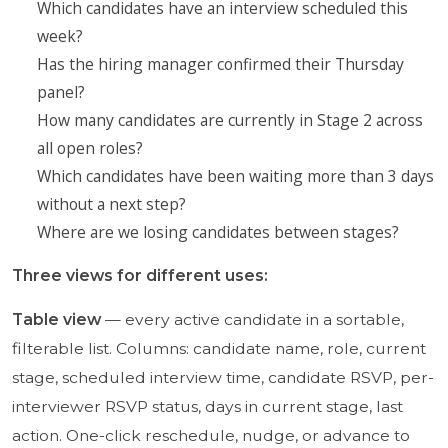
Which candidates have an interview scheduled this
week?
Has the hiring manager confirmed their Thursday
panel?
How many candidates are currently in Stage 2 across
all open roles?
Which candidates have been waiting more than 3 days
without a next step?
Where are we losing candidates between stages?
Three views for different uses:
Table view
— every active candidate in a sortable,
filterable list. Columns: candidate name, role, current
stage, scheduled interview time, candidate RSVP, per-
interviewer RSVP status, days in current stage, last
action. One-click reschedule, nudge, or advance to