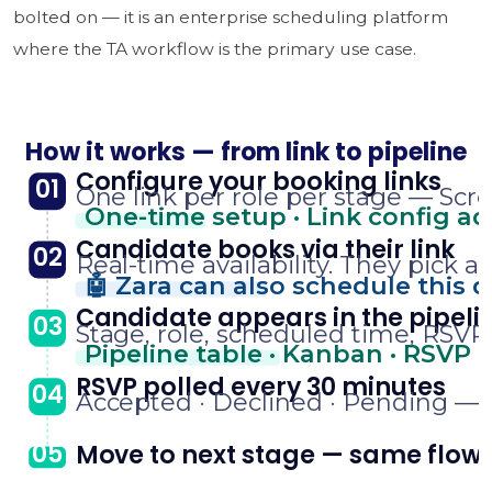
bolted on — it is an enterprise scheduling platform
where the TA workflow is the primary use case.