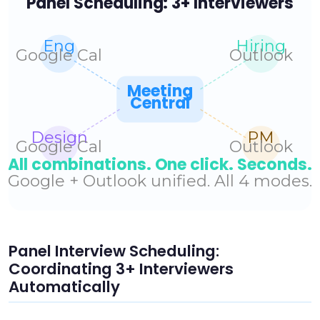
Panel Interview Scheduling:
Coordinating 3+ Interviewers
Automatically