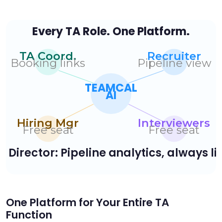
One Platform for Your Entire TA
Function