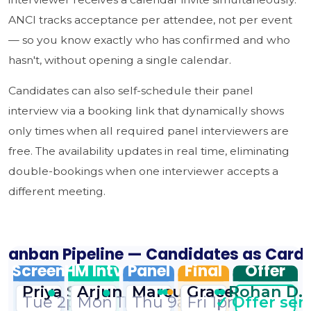
ANCI tracks acceptance per attendee, not per event
— so you know exactly who has confirmed and who
hasn't, without opening a single calendar.
Candidates can also self-schedule their panel
interview via a booking link that dynamically shows
only times when all required panel interviewers are
free. The availability updates in real time, eliminating
double-bookings when one interviewer accepts a
different meeting.