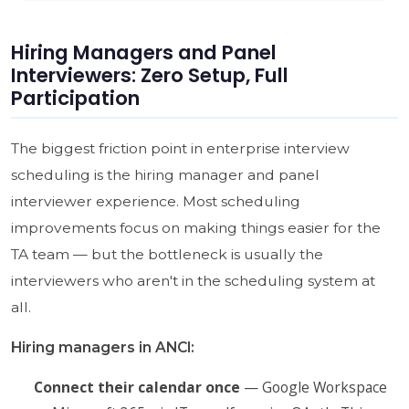
Hiring Managers and Panel
Interviewers: Zero Setup, Full
Participation
The biggest friction point in enterprise interview
scheduling is the hiring manager and panel
interviewer experience. Most scheduling
improvements focus on making things easier for the
TA team — but the bottleneck is usually the
interviewers who aren't in the scheduling system at
all.
Hiring managers in ANCI:
Connect their calendar once
— Google Workspace