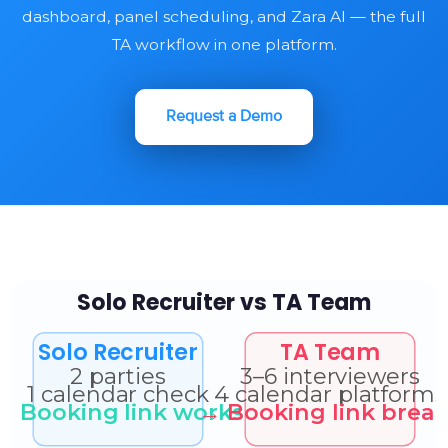
dashboard, panel scheduling, and Zara AI — the full
TA workflow in one platform.
Request a Demo