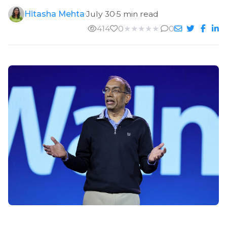
Hitasha Mehta
July 30
5 min read
414
0
★
★
★
★
★
0