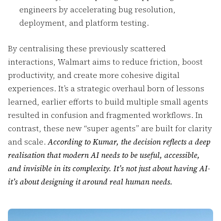
engineers by accelerating bug resolution,
deployment, and platform testing.
By centralising these previously scattered
interactions, Walmart aims to reduce friction, boost
productivity, and create more cohesive digital
experiences. It’s a strategic overhaul born of lessons
learned, earlier efforts to build multiple small agents
resulted in confusion and fragmented workflows. In
contrast, these new “super agents” are built for clarity
and scale.
According to Kumar, the decision reflects a deep
realisation that modern AI needs to be useful, accessible,
and invisible in its complexity. It’s not just about having AI-
it’s about designing it around real human needs.