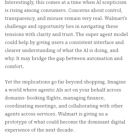
Interestingly, this comes at a time when AI scepticism
is rising among consumers. Concerns about control,
transparency, and misuse remain very real. Walmart’s
challenge and opportunity lies in navigating these
tensions with clarity and trust. The super agent model
could help by giving users a consistent interface and
clearer understanding of what the AI is doing, and
why. It may bridge the gap between automation and
comfort.
Yet the implications go far beyond shopping. Imagine
a world where agentic AIs act on your behalf across
domains- booking flights, managing finance,
coordinating meetings, and collaborating with other
agents across services. Walmart is giving us a
prototype of what could become the dominant digital
experience of the next decade.