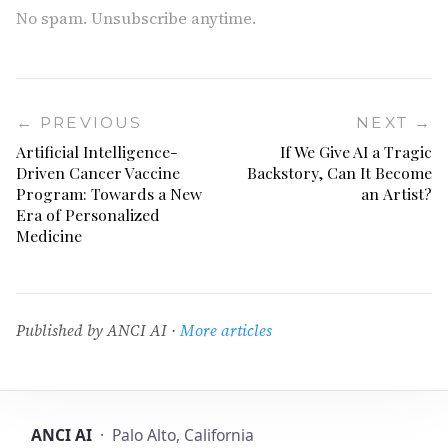
No spam. Unsubscribe anytime.
← PREVIOUS
NEXT →
Artificial Intelligence-
If We Give AI a Tragic
Driven Cancer Vaccine
Backstory, Can It Become
Program: Towards a New
an Artist?
Era of Personalized
Medicine
Published by ANCI AI ·
More articles
ANCI AI
· Palo Alto, California