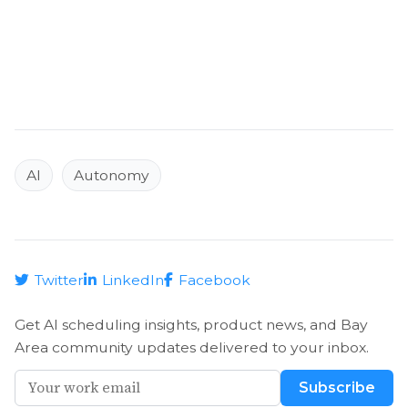
AI
Autonomy
Twitter
LinkedIn
Facebook
Get AI scheduling insights, product news, and Bay
Area community updates delivered to your inbox.
Subscribe