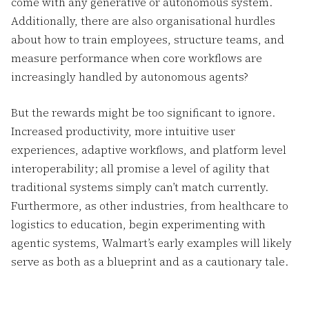
come with any generative or autonomous system.
Additionally, there are also organisational hurdles
about how to train employees, structure teams, and
measure performance when core workflows are
increasingly handled by autonomous agents?
But the rewards might be too significant to ignore.
Increased productivity, more intuitive user
experiences, adaptive workflows, and platform level
interoperability; all promise a level of agility that
traditional systems simply can’t match currently.
Furthermore, as other industries, from healthcare to
logistics to education, begin experimenting with
agentic systems, Walmart’s early examples will likely
serve as both as a blueprint and as a cautionary tale.