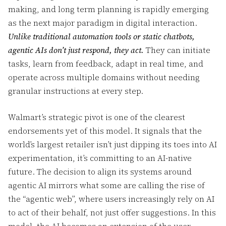
making, and long term planning is rapidly emerging
as the next major paradigm in digital interaction.
Unlike traditional automation tools or static chatbots,
agentic AIs don’t just respond, they act.
They can initiate
tasks, learn from feedback, adapt in real time, and
operate across multiple domains without needing
granular instructions at every step.
Walmart’s strategic pivot is one of the clearest
endorsements yet of this model. It signals that the
world’s largest retailer isn’t just dipping its toes into AI
experimentation, it’s committing to an AI-native
future. The decision to align its systems around
agentic AI mirrors what some are calling the rise of
the “agentic web”, where users increasingly rely on AI
to act of their behalf, not just offer suggestions. In this