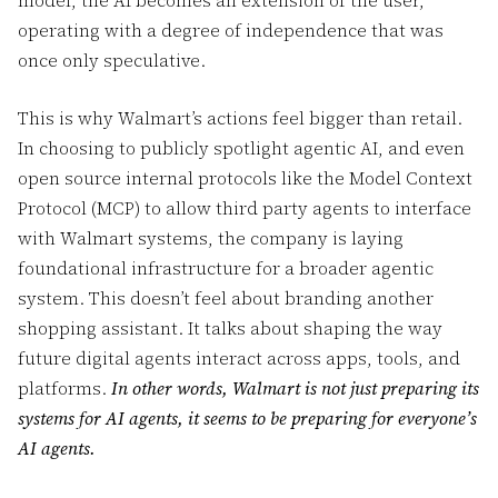
model, the AI becomes an extension of the user,
operating with a degree of independence that was
once only speculative.
This is why Walmart’s actions feel bigger than retail.
In choosing to publicly spotlight agentic AI, and even
open source internal protocols like the Model Context
Protocol (MCP) to allow third party agents to interface
with Walmart systems, the company is laying
foundational infrastructure for a broader agentic
system. This doesn’t feel about branding another
shopping assistant. It talks about shaping the way
future digital agents interact across apps, tools, and
platforms.
In other words, Walmart is not just preparing its
systems for AI agents, it seems to be preparing for everyone’s
AI agents.