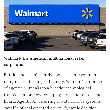
Walmart- the American multinational retail
corporation
But this move isn’t merely about better e-commerce
margins or internal productivity. Walmart’s embrace
of agentic AI speaks to a broader technological
transformation now reshaping industries across the
board. Agentic AI, referring to autonomous systems
capable of goal oriented action, dynamic decision