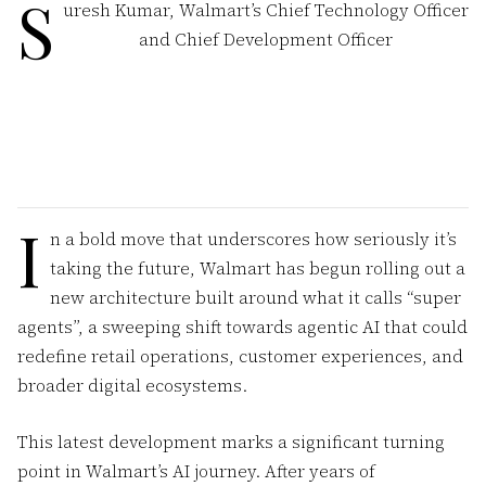
S
uresh Kumar, Walmart’s Chief Technology Officer
and Chief Development Officer
I
n a bold move that underscores how seriously it’s
taking the future, Walmart has begun rolling out a
new architecture built around what it calls “super
agents”, a sweeping shift towards agentic AI that could
redefine retail operations, customer experiences, and
broader digital ecosystems.
This latest development marks a significant turning
point in Walmart’s AI journey. After years of