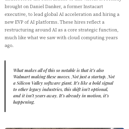
brought on Daniel Danker, a former Instacart
executive, to lead global AI acceleration and hiring a
new EVP of AI platforms. These hires reflect a
restructuring around AI as a core strategic function,
much like what we saw with cloud computing years
ago.
What makes all of this so notable is that it’s also
Walmart making these moves. Not just a startup. Not
a Silicon Valley software giant. It’s like a bold signal
to other legacy industries, this shift isn’t optional,
and it isn’t years away. It’s already in motion, it’s
happening.