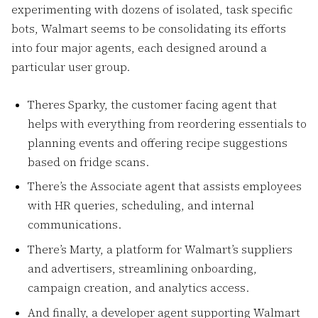
experimenting with dozens of isolated, task specific
bots, Walmart seems to be consolidating its efforts
into four major agents, each designed around a
particular user group.
Theres Sparky, the customer facing agent that
helps with everything from reordering essentials to
planning events and offering recipe suggestions
based on fridge scans.
There’s the Associate agent that assists employees
with HR queries, scheduling, and internal
communications.
There’s Marty, a platform for Walmart’s suppliers
and advertisers, streamlining onboarding,
campaign creation, and analytics access.
And finally, a developer agent supporting Walmart