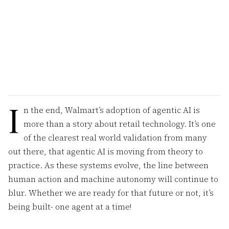
I
n the end, Walmart’s adoption of agentic AI is
more than a story about retail technology. It’s one
of the clearest real world validation from many
out there, that agentic AI is moving from theory to
practice. As these systems evolve, the line between
human action and machine autonomy will continue to
blur. Whether we are ready for that future or not, it’s
being built- one agent at a time!