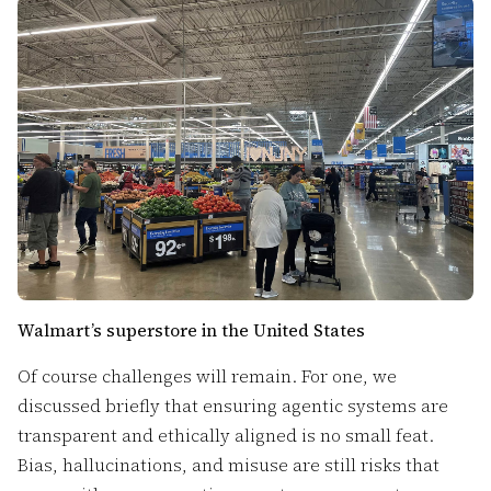
Walmart’s superstore in the United States
Of course challenges will remain. For one, we
discussed briefly that ensuring agentic systems are
transparent and ethically aligned is no small feat.
Bias, hallucinations, and misuse are still risks that