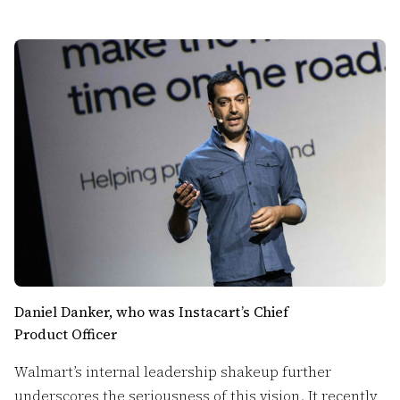
Daniel Danker, who was Instacart’s Chief
Product Officer
Walmart’s internal leadership shakeup further
underscores the seriousness of this vision. It recently