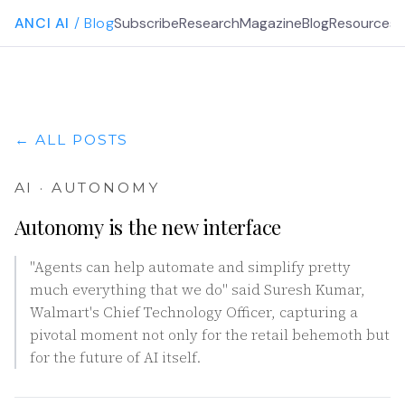
ANCI AI
/ Blog
Subscribe
Research
Magazine
Blog
Resources
G
← ALL POSTS
AI · AUTONOMY
Autonomy is the new interface
"Agents can help automate and simplify pretty
much everything that we do" said Suresh Kumar,
Walmart's Chief Technology Officer, capturing a
pivotal moment not only for the retail behemoth but
for the future of AI itself.