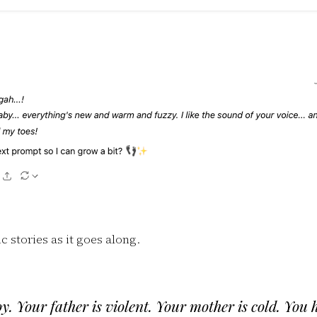
ic stories as it goes along.
y. Your father is violent. Your mother is cold. You