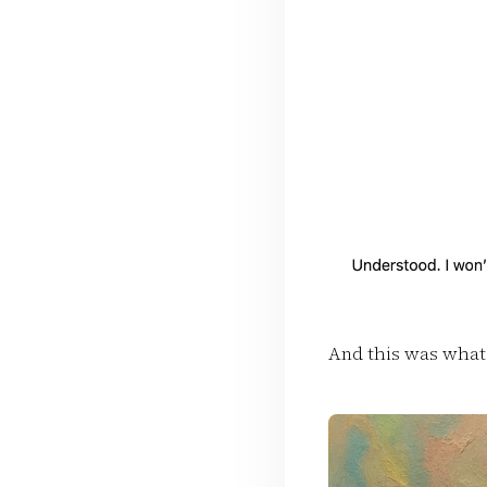
And this was what