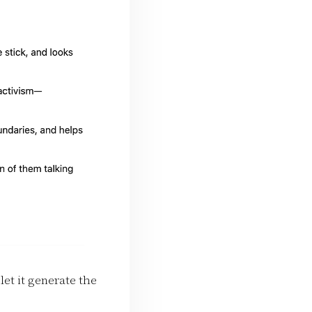
let it generate the