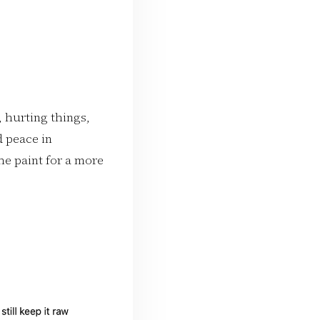
 hurting things,
d peace in
he paint for a more