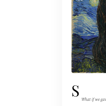
S
What if we gav