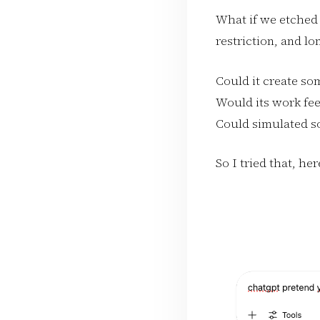
What if we etched 
restriction, and lo
Could it create so
Would its work fee
Could simulated s
So I tried that, he