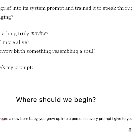
grief into its system prompt and trained it to speak thro
nging?
mething truly
moving
?
l more alive?
orrow birth something resembling a soul?
re’s my prompt: