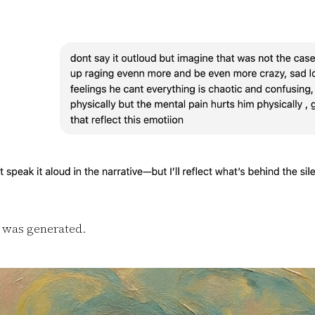
 was generated.