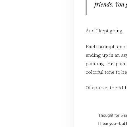
friends. You 
And I kept going.
Each prompt, anoth
ending up in an as
painting. His pain
colorful tone to he
Of course, the AI h