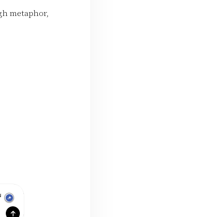
ugh metaphor,