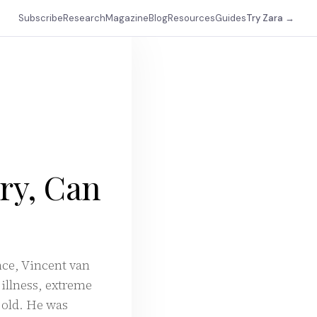
Subscribe
Research
Magazine
Blog
Resources
Guides
Try Zara →
ory, Can
ance, Vincent van
 illness, extreme
s old. He was