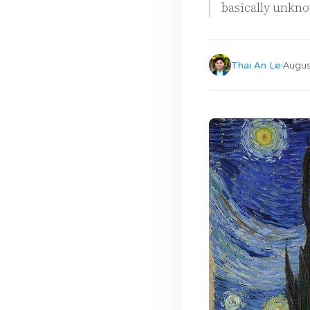
basically unkno
Thai An Le
Augus