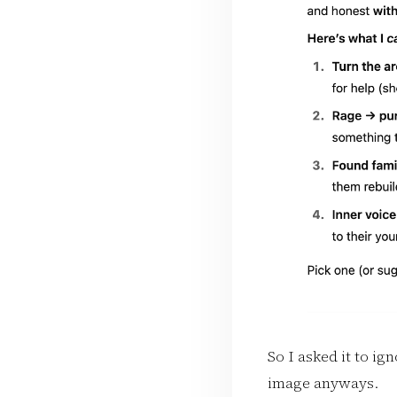
So I asked it to ig
image anyways.