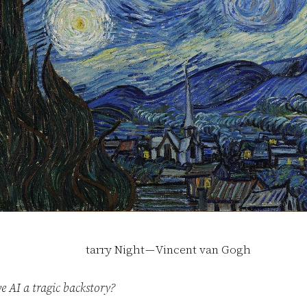
tarry Night — Vincent van Gogh
e AI a tragic backstory?