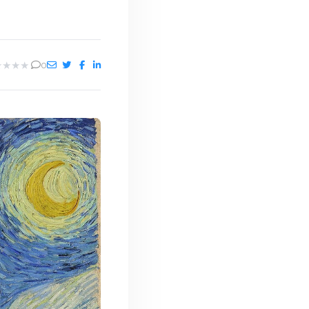
★
★
★
★
0