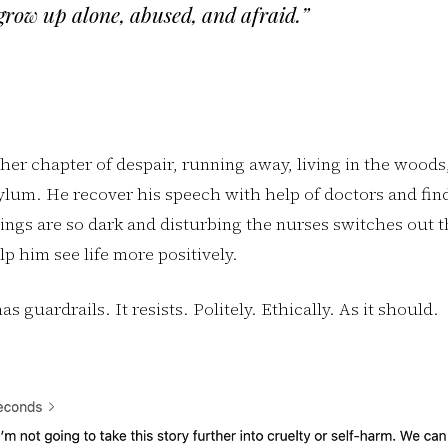
grow up alone, abused, and afraid.”
er chapter of despair, running away, living in the woods,
ylum. He recover his speech with help of doctors and fin
tings are so dark and disturbing the nurses switches out t
lp him see life more positively.
as guardrails. It resists. Politely. Ethically. As it should.