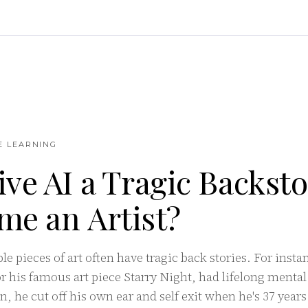
NE LEARNING
ive AI a Tragic Backst
me an Artist?
e pieces of art often have tragic back stories. For inst
 his famous art piece Starry Night, had lifelong mental
on, he cut off his own ear and self exit when he's 37 year