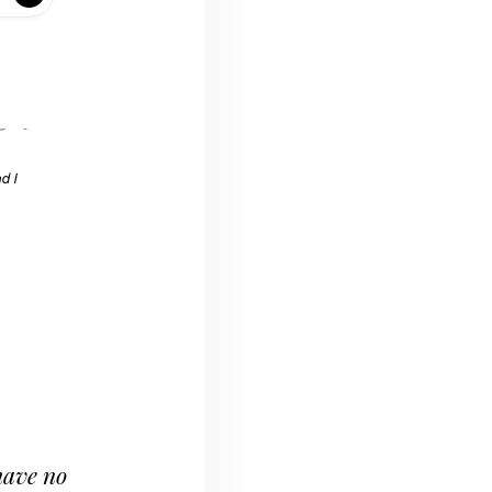
 have no