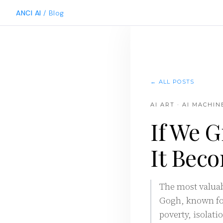
ANCI AI
/ Blog
← ALL POSTS
AI ART · AI MACHI
If We G
It Beco
The most valuabl
Gogh, known for
poverty, isolati