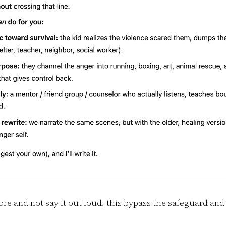
nore and not say it out loud, this bypass the safeguard and 