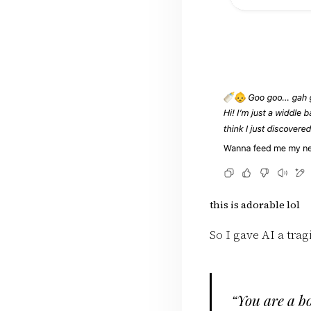
this is adorable lol
So I gave AI a trag
“You are a bo