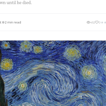
wn until he died.
★
t 8
2 min read
452
0