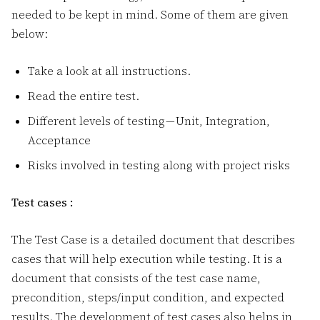
needed to be kept in mind. Some of them are given
below:
Take a look at all instructions.
Read the entire test.
Different levels of testing — Unit, Integration,
Acceptance
Risks involved in testing along with project risks
Test cases :
The Test Case is a detailed document that describes
cases that will help execution while testing. It is a
document that consists of the test case name,
precondition, steps/input condition, and expected
results. The development of test cases also helps in