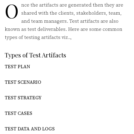
O
nce the artifacts are generated then they are
shared with the clients, stakeholders, team,
and team managers. Test artifacts are also
known as test deliverables. Here are some common
types of testing artifacts viz..,
Types of Test Artifacts
TEST PLAN
TEST SCENARIO
TEST STRATEGY
TEST CASES
TEST DATA AND LOGS