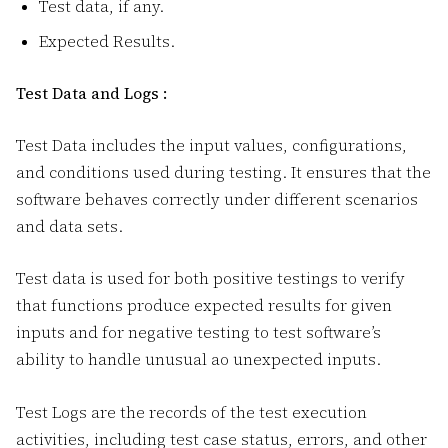
Test data, if any.
Expected Results.
Test Data and Logs :
Test Data includes the input values, configurations,
and conditions used during testing. It ensures that the
software behaves correctly under different scenarios
and data sets.
Test data is used for both positive testings to verify
that functions produce expected results for given
inputs and for negative testing to test software’s
ability to handle unusual ao unexpected inputs.
Test Logs are the records of the test execution
activities, including test case status, errors, and other