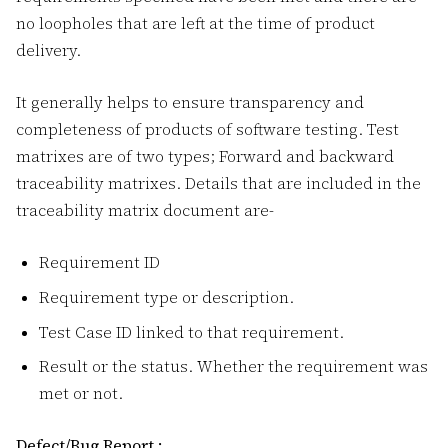
no loopholes that are left at the time of product
delivery.
It generally helps to ensure transparency and
completeness of products of software testing. Test
matrixes are of two types; Forward and backward
traceability matrixes. Details that are included in the
traceability matrix document are-
Requirement ID
Requirement type or description.
Test Case ID linked to that requirement.
Result or the status. Whether the requirement was
met or not.
Defect/Bug Report :