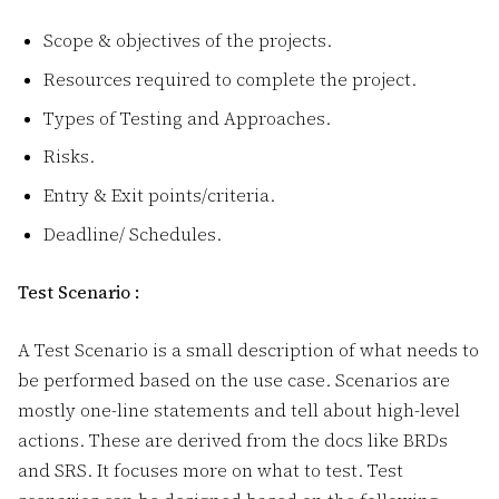
Scope & objectives of the projects.
Resources required to complete the project.
Types of Testing and Approaches.
Risks.
Entry & Exit points/criteria.
Deadline/ Schedules.
Test Scenario :
A Test Scenario is a small description of what needs to
be performed based on the use case. Scenarios are
mostly one-line statements and tell about high-level
actions. These are derived from the docs like BRDs
and SRS. It focuses more on what to test. Test