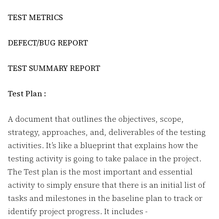
TEST METRICS
DEFECT/BUG REPORT
TEST SUMMARY REPORT
Test Plan :
A document that outlines the objectives, scope,
strategy, approaches, and, deliverables of the testing
activities. It’s like a blueprint that explains how the
testing activity is going to take palace in the project.
The Test plan is the most important and essential
activity to simply ensure that there is an initial list of
tasks and milestones in the baseline plan to track or
identify project progress. It includes -