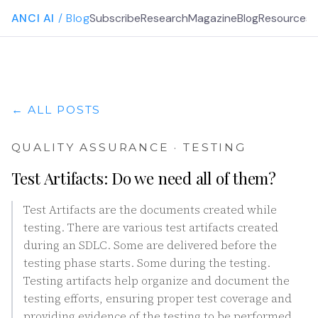
ANCI AI
/ Blog
Subscribe
Research
Magazine
Blog
Resources
G
← ALL POSTS
QUALITY ASSURANCE · TESTING
Test Artifacts: Do we need all of them?
Test Artifacts are the documents created while
testing. There are various test artifacts created
during an SDLC. Some are delivered before the
testing phase starts. Some during the testing.
Testing artifacts help organize and document the
testing efforts, ensuring proper test coverage and
providing evidence of the testing to be performed.