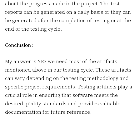
about the progress made in the project. The test
reports can be generated on a daily basis or they can
be generated after the completion of testing or at the
end of the testing cycle.
Conclusion :
My answer is YES we need most of the artifacts
mentioned above in our testing cycle. These artifacts
can vary depending on the testing methodology and
specific project requirements. Testing artifacts play a
crucial role in ensuring that software meets the
desired quality standards and provides valuable
documentation for future reference.