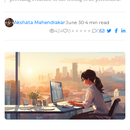
Akshata Mahendrakar
June 30
4 min read
424
0
★
★
★
★
★
0