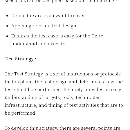
scenarios can be designed based on the following -
Define the area you want to cover
Applying relevant test design
Ensures the test case is easy for the QA to
understand and execute
Test Strategy :
The Test Strategy is a set of instructions or protocols
that explains the test design and determines how the
test should be performed. It simply provides an easy
understanding of targets, tools, techniques,
infrastructure, and timing of test activities that are to
be performed.
To develop this strategy, there are several points are