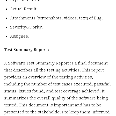
Actual Result.
Attachments (screenshots, videos, text) of Bug.
Severity/Priority.
Assignee.
Test Summary Report :
A Software Test Summary Report
is a final document
that describes all the testing activities. This report
provides an overview of the testing activities,
including the number of test cases executed, pass/fail
status, issues found, and test coverage achieved. It
summarizes the overall quality of the software being
tested. This document is important and has to be
presented to the stakeholders to keep them informed