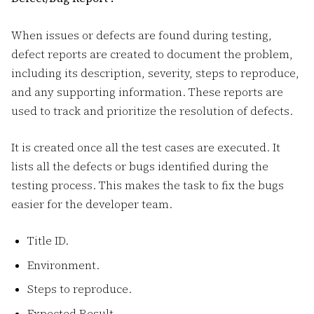
When issues or defects are found during testing,
defect reports are created to document the problem,
including its description, severity, steps to reproduce,
and any supporting information. These reports are
used to track and prioritize the resolution of defects.
It is created once all the test cases are executed. It
lists all the defects or bugs identified during the
testing process. This makes the task to fix the bugs
easier for the developer team.
Title ID.
Environment.
Steps to reproduce.
Expected Result.