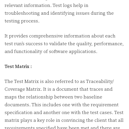
relevant information. Test logs help in
troubleshooting and identifying issues during the
testing process.
It provides comprehensive information about each
test run’s success to validate the quality, performance,
and functionality of software applications.
Test Matrix :
The Test Matrix is also referred to as Traceability/
Coverage Matrix. It is a document that traces and
maps the relationship between two baseline
documents. This includes one with the requirement
specification and another one with the test cases. Test
matrix plays a key role in convincing the client that all
requirements specified have been met and there are