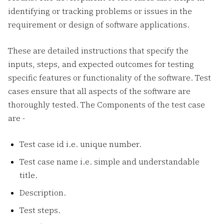
identifying or tracking problems or issues in the
requirement or design of software applications.
These are detailed instructions that specify the
inputs, steps, and expected outcomes for testing
specific features or functionality of the software. Test
cases ensure that all aspects of the software are
thoroughly tested. The Components of the test case
are -
Test case id i.e. unique number.
Test case name i.e. simple and understandable
title.
Description.
Test steps.