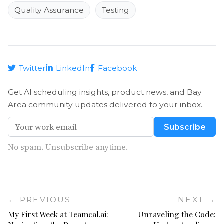
Quality Assurance
Testing
Twitter
LinkedIn
Facebook
Get AI scheduling insights, product news, and Bay
Area community updates delivered to your inbox.
Subscribe
No spam. Unsubscribe anytime.
← PREVIOUS
NEXT →
My First Week at Teamcal.ai:
Unraveling the Code: