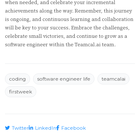
when needed, and celebrate your incremental
achievements along the way. Remember, this journey
is ongoing, and continuous learning and collaboration
will be key to your success. Embrace the challenges,
celebrate small victories, and continue to grow as a
software engineer within the Teamcal.ai team.
coding
software engineer life
teamcalai
firstweek
Twitter
LinkedIn
Facebook