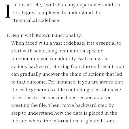
I
n this article, I will share my experiences and the
strategies I employed to understand the
Teamcal.ai codebase.
Begin with Known Functionality:
When faced with a vast codebase, it is essential to
start with something familiar or a specific
functionality you can identify. By tracing the
actions backward, starting from the end result, you
can gradually uncover the chain of actions that led
to that outcome. For instance, if you are aware that
the code generates a file containing a list of movie
titles, locate the specific lines responsible for
creating the file. Then, move backward step by
step to understand how the data is placed in the
file and where the information originated from.