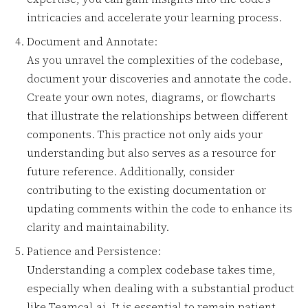
intricacies and accelerate your learning process.
Document and Annotate:
As you unravel the complexities of the codebase,
document your discoveries and annotate the code.
Create your own notes, diagrams, or flowcharts
that illustrate the relationships between different
components. This practice not only aids your
understanding but also serves as a resource for
future reference. Additionally, consider
contributing to the existing documentation or
updating comments within the code to enhance its
clarity and maintainability.
Patience and Persistence:
Understanding a complex codebase takes time,
especially when dealing with a substantial product
like Teamcal.ai. It is essential to remain patient