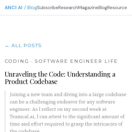
ANCI AI
/ Blog
Subscribe
Research
Magazine
Blog
Resources
G
← ALL POSTS
CODING · SOFTWARE ENGINEER LIFE
Unraveling the Code: Understanding a
Product Codebase
Joining a new team and diving into a large codebase
can be a challenging endeavor for any software
engineer. As I reflect on my second week at
Teamcal.ai, I can attest to the significant amount of
time and effort required to grasp the intricacies of
the codebase.