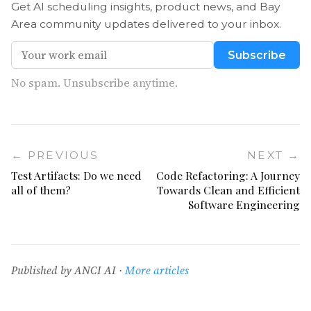
Get AI scheduling insights, product news, and Bay
Area community updates delivered to your inbox.
Subscribe
No spam. Unsubscribe anytime.
← PREVIOUS
NEXT →
Test Artifacts: Do we need
Code Refactoring: A Journey
all of them?
Towards Clean and Efficient
Software Engineering
Published by ANCI AI ·
More articles