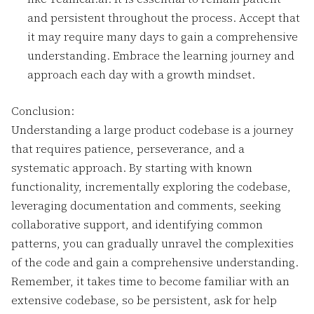
and persistent throughout the process. Accept that
it may require many days to gain a comprehensive
understanding. Embrace the learning journey and
approach each day with a growth mindset.
Conclusion:
Understanding a large product codebase is a journey
that requires patience, perseverance, and a
systematic approach. By starting with known
functionality, incrementally exploring the codebase,
leveraging documentation and comments, seeking
collaborative support, and identifying common
patterns, you can gradually unravel the complexities
of the code and gain a comprehensive understanding.
Remember, it takes time to become familiar with an
extensive codebase, so be persistent, ask for help