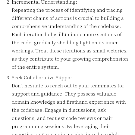
Incremental Understanding:
Repeating the process of identifying and tracing
different chains of actions is crucial to building a
comprehensive understanding of the codebase.
Each iteration helps illuminate more sections of
the code, gradually shedding light on its inner
workings. Treat these iterations as small victories,
as they contribute to your growing comprehension
of the entire system.
Seek Collaborative Support:
Don’t hesitate to reach out to your teammates for
support and guidance. They possess valuable
domain knowledge and firsthand experience with
the codebase. Engage in discussions, ask
questions, and request code reviews or pair
programming sessions. By leveraging their
expertise, you can gain insights into the code’s