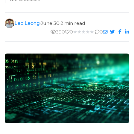
Leo Leong
June 30
2 min read
390
0
★
★
★
★
★
0