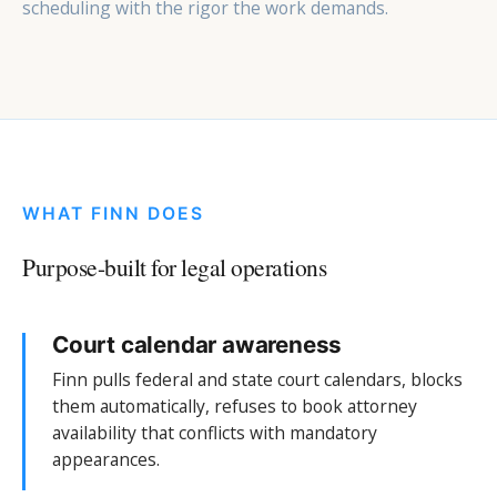
scheduling with the rigor the work demands.
WHAT FINN DOES
Purpose-built for legal operations
Court calendar awareness
Finn pulls federal and state court calendars, blocks
them automatically, refuses to book attorney
availability that conflicts with mandatory
appearances.