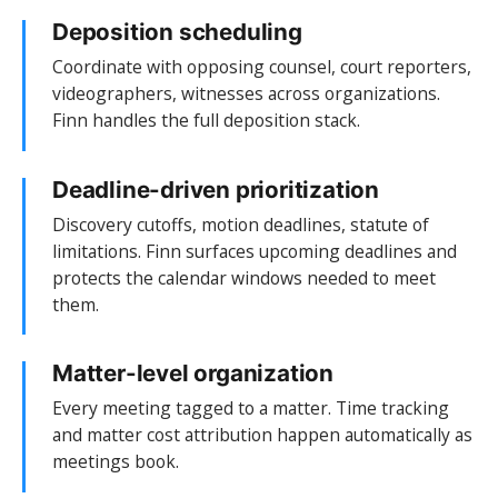
Deposition scheduling
Coordinate with opposing counsel, court reporters,
videographers, witnesses across organizations.
Finn handles the full deposition stack.
Deadline-driven prioritization
Discovery cutoffs, motion deadlines, statute of
limitations. Finn surfaces upcoming deadlines and
protects the calendar windows needed to meet
them.
Matter-level organization
Every meeting tagged to a matter. Time tracking
and matter cost attribution happen automatically as
meetings book.