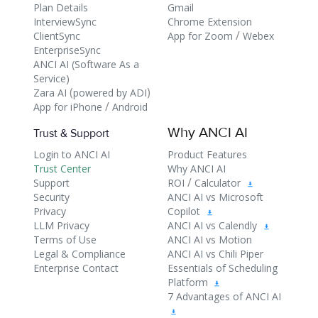
Plan Details
Gmail
InterviewSync
Chrome Extension
/
ClientSync
App for Zoom
Webex
EnterpriseSync
ANCI AI (Software As a
Service)
(
)
Zara AI
powered by ADI
/
App for iPhone
Android
Why ANCI AI
Trust & Support
Login to ANCI AI
Product Features
Trust Center
Why ANCI AI
/
Support
ROI
Calculator
Security
ANCI AI vs Microsoft
Privacy
Copilot
LLM Privacy
ANCI AI vs Calendly
Terms of Use
ANCI AI vs Motion
Legal & Compliance
ANCI AI vs Chili Piper
Enterprise Contact
Essentials of Scheduling
Platform
7 Advantages of ANCI AI