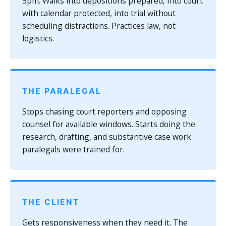
5pm. Walks into depositions prepared, into court
with calendar protected, into trial without
scheduling distractions. Practices law, not
logistics.
THE PARALEGAL
Stops chasing court reporters and opposing
counsel for available windows. Starts doing the
research, drafting, and substantive case work
paralegals were trained for.
THE CLIENT
Gets responsiveness when they need it. The