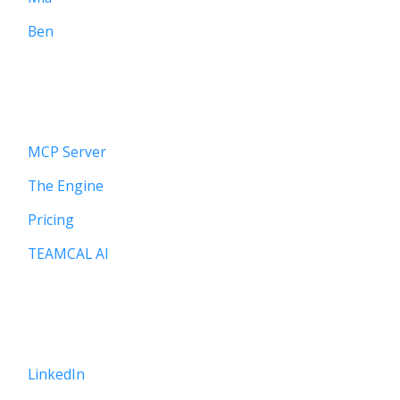
Ben
PLATFORM
MCP Server
The Engine
Pricing
TEAMCAL AI
CONNECT
LinkedIn