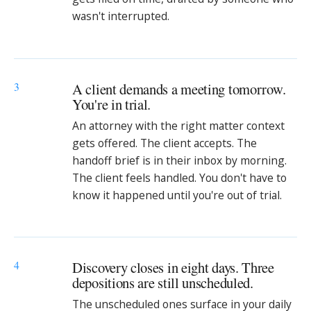
wasn't interrupted.
3
A client demands a meeting tomorrow.
You're in trial.
An attorney with the right matter context
gets offered. The client accepts. The
handoff brief is in their inbox by morning.
The client feels handled. You don't have to
know it happened until you're out of trial.
4
Discovery closes in eight days. Three
depositions are still unscheduled.
The unscheduled ones surface in your daily