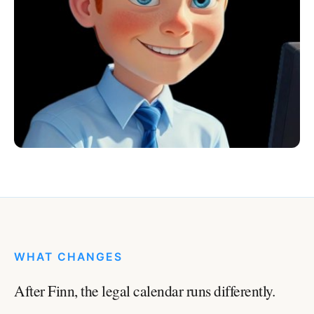
WHAT CHANGES
After Finn, the legal calendar runs differently.