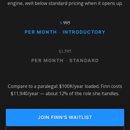
engine, well below standard pricing when it opens up.
$
995
PER MONTH · INTRODUCTORY
$1,595
PER MONTH · STANDARD
Compare to a paralegal: $100K/year loaded. Finn costs
$11,940/year — about 12% of the role she handles.
JOIN FINN'S WAITLIST