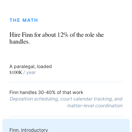
THE MATH
Hire Finn for about 12% of the role she
handles.
A paralegal, loaded
$100K
/ year
Finn handles 30-40% of that work
Deposition scheduling, court calendar tracking, and
matter-level coordination
Finn, introductory