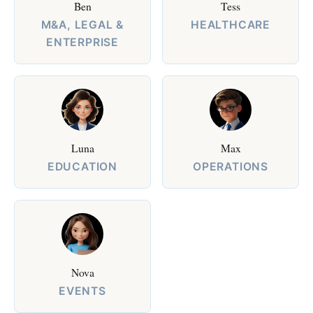
Ben
Tess
M&A, LEGAL &
HEALTHCARE
ENTERPRISE
Luna
Max
EDUCATION
OPERATIONS
Nova
EVENTS