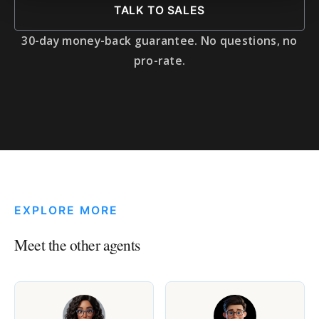
TALK TO SALES
30-day money-back guarantee. No questions, no
pro-rate.
EXPLORE MORE
Meet the other agents