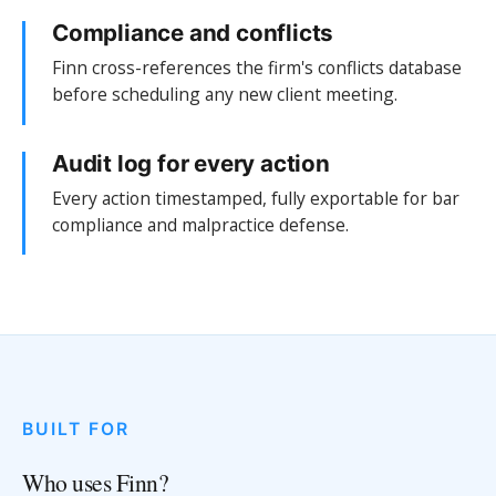
Compliance and conflicts
Finn cross-references the firm's conflicts database
before scheduling any new client meeting.
Audit log for every action
Every action timestamped, fully exportable for bar
compliance and malpractice defense.
BUILT FOR
Who uses Finn?