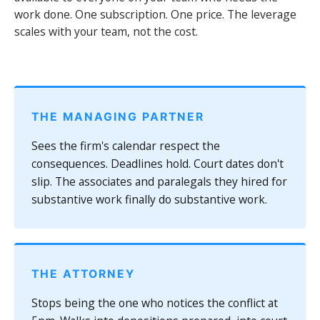
work done. One subscription. One price. The leverage
scales with your team, not the cost.
THE MANAGING PARTNER
Sees the firm's calendar respect the
consequences. Deadlines hold. Court dates don't
slip. The associates and paralegals they hired for
substantive work finally do substantive work.
THE ATTORNEY
Stops being the one who notices the conflict at