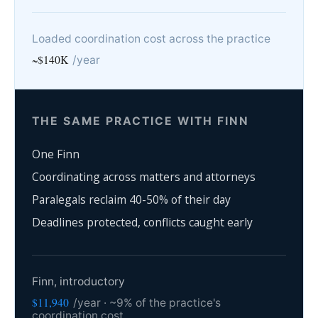
Loaded coordination cost across the practice
~$140K
/year
THE SAME PRACTICE WITH FINN
One Finn
Coordinating across matters and attorneys
Paralegals reclaim 40-50% of their day
Deadlines protected, conflicts caught early
Finn, introductory
$11,940
/year · ~9% of the practice's
coordination cost