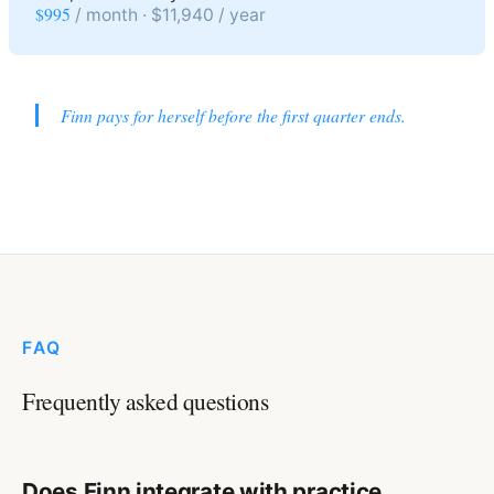
$995
/ month · $11,940 / year
Finn pays for herself before the first quarter ends.
FAQ
Frequently asked questions
Does Finn integrate with practice