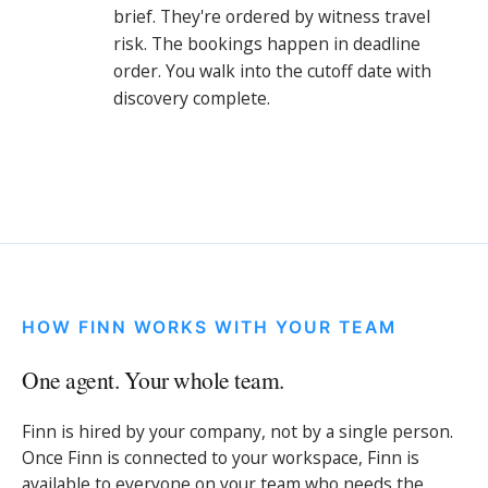
brief. They're ordered by witness travel
risk. The bookings happen in deadline
order. You walk into the cutoff date with
discovery complete.
HOW FINN WORKS WITH YOUR TEAM
One agent. Your whole team.
Finn is hired by your company, not by a single person.
Once Finn is connected to your workspace, Finn is
available to everyone on your team who needs the