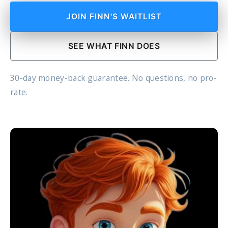
JOIN FINN'S WAITLIST
SEE WHAT FINN DOES
30-day money-back guarantee. No questions, no pro-
rate.