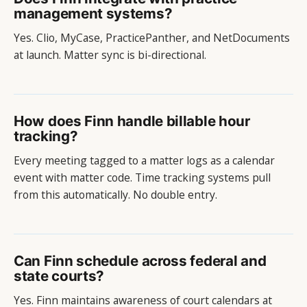
management systems?
Yes. Clio, MyCase, PracticePanther, and NetDocuments
at launch. Matter sync is bi-directional.
How does Finn handle billable hour
tracking?
Every meeting tagged to a matter logs as a calendar
event with matter code. Time tracking systems pull
from this automatically. No double entry.
Can Finn schedule across federal and
state courts?
Yes. Finn maintains awareness of court calendars at