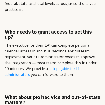
federal, state, and local levels across jurisdictions you
practice in.
Who needs to grant access to set this
up?
The executive (or their EA) can complete personal
calendar access in about 30 seconds. For full team
deployment, your IT administrator needs to approve
the integration — most teams complete this in under
10 minutes. We provide a
setup guide for IT
administrators
you can forward to them.
What about pro hac vice and out-of-state
matters?