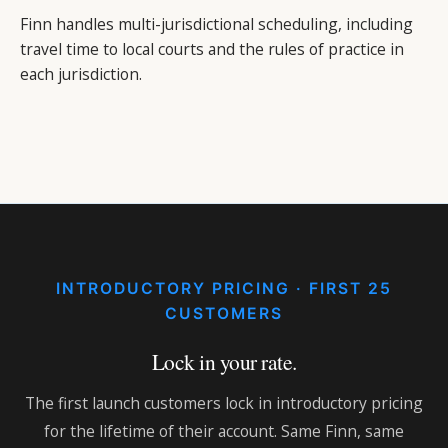
Finn handles multi-jurisdictional scheduling, including
travel time to local courts and the rules of practice in
each jurisdiction.
INTRODUCTORY PRICING · FIRST 25
CUSTOMERS
Lock in your rate.
The first launch customers lock in introductory pricing
for the lifetime of their account. Same Finn, same