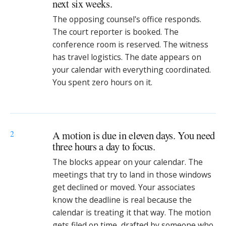
next six weeks.
The opposing counsel's office responds.
The court reporter is booked. The
conference room is reserved. The witness
has travel logistics. The date appears on
your calendar with everything coordinated.
You spent zero hours on it.
2
A motion is due in eleven days. You need
three hours a day to focus.
The blocks appear on your calendar. The
meetings that try to land in those windows
get declined or moved. Your associates
know the deadline is real because the
calendar is treating it that way. The motion
gets filed on time, drafted by someone who