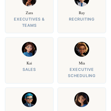
Zara
Ray
EXECUTIVES &
RECRUITING
TEAMS
Kai
Mia
SALES
EXECUTIVE
SCHEDULING