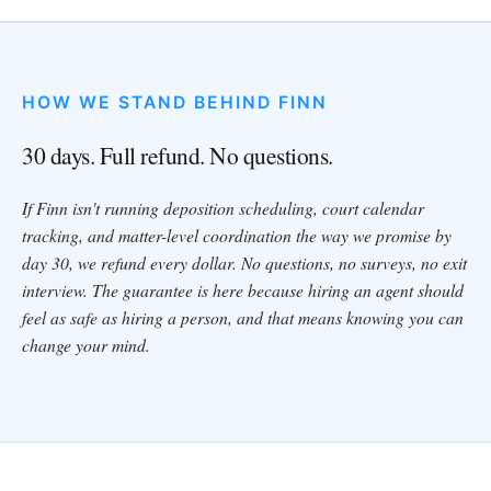
HOW WE STAND BEHIND FINN
30 days. Full refund. No questions.
If Finn isn't running deposition scheduling, court calendar
tracking, and matter-level coordination the way we promise by
day 30, we refund every dollar. No questions, no surveys, no exit
interview. The guarantee is here because hiring an agent should
feel as safe as hiring a person, and that means knowing you can
change your mind.