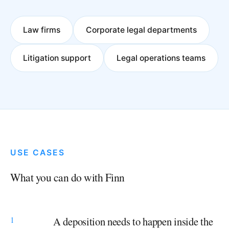
Law firms
Corporate legal departments
Litigation support
Legal operations teams
USE CASES
What you can do with Finn
1
A deposition needs to happen inside the