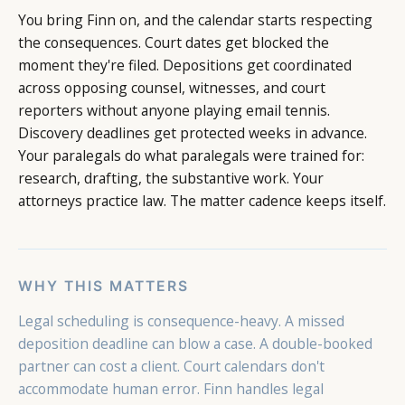
You bring Finn on, and the calendar starts respecting
the consequences. Court dates get blocked the
moment they're filed. Depositions get coordinated
across opposing counsel, witnesses, and court
reporters without anyone playing email tennis.
Discovery deadlines get protected weeks in advance.
Your paralegals do what paralegals were trained for:
research, drafting, the substantive work. Your
attorneys practice law. The matter cadence keeps itself.
WHY THIS MATTERS
Legal scheduling is consequence-heavy. A missed
deposition deadline can blow a case. A double-booked
partner can cost a client. Court calendars don't
accommodate human error. Finn handles legal