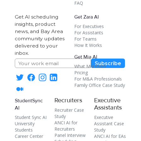
FAQ
Get AI scheduling
Get Zara AI
insights, product
For Executives
news, and Bay Area
For Assistants
community updates
For Teams
How It Works
delivered to your
inbox.
Get Mia AI
Subscribe
What Mia Does
Pricing
For M&A Professionals
Family Office Case Study
Recruiters
Executive
StudentSync
Assistants
AI
Recruiter Case
Study
Student Sync AI
Executive
ANCI AI for
University
Assistant Case
Recruiters
Students
Study
Panel Interview
Career Center
ANCI AI for EAs