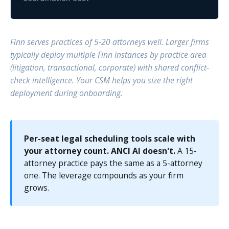
Finn serves practices of 5-20 attorneys well. Larger firms
typically deploy multiple Finn instances by practice area
(litigation, transactional, corporate) with shared conflict-
check intelligence. Your CSM helps you size the right
deployment during onboarding.
Per-seat legal scheduling tools scale with
your attorney count. ANCI AI doesn't.
A 15-
attorney practice pays the same as a 5-attorney
one. The leverage compounds as your firm
grows.