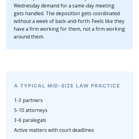
Wednesday demand for a same-day meeting
gets handled. The deposition gets coordinated
without a week of back-and-forth. Feels like they
have a firm working for them, not a firm working
around them.
A TYPICAL MID-SIZE LAW PRACTICE
1-3 partners
5-10 attorneys
3-6 paralegals
Active matters with court deadlines