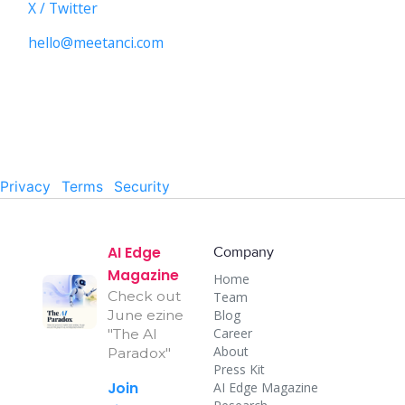
X / Twitter
hello@meetanci.com
© 2026 CALNDR INC. All rights reserved.
Privacy
·
Terms
·
Security
AI Edge
Company
Magazine
Home
Check out
Team
Blog
June ezine
Career
"The AI
About
Paradox"
Press Kit
Join
AI Edge Magazine