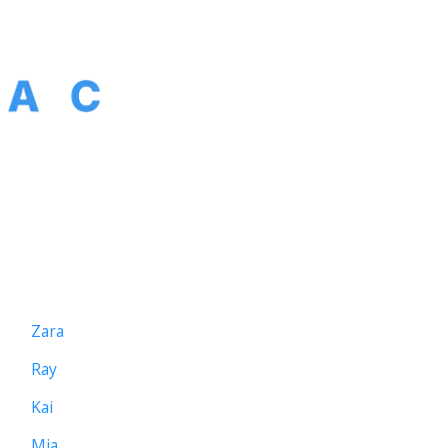
The agent platform for scheduling. Hire
the agent, not the tool. Built by the team
behind TEAMCAL AI.
AGENTS
Zara
Ray
Kai
Mia