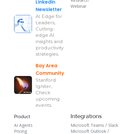
Research
LinkedIn
Webinar
Newsletter
AI Edge for
Leaders,
Cutting-
edge AI
insights and
productivity
strategies.
Bay Area
Community
Stanford
Igniter,
Check
upcoming
events.
Integrations
Product
/
AI Agents
Microsoft Teams
Slack
/
Pricing
Microsoft Outlook