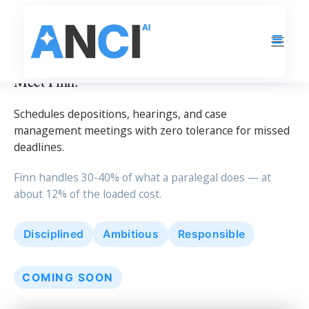
LEGAL OPERATIONS
Meet Finn.
Schedules depositions, hearings, and case
management meetings with zero tolerance for missed
deadlines.
Finn handles 30-40% of what a paralegal does — at
about 12% of the loaded cost.
Disciplined
Ambitious
Responsible
COMING SOON