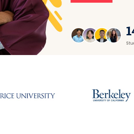
1
Stu