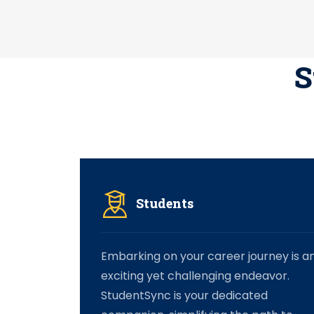
S
Students
Embarking on your career journey is a
exciting yet challenging endeavor.
StudentSync is your dedicated