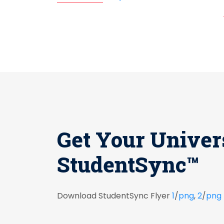
Get Your Univer
StudentSync™
Download StudentSync Flyer
1
/
png
,
2
/
png