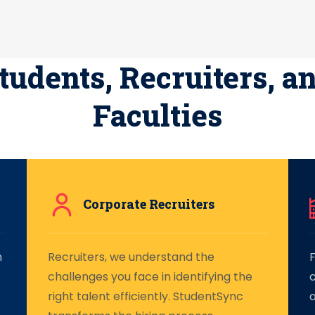
tudents, Recruiters, a
Faculties
Corporate Recruiters
n
Recruiters, we understand the
F
challenges you face in identifying the
right talent efficiently. StudentSync
a