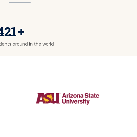
421
+
dents around in the world