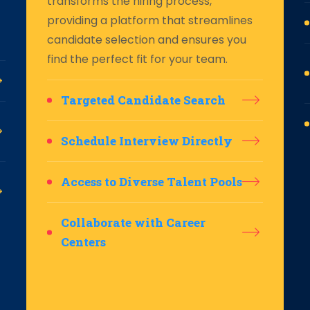
transforms the hiring process,
providing a platform that streamlines
candidate selection and ensures you
find the perfect fit for your team.
Targeted Candidate Search
Schedule Interview Directly
Access to Diverse Talent Pools
Collaborate with Career
Centers