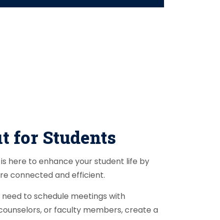
t for Students
is here to enhance your student life by
re connected and efficient.
need to schedule meetings with
counselors, or faculty members, create a