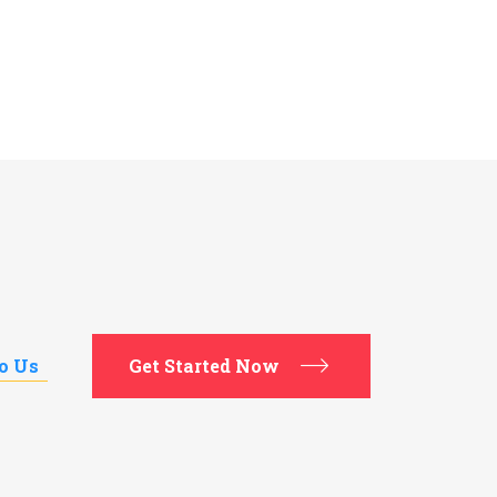
to Us
Get Started Now