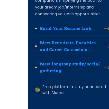
companion, simplifying the path to
your dream job/internship and
connecting you with opportunities.
Build Your Resume Link
Meet Recruiters, Faculties
and Career Counselors
Meet for group study/ social
gathering
Free platform to stay connected
with Alumni