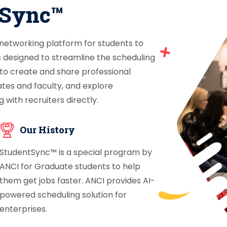
tSync™
 networking platform for students to
s designed to streamline the scheduling
 to create and share professional
ates and faculty, and explore
 with recruiters directly.
Our History
StudentSync™ is a special program by
ANCI for Graduate students to help
them get jobs faster. ANCI provides AI-
powered scheduling solution for
enterprises.