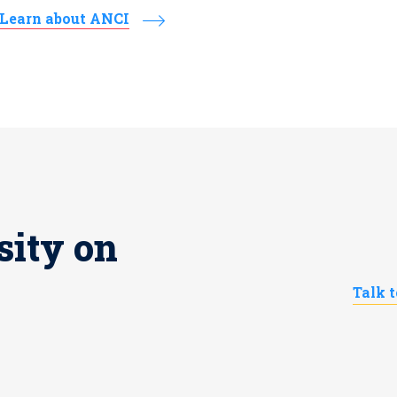
Learn about ANCI
sity on
Talk 