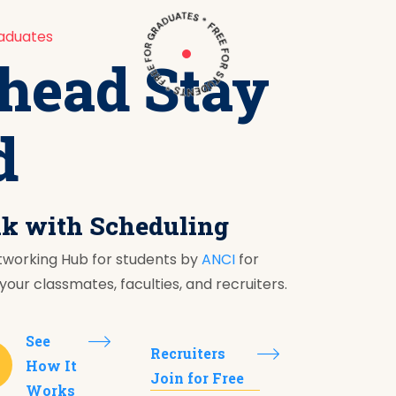
aduates
head Stay
d
nk with Scheduling
tworking Hub for students by
ANCI
for
our classmates, faculties, and recruiters.
See
Recruiters
How It
Join for Free
Works