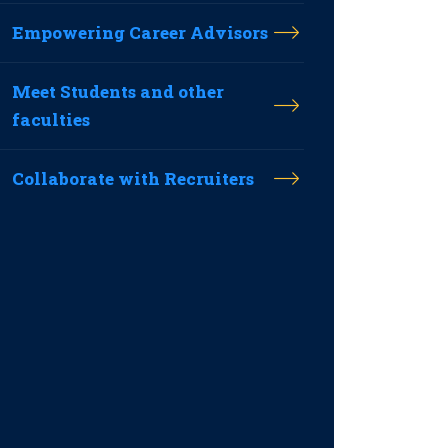
Empowering Career Advisors
Meet Students and other
faculties
Collaborate with Recruiters