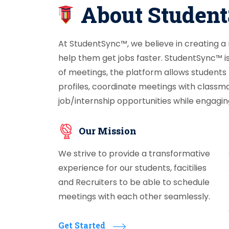
About Studen
At StudentSync™, we believe in creating a
help them get jobs faster. StudentSync™ i
of meetings, the platform allows students
profiles, coordinate meetings with classm
job/internship opportunities while engaging
Our Mission
We strive to provide a transformative
experience for our students, facitilies
and Recruiters to be able to schedule
meetings with each other seamlessly.
Get Started