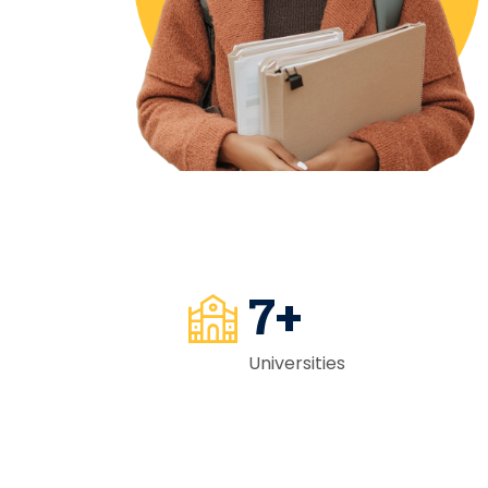
7
+
Universities