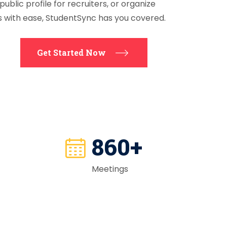
public profile for recruiters, or organize
s with ease, StudentSync has you covered.
Get Started Now
865
+
Meetings