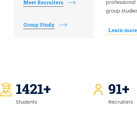
professional 
Meet Recruiters
group studie
Group Study
Learn more
1421
+
92
+
Students
Recruiters