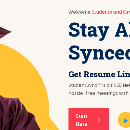
Welcome
Students and Gr
Stay A
Synce
Get Resume Li
StudentSync™ is a FREE Ne
hassle-free meetings with y
Start
Here