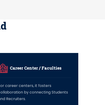
nd
Career Center / Faculties
or career centers, it fosters
collaboration by connecting Students
nd Recruiters.