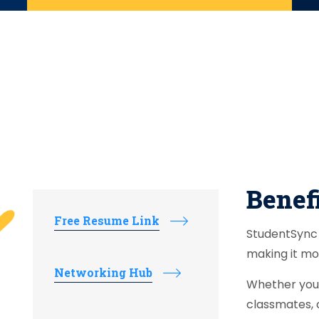
Benefi
Free Resume Link
StudentSync 
making it mo
Networking Hub
Whether you 
classmates, 